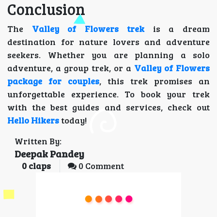
Conclusion
The
Valley of Flowers trek
is a dream
destination for nature lovers and adventure
seekers. Whether you are planning a solo
adventure, a group trek, or a
Valley of Flowers
package for couples
, this trek promises an
unforgettable experience. To book your trek
with the best guides and services, check out
Hello Hikers
today!
Written By:
Deepak Pandey
0
claps
0 Comment