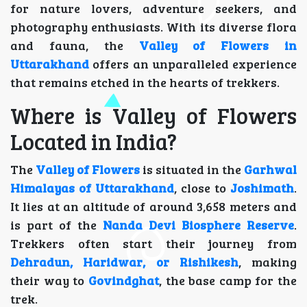
for nature lovers, adventure seekers, and
photography enthusiasts. With its diverse flora
and fauna, the
Valley of Flowers in
Uttarakhand
offers an unparalleled experience
that remains etched in the hearts of trekkers.
Where is Valley of Flowers
Located in India?
The
Valley of Flowers
is situated in the
Garhwal
Himalayas of Uttarakhand
, close to
Joshimath
.
It lies at an altitude of around 3,658 meters and
is part of the
Nanda Devi Biosphere Reserve
.
Trekkers often start their journey from
Dehradun, Haridwar, or Rishikesh
, making
their way to
Govindghat
, the base camp for the
trek.