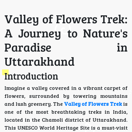
Valley of Flowers Trek:
A Journey to Nature's
Paradise in
Uttarakhand
Introduction
Imagine a valley covered in a vibrant carpet of
flowers, surrounded by towering mountains
and lush greenery. The
Valley of Flowers Trek
is
one of the most breathtaking treks in India,
located in the Chamoli district of Uttarakhand.
This UNESCO World Heritage Site is a must-visit