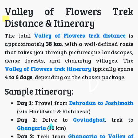
Valley of Flowers Trek
Distance & Itinerary
The total
Valley of Flowers trek distance
is
approximately
38 km
, with a well-defined route
that takes you through picturesque landscapes,
dense forests, and charming villages. The
Valley of Flowers trek itinerary
typically spans
4 to 6 days
, depending on the chosen package.
Sample Itinerary:
Day 1:
Travel from
Dehradun to Joshimath
(via Haridwar & Rishikesh)
Day 2:
Drive to
Govindghat
, trek to
Ghangaria
(10 km)
Day 3:
Trek from
Ghangaria to Valley of