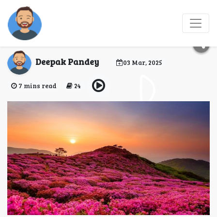
Valley of Flowers Trek
2025 - Hellohikers
Deepak Pandey
03 Mar, 2025
7 mins read
24