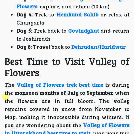
Flowers
, explore, and return (10 km)
Day 4:
Trek to
Hemkund Sahib
or relax at
Ghangaria
Day 5:
Trek back to
Govindghat
and return
to Joshimath
Day 6:
Travel back to
Dehradun/Haridwar
Best Time to Visit Valley of
Flowers
The
Valley of Flowers trek best time
is during
the
monsoon months of July to September
when
the flowers are in full bloom. The valley
remains covered in snow from November to
May, making it inaccessible during winters. If
you are wondering about the
Valley of Flowers
in Uttarakhand best time to visit
, plan your trip