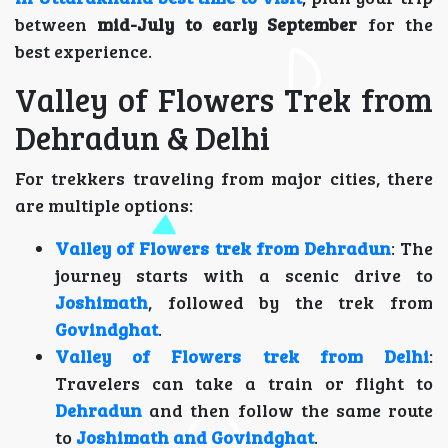
between
mid-July to early September
for the
best experience.
Valley of Flowers Trek from
Dehradun & Delhi
For trekkers traveling from major cities, there
are multiple options:
Valley of Flowers trek from Dehradun
: The
journey starts with a scenic drive to
Joshimath
, followed by the trek from
Govindghat
.
Valley of Flowers trek from Delhi
:
Travelers can take a train or flight to
Dehradun
and then follow the same route
to
Joshimath and Govindghat
.