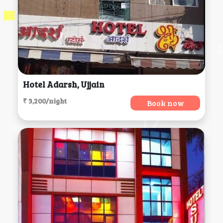
Hotel Adarsh, Ujjain
₹ 3,200/night
Book now