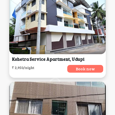
Kshetra Service Apartment, Udupi
₹ 2,950/night
Book now