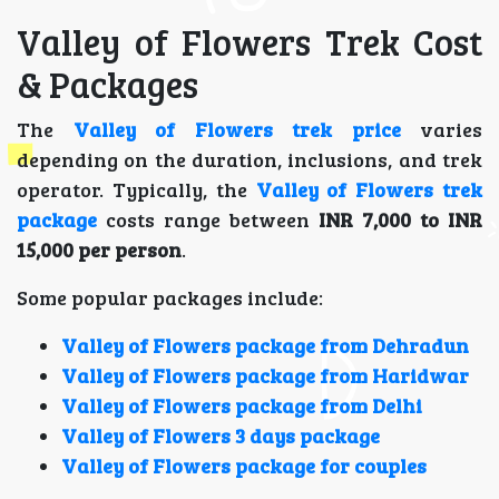
Valley of Flowers Trek Cost
& Packages
The
Valley of Flowers trek price
varies
depending on the duration, inclusions, and trek
operator. Typically, the
Valley of Flowers trek
package
costs range between
INR 7,000 to INR
15,000 per person
.
Some popular packages include:
Valley of Flowers package from Dehradun
Valley of Flowers package from Haridwar
Valley of Flowers package from Delhi
Valley of Flowers 3 days package
Valley of Flowers package for couples