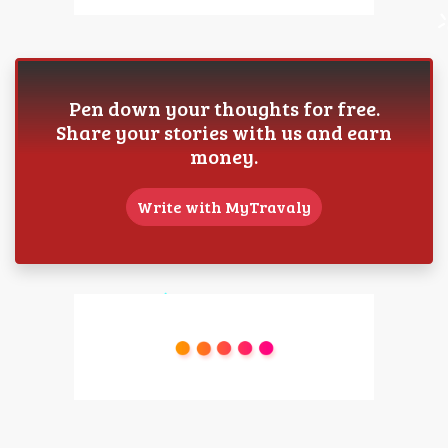
Pen down your thoughts for free.
Share your stories with us and earn
money.
Write with MyTravaly