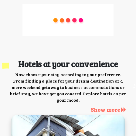
Hotels at your convenience
Now choose your stay according to your preference.
From finding a place for your dream destination or a
mere weekend getaway to business accommodations or
brief stay, we have got you covered. Explore hotels as per
your mood.
Show more