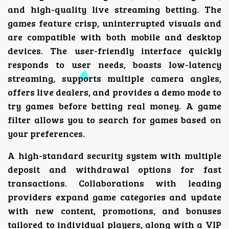
and high-quality live streaming betting. The
games feature crisp, uninterrupted visuals and
are compatible with both mobile and desktop
devices. The user-friendly interface quickly
responds to user needs, boasts low-latency
streaming, supports multiple camera angles,
offers live dealers, and provides a demo mode to
try games before betting real money. A game
filter allows you to search for games based on
your preferences.
A high-standard security system with multiple
deposit and withdrawal options for fast
transactions. Collaborations with leading
providers expand game categories and update
with new content, promotions, and bonuses
tailored to individual players, along with a VIP