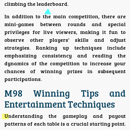
climbing the leaderboard.
In addition to the main competition, there are
mini-games between rounds and special
privileges for live viewers, making it fun to
observe other players' skills and adjust
strategies. Ranking up techniques include
emphasizing consistency and reading the
dynamics of the competition to increase your
chances of winning prizes in subsequent
participations.
M98 Winning Tips and
Entertainment Techniques
Understanding the gameplay and payout
patterns of each table is a crucial starting point.