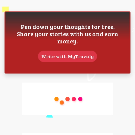
Pen down your thoughts for free.
Share your stories with us and earn
money.
Write with MyTravaly