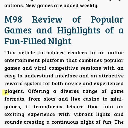
options. New games are added weekly.
M98 Review of Popular
Games and Highlights of a
Fun-Filled Night
This article introduces readers to an online
entertainment platform that combines popular
games and viral competitive sessions with an
easy-to-understand interface and an attractive
reward system for both novice and experienced
players. Offering a diverse range of game
formats, from slots and live casino to mini-
games, it transforms leisure time into an
exciting experience with vibrant lights and
sounds creating a continuous night of fun. The