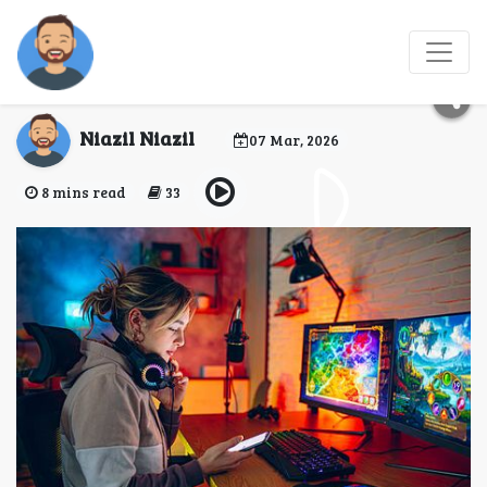
Wander the World:
Stories From the Road
Niazil Niazil
07 Mar, 2026
8 mins read
33