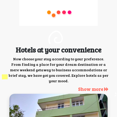
Hotels at your convenience
Now choose your stay according to your preference.
From finding a place for your dream destination or a
mere weekend getaway to business accommodations or
brief stay, we have got you covered. Explore hotels as per
your mood.
Show more