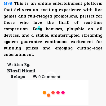
M98
This is an online entertainment platform
that delivers an exciting experience with live
games and full-fledged promotions, perfect for
those who love the thrill of real-time
competition. Easy bonuses, playable on all
devices, and a stable, uninterrupted streaming
system guarantee continuous excitement for
winning prizes and enjoying cutting-edge
entertainment.
Written By:
Niazil Niazil
0
claps
0 Comment