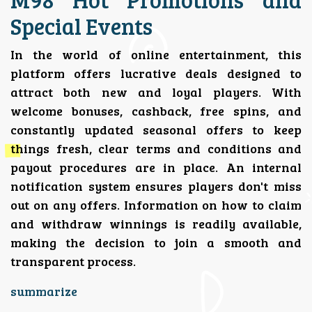
Special Events
In the world of online entertainment, this
platform offers lucrative deals designed to
attract both new and loyal players. With
welcome bonuses, cashback, free spins, and
constantly updated seasonal offers to keep
things fresh, clear terms and conditions and
payout procedures are in place. An internal
notification system ensures players don't miss
out on any offers. Information on how to claim
and withdraw winnings is readily available,
making the decision to join a smooth and
transparent process.
summarize