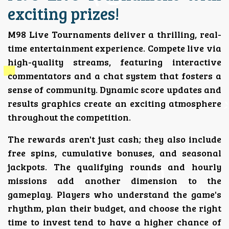
exciting prizes!
M98 Live Tournaments deliver a thrilling, real-
time entertainment experience. Compete live via
high-quality streams, featuring interactive
commentators and a chat system that fosters a
sense of community. Dynamic score updates and
results graphics create an exciting atmosphere
throughout the competition.
The rewards aren't just cash; they also include
free spins, cumulative bonuses, and seasonal
jackpots. The qualifying rounds and hourly
missions add another dimension to the
gameplay. Players who understand the game's
rhythm, plan their budget, and choose the right
time to invest tend to have a higher chance of