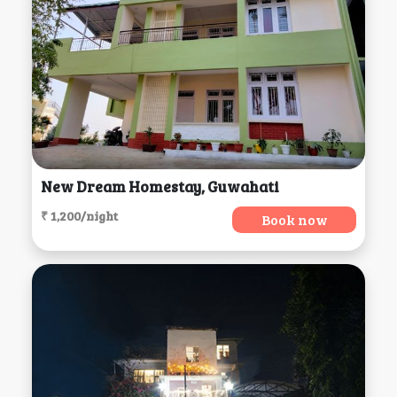
New Dream Homestay, Guwahati
₹ 1,200/night
Book now