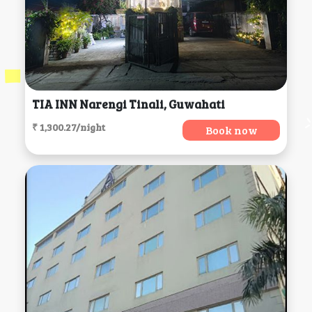
TIA INN Narengi Tinali, Guwahati
₹ 1,300.27/night
Book now