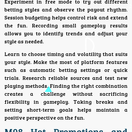
Experiment in free mode to try out different
betting styles and observe the payout rhythm.
Session budgeting helps control risk and extend
the fun. Recording small gameplay results
allows you to identify trends and adjust your
style as needed.
Learn to choose timing and volatility that suits
your style. Make the most of platform features
such as automatic betting settings or quick
trials. Research reliable sources and test new
playing methods. Finding the right combination
creates a challenge without sacrificing
flexibility in gameplay. Taking breaks and
setting short-term goals helps maintain a
positive perspective on the fun.
M98 Hot Promotions and