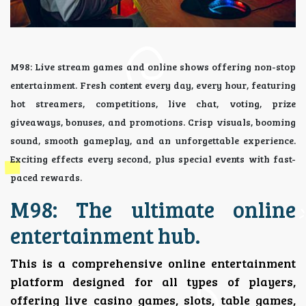
M98: Live stream games and online shows offering non-stop
entertainment. Fresh content every day, every hour, featuring
hot streamers, competitions, live chat, voting, prize
giveaways, bonuses, and promotions. Crisp visuals, booming
sound, smooth gameplay, and an unforgettable experience.
Exciting effects every second, plus special events with fast-
paced rewards.
M98: The ultimate online
entertainment hub.
This is a comprehensive online entertainment
platform designed for all types of players,
offering live casino games, slots, table games,