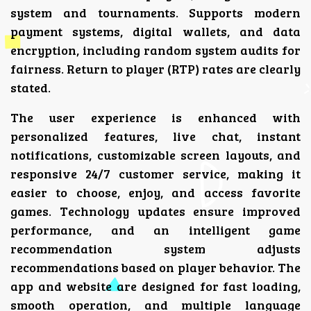
system and tournaments. Supports modern
payment systems, digital wallets, and data
encryption, including random system audits for
fairness. Return to player (RTP) rates are clearly
stated.
The user experience is enhanced with
personalized features, live chat, instant
notifications, customizable screen layouts, and
responsive 24/7 customer service, making it
easier to choose, enjoy, and access favorite
games. Technology updates ensure improved
performance, and an intelligent game
recommendation system adjusts
recommendations based on player behavior. The
app and website are designed for fast loading,
smooth operation, and multiple language