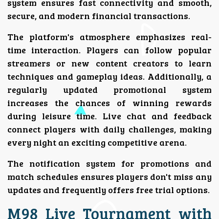
system ensures fast connectivity and smooth,
secure, and modern financial transactions.
The platform's atmosphere emphasizes real-
time interaction. Players can follow popular
streamers or new content creators to learn
techniques and gameplay ideas. Additionally, a
regularly updated promotional system
increases the chances of winning rewards
during leisure time. Live chat and feedback
connect players with daily challenges, making
every night an exciting competitive arena.
The notification system for promotions and
match schedules ensures players don't miss any
updates and frequently offers free trial options.
M98 Live Tournament with