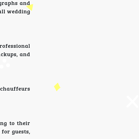
ographs and
rall wedding
rofessional
ickups, and
 chauffeurs
ng to their
 for guests,