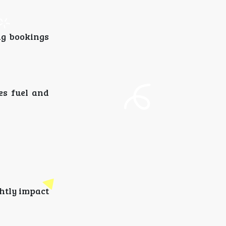
ng bookings
es fuel and
htly impact