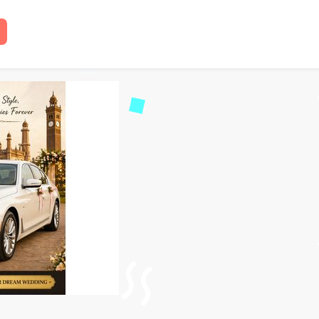
l in Lucknow – Books Ca
 read
43