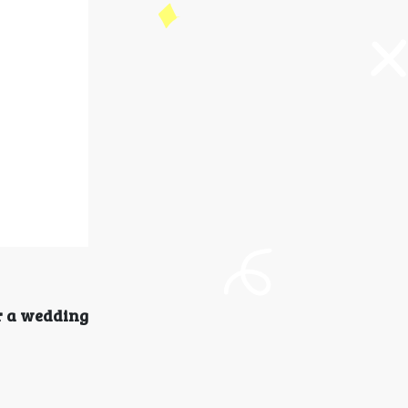
r a wedding