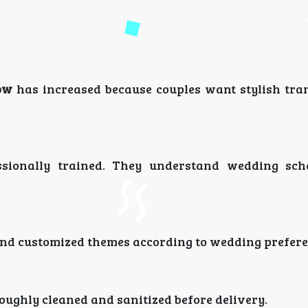
ow
has increased because couples want stylish tra
essionally trained. They understand wedding sc
 and customized themes according to wedding prefere
oughly cleaned and sanitized before delivery.