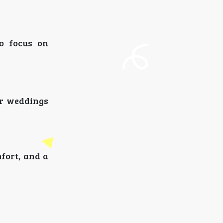
o focus on
or weddings
fort, and a