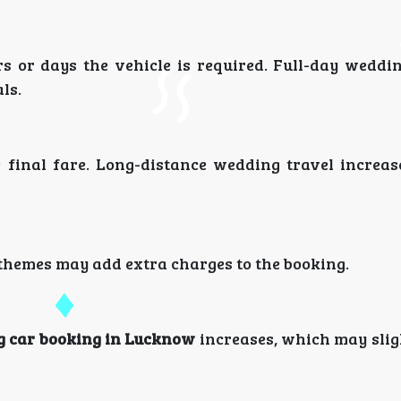
 or days the vehicle is required. Full-day weddi
ls.
he final fare. Long-distance wedding travel increas
d themes may add extra charges to the booking.
 car booking in Lucknow
increases, which may slig