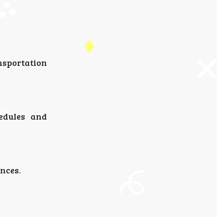
nsportation
hedules and
nces.