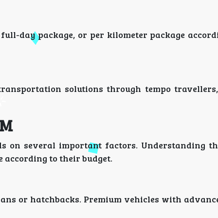
full-day package, or per kilometer package accordi
transportation solutions through tempo travellers
KM
 on several important factors. Understanding th
 according to their budget.
dans or hatchbacks. Premium vehicles with advance