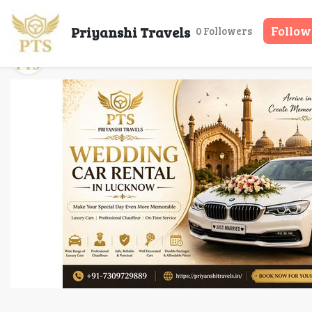
Wedding Car Renta
Priyanshi Travels
Follow
0 Followers
Priyanshi Travels
11 May, 2026
16 mins