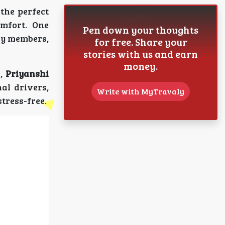
the perfect
omfort. One
Pen down your thoughts
ly members,
for free. Share your
stories with us and earn
money.
s,
Priyanshi
al drivers,
Write with MyTravaly
tress-free.