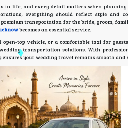
in life, and every detail matters when planning 
orations, everything should reflect style and c
 premium transportation for the bride, groom, fami
Lucknow
becomes an essential service.
 open-top vehicle, or a comfortable taxi for guest
wedding transportation solutions. With profession
ny ensures your wedding travel remains smooth and s