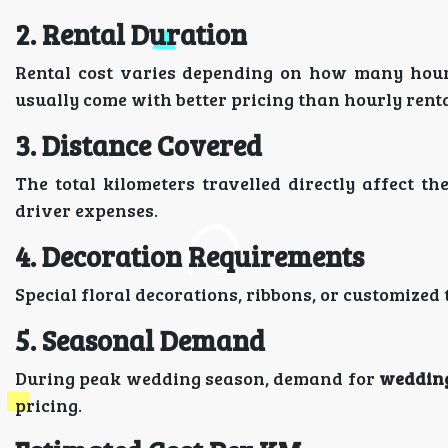
2. Rental Duration
Rental cost varies depending on how many hours
usually come with better pricing than hourly renta
3. Distance Covered
The total kilometers travelled directly affect t
driver expenses.
4. Decoration Requirements
Special floral decorations, ribbons, or customize
5. Seasonal Demand
During peak wedding season, demand for
wedding
pricing.