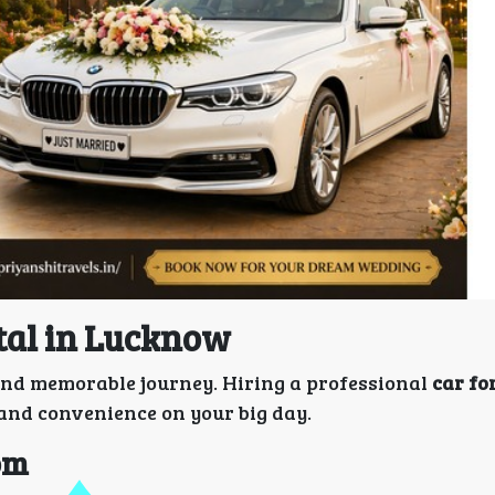
tal in Lucknow
l and memorable journey. Hiring a professional
car fo
 and convenience on your big day.
oom