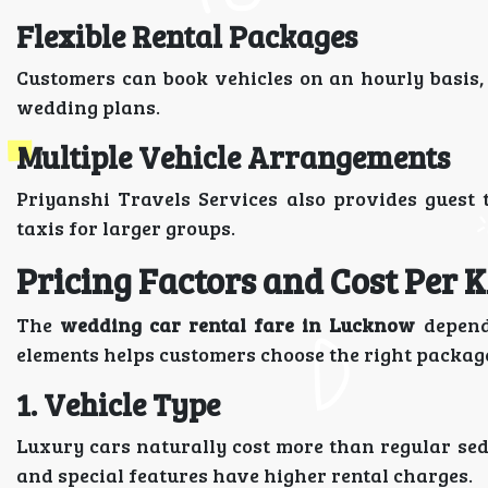
Flexible Rental Packages
Customers can book vehicles on an hourly basis, 
wedding plans.
Multiple Vehicle Arrangements
Priyanshi Travels Services also provides guest 
taxis for larger groups.
Pricing Factors and Cost Per 
The
wedding car rental fare in Lucknow
depends
elements helps customers choose the right package
1. Vehicle Type
Luxury cars naturally cost more than regular se
and special features have higher rental charges.