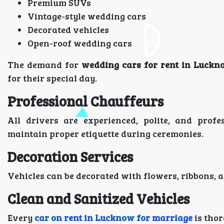
Premium SUVs
Vintage-style wedding cars
Decorated vehicles
Open-roof wedding cars
The demand for
wedding cars for rent in Luckn
for their special day.
Professional Chauffeurs
All drivers are experienced, polite, and prof
maintain proper etiquette during ceremonies.
Decoration Services
Vehicles can be decorated with flowers, ribbons,
Clean and Sanitized Vehicles
Every
car on rent in Lucknow for marriage
is thor