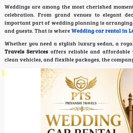
Weddings are among the most cherished moments 
celebration. From grand venues to elegant dec
important part of wedding planning is arranging
and guests. That is where
Wedding car rental in 
Whether you need a stylish luxury sedan, a royal
Travels Services
offers reliable and affordable 
clean vehicles, and flexible packages, the compa