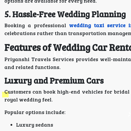
options are available for every need.
5. Hassle-Free Wedding Planning
Booking a professional
wedding taxi service 
celebrations rather than transportation managem
Features of Wedding Car Rent
Priyanshi Travels Services provides well-mainta
and related functions.
Luxury and Premium Cars
Customers can book high-end vehicles for bridal
royal wedding feel.
Popular options include:
Luxury sedans