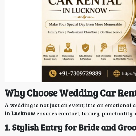
Why Choose Wedding Car Ren
A wedding is not just an event; it is an emotiona
in Lucknow
ensures comfort, luxury, punctuality,
1. Stylish Entry for Bride and Gr