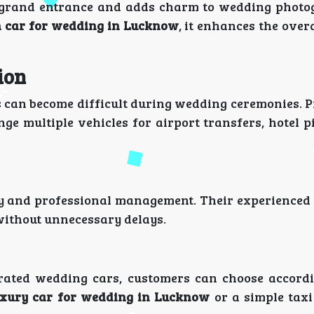
 a grand entrance and adds charm to wedding phot
 car for wedding in Lucknow
, it enhances the ove
ion
 can become difficult during wedding ceremonies. P
ge multiple vehicles for airport transfers, hotel p
ty and professional management. Their experienced
without unnecessary delays.
ted wedding cars, customers can choose accordi
uxury car for wedding in Lucknow
or a simple taxi