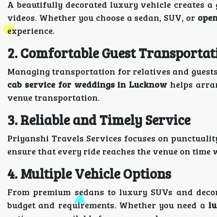
A beautifully decorated luxury vehicle creates
videos. Whether you choose a sedan, SUV, or
open
experience.
2. Comfortable Guest Transportat
Managing transportation for relatives and guests
cab service for weddings in Lucknow
helps arran
venue transportation.
3. Reliable and Timely Service
Priyanshi Travels Services focuses on punctuali
ensure that every ride reaches the venue on time 
4. Multiple Vehicle Options
From premium sedans to luxury SUVs and decora
budget and requirements. Whether you need a
l