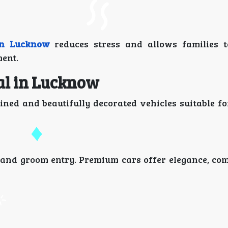
in Lucknow
reduces stress and allows families t
ent.
al in Lucknow
ined and beautifully decorated vehicles suitable f
 and groom entry. Premium cars offer elegance, com