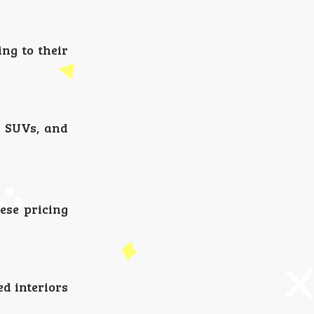
ng to their
, SUVs, and
ese pricing
d interiors