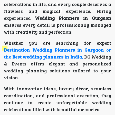
celebrations in life, and every couple deserves a
flawless and magical experience. Hiring
experienced
Wedding Planners in Gurgaon
ensures every detail is professionally managed
with creativity and perfection.
Whether you are searching for expert
Destination Wedding Planners in Gurgaon
or
the
Best wedding planners in India
,
DC Wedding
& Events offers elegant and personalized
wedding planning solutions tailored to your
vision.
With innovative ideas, luxury décor, seamless
coordination, and professional execution, they
continue to create unforgettable wedding
celebrations filled with beautiful memories.