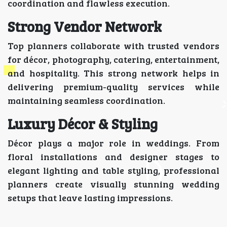
coordination and flawless execution.
Strong Vendor Network
Top planners collaborate with trusted vendors
for décor, photography, catering, entertainment,
and hospitality. This strong network helps in
delivering premium-quality services while
maintaining seamless coordination.
Luxury Décor & Styling
Décor plays a major role in weddings. From
floral installations and designer stages to
elegant lighting and table styling, professional
planners create visually stunning wedding
setups that leave lasting impressions.