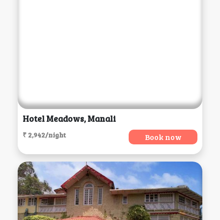
Hotel Meadows, Manali
₹ 2,942/night
Book now