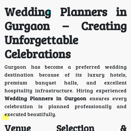
Wedding Planners in
Gurgaon – Creating
Unforgettable
Celebrations
Gurgaon has become a preferred wedding
destination because of its luxury hotels,
premium banquet halls, and excellent
hospitality infrastructure. Hiring experienced
Wedding Planners in Gurgaon
ensures every
celebration is planned professionally and
executed beautifully.
Venue Selection &