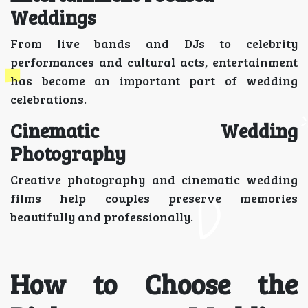
Weddings
From live bands and DJs to celebrity
performances and cultural acts, entertainment
has become an important part of wedding
celebrations.
Cinematic Wedding
Photography
Creative photography and cinematic wedding
films help couples preserve memories
beautifully and professionally.
How to Choose the