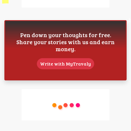
Pen down your thoughts for free.
Share your stories with us and earn
money.
Write with MyTravaly