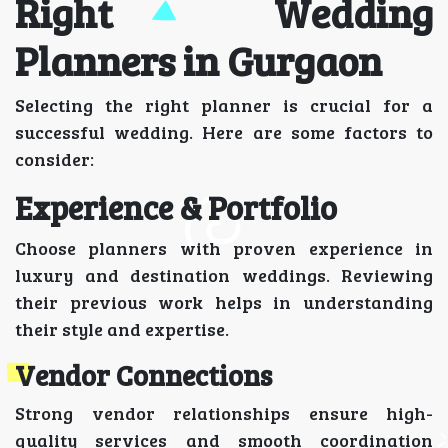
Right Wedding
Planners in Gurgaon
Selecting the right planner is crucial for a
successful wedding. Here are some factors to
consider:
Experience & Portfolio
Choose planners with proven experience in
luxury and destination weddings. Reviewing
their previous work helps in understanding
their style and expertise.
Vendor Connections
Strong vendor relationships ensure high-
quality services and smooth coordination