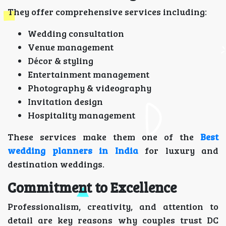
They offer comprehensive services including:
Wedding consultation
Venue management
Décor & styling
Entertainment management
Photography & videography
Invitation design
Hospitality management
These services make them one of the
Best
wedding planners in India
for luxury and
destination weddings.
Commitment to Excellence
Professionalism, creativity, and attention to
detail are key reasons why couples trust DC