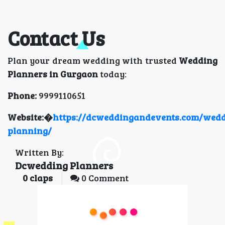
Contact Us
Plan your dream wedding with trusted
Wedding
Planners in Gurgaon
today:
Phone:
9999110651
Website:�
https://dcweddingandevents.com/wedd
planning/
Written By:
Dcwedding Planners
0
claps
0 Comment