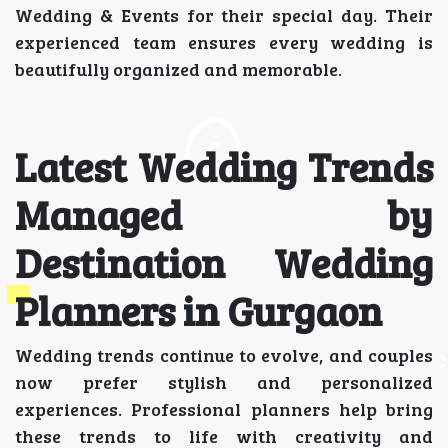
Wedding & Events for their special day. Their
experienced team ensures every wedding is
beautifully organized and memorable.
Latest Wedding Trends
Managed by
Destination Wedding
Planners in Gurgaon
Wedding trends continue to evolve, and couples
now prefer stylish and personalized
experiences. Professional planners help bring
these trends to life with creativity and