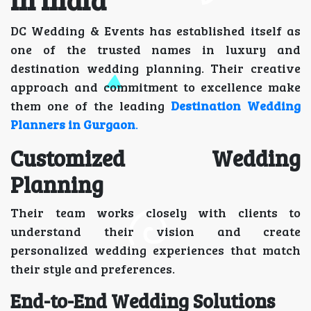
DC Wedding & Events has established itself as
one of the trusted names in luxury and
destination wedding planning. Their creative
approach and commitment to excellence make
them one of the leading
Destination Wedding
Planners in Gurgaon
.
Customized Wedding
Planning
Their team works closely with clients to
understand their vision and create
personalized wedding experiences that match
their style and preferences.
End-to-End Wedding Solutions