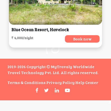
Blue Ocean Resort, Havelock
₹ 4,000/night
Book now
2019-2026 Copyright
MyTravaly Worldwide
Travel Technology Pvt. Ltd. All rights reserved.
Terms & Conditions
Privacy Policy
Help Center