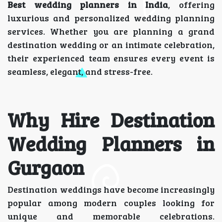
Best wedding planners in India
, offering
luxurious and personalized wedding planning
services. Whether you are planning a grand
destination wedding or an intimate celebration,
their experienced team ensures every event is
seamless, elegant, and stress-free.
Why Hire Destination
Wedding Planners in
Gurgaon
Destination weddings have become increasingly
popular among modern couples looking for
unique and memorable celebrations.