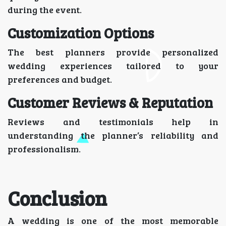
during the event.
Customization Options
The best planners provide personalized
wedding experiences tailored to your
preferences and budget.
Customer Reviews & Reputation
Reviews and testimonials help in
understanding the planner’s reliability and
professionalism.
Conclusion
A wedding is one of the most memorable