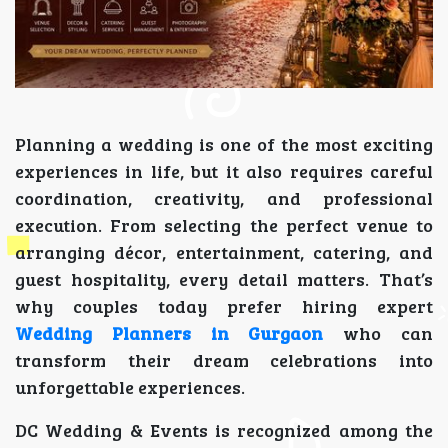
Planning a wedding is one of the most exciting
experiences in life, but it also requires careful
coordination, creativity, and professional
execution. From selecting the perfect venue to
arranging décor, entertainment, catering, and
guest hospitality, every detail matters. That’s
why couples today prefer hiring expert
Wedding Planners in Gurgaon
who can
transform their dream celebrations into
unforgettable experiences.
DC Wedding & Events is recognized among the