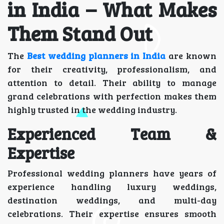
in India – What Makes
Them Stand Out
The
Best wedding planners in India
are known
for their creativity, professionalism, and
attention to detail. Their ability to manage
grand celebrations with perfection makes them
highly trusted in the wedding industry.
Experienced Team &
Expertise
Professional wedding planners have years of
experience handling luxury weddings,
destination weddings, and multi-day
celebrations. Their expertise ensures smooth