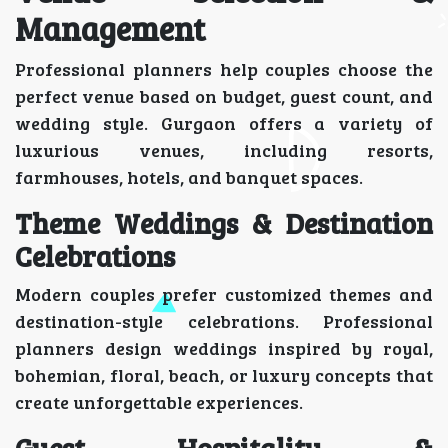
Management
Professional planners help couples choose the
perfect venue based on budget, guest count, and
wedding style. Gurgaon offers a variety of
luxurious venues, including resorts,
farmhouses, hotels, and banquet spaces.
Theme Weddings & Destination
Celebrations
Modern couples prefer customized themes and
destination-style celebrations. Professional
planners design weddings inspired by royal,
bohemian, floral, beach, or luxury concepts that
create unforgettable experiences.
Guest Hospitality &