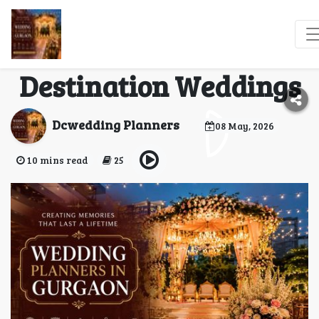
Wedding Planners in
Gurgaon for Luxury &
Destination Weddings
Dcwedding Planners
08 May, 2026
10 mins read
25