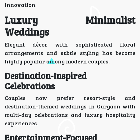
innovation.
Luxury Minimalist
Weddings
Elegant décor with sophisticated floral
arrangements and subtle styling has become
highly popular among modern couples.
Destination-Inspired
Celebrations
Couples now prefer resort-style and
destination-themed weddings in Gurgaon with
multi-day celebrations and luxury hospitality
experiences.
Entertainment-Focused