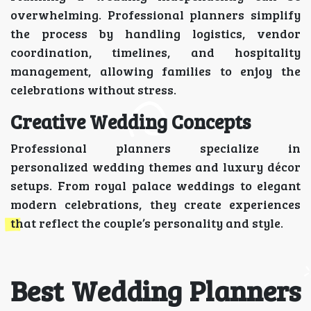
overwhelming. Professional planners simplify
the process by handling logistics, vendor
coordination, timelines, and hospitality
management, allowing families to enjoy the
celebrations without stress.
Creative Wedding Concepts
Professional planners specialize in
personalized wedding themes and luxury décor
setups. From royal palace weddings to elegant
modern celebrations, they create experiences
that reflect the couple’s personality and style.
Best Wedding Planners