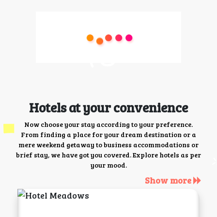
Hotels at your convenience
Now choose your stay according to your preference.
From finding a place for your dream destination or a
mere weekend getaway to business accommodations or
brief stay, we have got you covered. Explore hotels as per
your mood.
Show more