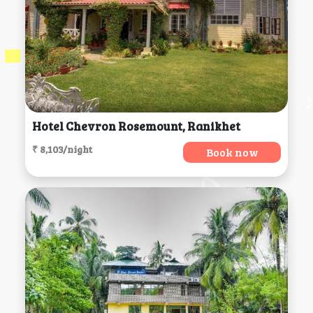
Hotel Chevron Rosemount, Ranikhet
₹ 8,103/night
Book now