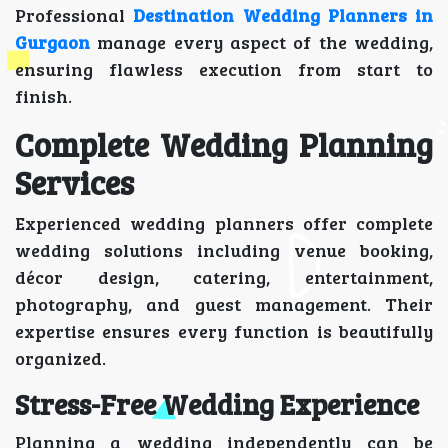
Professional
Destination Wedding Planners in
Gurgaon
manage every aspect of the wedding,
ensuring flawless execution from start to
finish.
Complete Wedding Planning
Services
Experienced wedding planners offer complete
wedding solutions including venue booking,
décor design, catering, entertainment,
photography, and guest management. Their
expertise ensures every function is beautifully
organized.
Stress-Free Wedding Experience
Planning a wedding independently can be