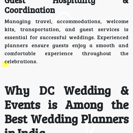
Coordination
Managing travel, accommodations, welcome
kits, transportation, and guest services is
essential for successful weddings. Experienced
planners ensure guests enjoy a smooth and
comfortable experience throughout the
celebrations.
Why DC Wedding &
Events is Among the
Best Wedding Planners
in India