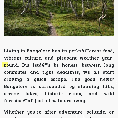
Living in Bangalore has its perksâ€”great food,
vibrant culture, and pleasant weather year-
round. But letâ€™s be honest, between long
commutes and tight deadlines, we all start
craving a quick escape. The good news?
Bangalore is surrounded by stunning hills,
serene lakes, historic ruins, and wild
forestsâ€”all just a few hours away.
Whether you're after adventure, solitude, or