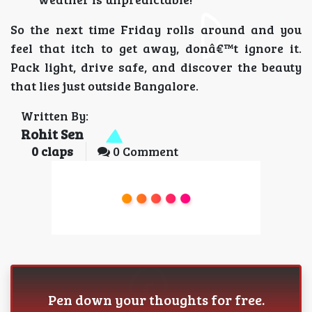
So the next time Friday rolls around and you
feel that itch to get away, donâ€™t ignore it.
Pack light, drive safe, and discover the beauty
that lies just outside Bangalore.
Written By:
Rohit Sen
0
claps
0 Comment
Pen down your thoughts for free.