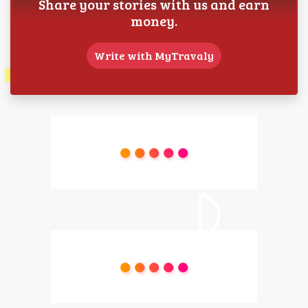
Share your stories with us and earn
money.
Write with MyTravaly