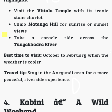
Visit the
Vittala Temple
with its iconic
stone chariot
Climb
Matanga Hill
for sunrise or sunset
views
Take a coracle ride across the
Tungabhadra River
Best time to visit:
October to February when the
weather is cooler.
Travel tip:
Stay in the Anegundi area for a more
peaceful, riverside experience.
4.
Kabini â€“ A Wild
Weekend