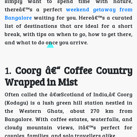
simply want to spend time with nature,
thereâ€™s a perfect
weekend getaway from
Bangalore
waiting for you. Hereâ€™s a curated
list of destinations that are ideal for a short
break, with tips on when to go, how to get there,
and what to do once you arrive.
1.
Coorg â€“ Coffee Country
Wrapped in Mist
Often called the â€œScotland of India,â€ Coorg
(Kodagu) is a lush green hill station nestled in
the Western Ghats, about 270 km from
Bangalore. With coffee estates, waterfalls, and
cloudy mountain views, itâ€™s perfect for
couples, families, and solo travellers alike.