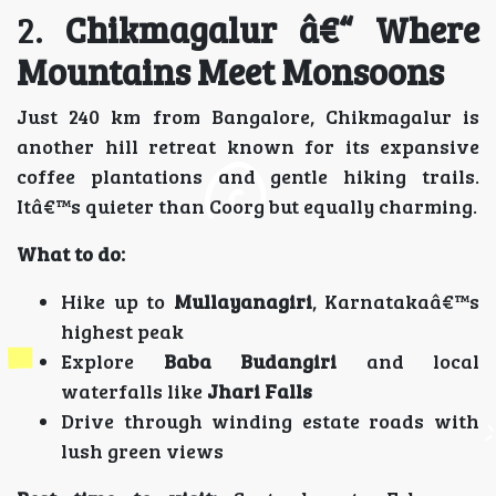
2.
Chikmagalur â€“ Where
Mountains Meet Monsoons
Just 240 km from Bangalore, Chikmagalur is
another hill retreat known for its expansive
coffee plantations and gentle hiking trails.
Itâ€™s quieter than Coorg but equally charming.
What to do:
Hike up to
Mullayanagiri
, Karnatakaâ€™s
highest peak
Explore
Baba Budangiri
and local
waterfalls like
Jhari Falls
Drive through winding estate roads with
lush green views