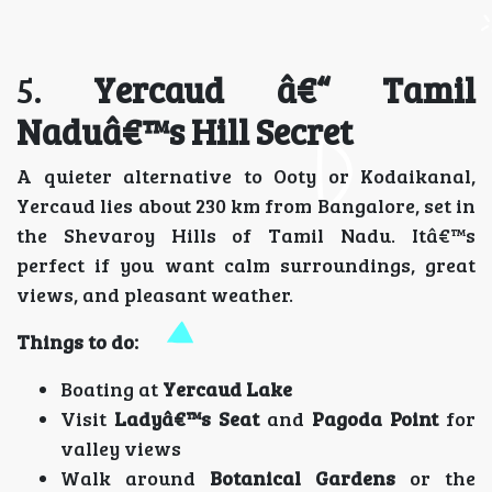
5.
Yercaud â€“ Tamil
Naduâ€™s Hill Secret
A quieter alternative to Ooty or Kodaikanal,
Yercaud lies about 230 km from Bangalore, set in
the Shevaroy Hills of Tamil Nadu. Itâ€™s
perfect if you want calm surroundings, great
views, and pleasant weather.
Things to do:
Boating at
Yercaud Lake
Visit
Ladyâ€™s Seat
and
Pagoda Point
for
valley views
Walk around
Botanical Gardens
or the