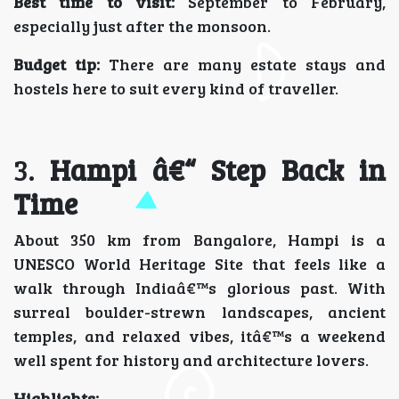
Best time to visit:
September to February,
especially just after the monsoon.
Budget tip:
There are many estate stays and
hostels here to suit every kind of traveller.
3.
Hampi â€“ Step Back in
Time
About 350 km from Bangalore, Hampi is a
UNESCO World Heritage Site that feels like a
walk through Indiaâ€™s glorious past. With
surreal boulder-strewn landscapes, ancient
temples, and relaxed vibes, itâ€™s a weekend
well spent for history and architecture lovers.
Highlights: