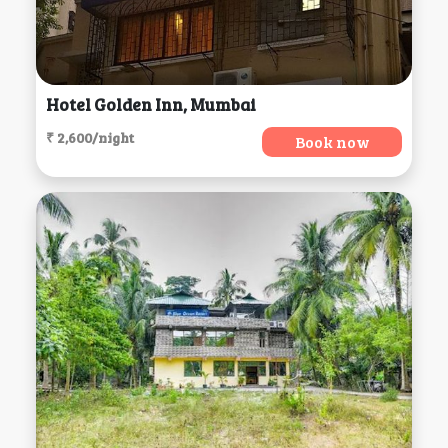
Hotel Golden Inn, Mumbai
₹ 2,600/night
Book now