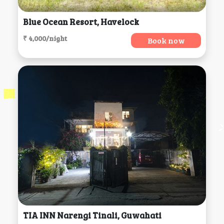
Blue Ocean Resort, Havelock
₹ 4,000/night
Book now
TIA INN Narengi Tinali, Guwahati