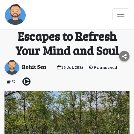
Weekend Getaways
from Bangalore – 7
Escapes to Refresh
Your Mind and Soul
Rohit Sen
16 Jul, 2025
9 mins read
52