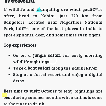
If wildlife and tranquility are what youâ€™re
after, head to Kabini, just 220 km from
Bangalore. Located near Nagarhole National
Park, itâ€™s one of the best places in India to
spot elephants, deer, and sometimes even tigers.
Top experiences:
Go on a
jungle safari
for early morning
wildlife sightings
Take a
boat safari
along the Kabini River
Stay at a forest resort and enjoy a digital
detox
Best time to visit:
October to May. Sightings are
best during summer months when animals come
to the river to drink.