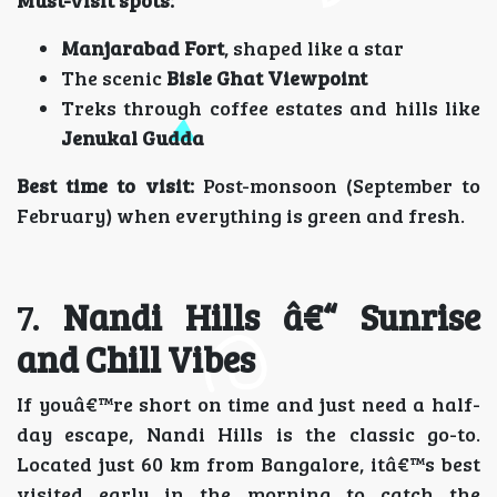
Manjarabad Fort
, shaped like a star
The scenic
Bisle Ghat Viewpoint
Treks through coffee estates and hills like
Jenukal Gudda
Best time to visit:
Post-monsoon (September to
February) when everything is green and fresh.
7.
Nandi Hills â€“ Sunrise
and Chill Vibes
If youâ€™re short on time and just need a half-
day escape, Nandi Hills is the classic go-to.
Located just 60 km from Bangalore, itâ€™s best
visited early in the morning to catch the