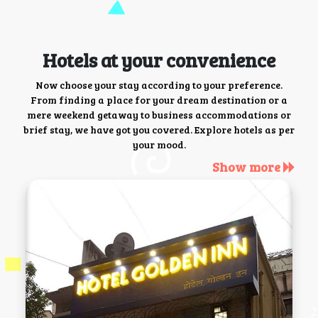
Hotels at your convenience
Now choose your stay according to your preference.
From finding a place for your dream destination or a
mere weekend getaway to business accommodations or
brief stay, we have got you covered. Explore hotels as per
your mood.
Show more