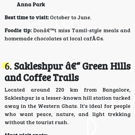
Anna Park
Best time to visit:
October to June.
Foodie tip:
Donâ€™t miss Tamil-style meals and
homemade chocolates at local cafÃ©s.
6.
Sakleshpur â€“ Green Hills
and Coffee Trails
Located around 220 km from Bangalore,
Sakleshpur is a lesser-known hill station tucked
away in the Western Ghats. It's ideal for people
who want peace, nature, and light trekking
without the tourist rush.
Must-visit spots: