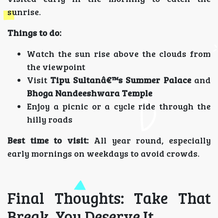
sunrise.
Things to do:
Watch the sun rise above the clouds from
the viewpoint
Visit
Tipu Sultanâ€™s Summer Palace
and
Bhoga Nandeeshwara Temple
Enjoy a picnic or a cycle ride through the
hilly roads
Best time to visit:
All year round, especially
early mornings on weekdays to avoid crowds.
Final Thoughts: Take That
Break, You Deserve It