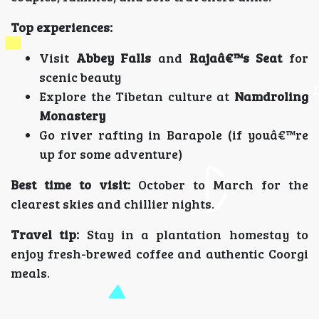
Top experiences:
Visit
Abbey Falls
and
Rajaâ€™s Seat
for
scenic beauty
Explore the Tibetan culture at
Namdroling
Monastery
Go river rafting in Barapole (if youâ€™re
up for some adventure)
Best time to visit:
October to March for the
clearest skies and chillier nights.
Travel tip:
Stay in a plantation homestay to
enjoy fresh-brewed coffee and authentic Coorgi
meals.