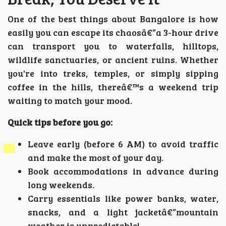
One of the best things about Bangalore is how
easily you can escape its chaosâ€”a 3-hour drive
can transport you to waterfalls, hilltops,
wildlife sanctuaries, or ancient ruins. Whether
you're into treks, temples, or simply sipping
coffee in the hills, thereâ€™s a weekend trip
waiting to match your mood.
Quick tips before you go:
Leave early (before 6 AM) to avoid traffic
and make the most of your day.
Book accommodations in advance during
long weekends.
Carry essentials like power banks, water,
snacks, and a light jacketâ€”mountain
weather is unpredictable!