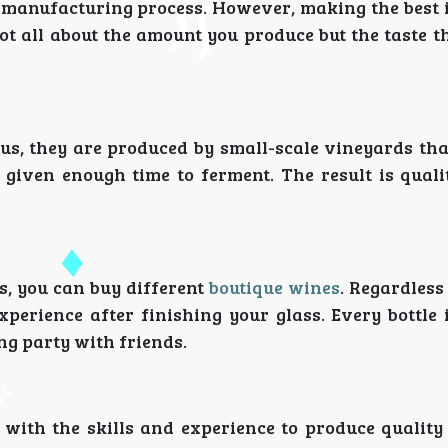
manufacturing process. However, making the best i
not all about the amount you produce but the taste t
hus, they are produced by small-scale vineyards th
 given enough time to ferment. The result is quali
s, you can buy different
boutique wines
. Regardless
xperience after finishing your glass. Every bottle
ing party with friends.
 with the skills and experience to produce quality