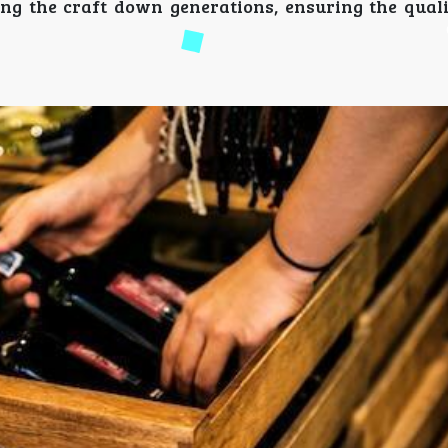
ring the craft down generations, ensuring the qual