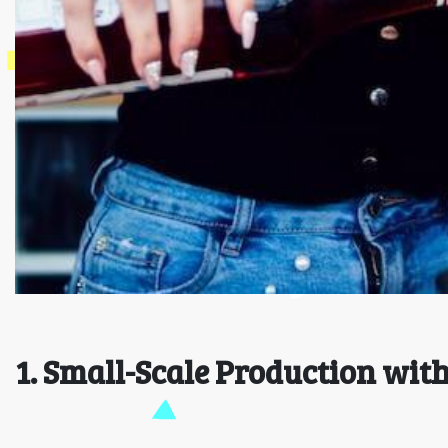
1. Small-Scale Production wit