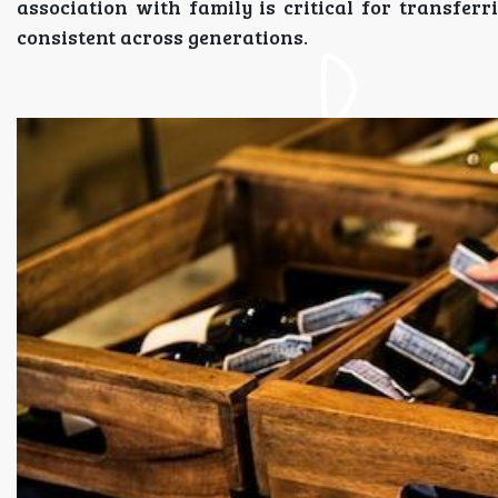
association with family is critical for transfer
consistent across generations.