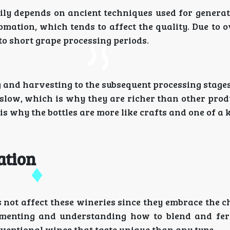
ily depends on ancient techniques used for generat
omation, which tends to affect the quality. Due to 
to short grape processing periods.
and harvesting to the subsequent processing stages
e slow, which is why they are richer than other pro
 is why the bottles are more like crafts and one of a 
ation
 not affect these wineries since they embrace the 
rimenting and understanding how to blend and fe
ventional wines that taste unique than any type.