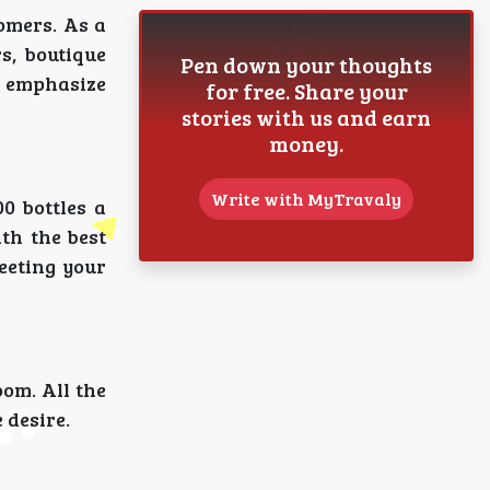
omers. As a
s, boutique
Pen down your thoughts
o emphasize
for free. Share your
stories with us and earn
money.
Write with MyTravaly
0 bottles a
th the best
meeting your
oom. All the
 desire.