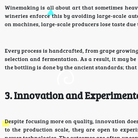
Winemaking is all about art that sometimes heav
wineries enforce this by avoiding large-scale aut
on machines, large-scale producers lose taste due 
Every process is handcrafted, from grape growing 
selection and fermentation. As a result, it may b
the bottling is done by the ancient standards; that
3. Innovation and Experiment
Despite focusing more on quality, innovation does
to the production scale, they are open to expe
newer technologies. The outcomes are often uncon