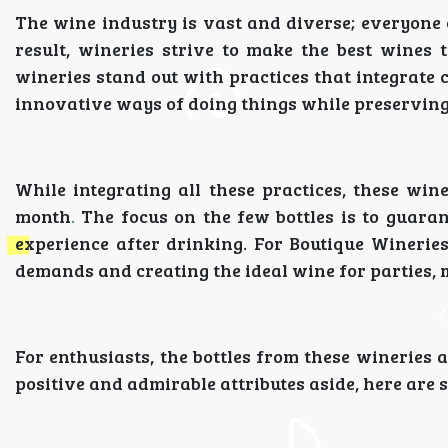
The wine industry is vast and diverse; everyone 
result, wineries strive to make the best wines t
wineries stand out with practices that integrate
innovative ways of doing things while preserving 
While integrating all these practices, these win
month
.
The focus on the few bottles is to guarant
experience after drinking. For Boutique Wineries,
demands and creating the ideal wine for parties, 
For enthusiasts, the bottles from these wineries 
positive and admirable attributes aside, here are