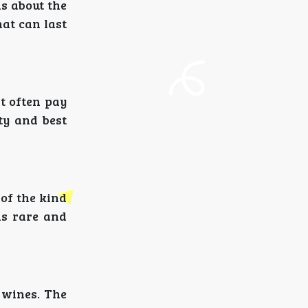
s about the
hat can last
at often pay
ty and best
 of the kind
 is rare and
 wines. The