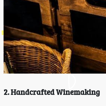
2. Handcrafted Winemaking