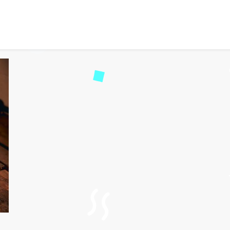
ue Wineries Stand Out in
115