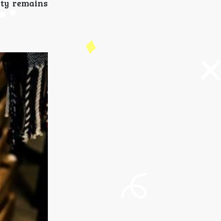
ity remains