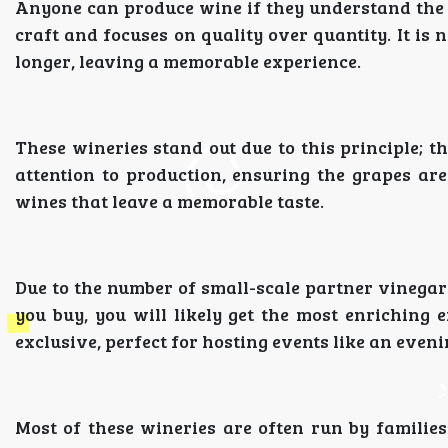
Anyone can produce wine if they understand the 
craft and focuses on quality over quantity. It is 
longer, leaving a memorable experience.
These wineries stand out due to this principle; t
attention to production, ensuring the grapes are
wines that leave a memorable taste.
Due to the number of small-scale partner vinegar
you buy, you will likely get the most enriching e
exclusive, perfect for hosting events like an even
Most of these wineries are often run by families