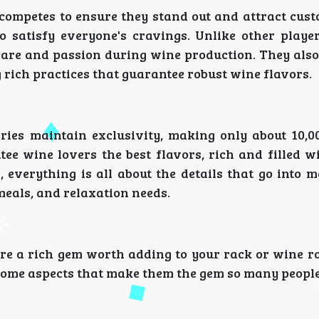
competes to ensure they stand out and attract cust
o satisfy everyone's cravings. Unlike other player
 care and passion during wine production. They als
rich practices that guarantee robust wine flavors.
eries maintain exclusivity, making only about 10,00
ee wine lovers the best flavors, rich and filled wi
 everything is all about the details that go into 
meals, and relaxation needs.
are a rich gem worth adding to your rack or wine r
 some aspects that make them the gem so many people