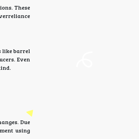
ions. These
overreliance
 like barrel
ducers. Even
kind.
changes. Due
rment using