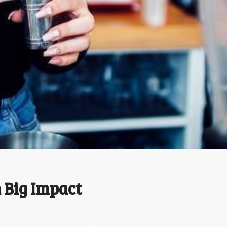
h Big Impact