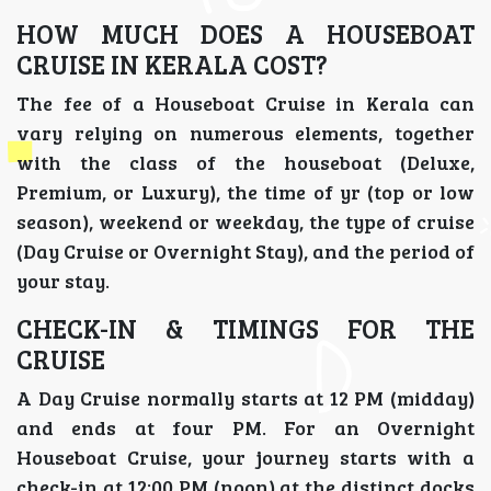
HOW MUCH DOES A HOUSEBOAT
CRUISE IN KERALA COST?
The fee of a Houseboat Cruise in Kerala can
vary relying on numerous elements, together
with the class of the houseboat (Deluxe,
Premium, or Luxury), the time of yr (top or low
season), weekend or weekday, the type of cruise
(Day Cruise or Overnight Stay), and the period of
your stay.
CHECK-IN & TIMINGS FOR THE
CRUISE
A Day Cruise normally starts at 12 PM (midday)
and ends at four PM. For an Overnight
Houseboat Cruise, your journey starts with a
check-in at 12:00 PM (noon) at the distinct docks