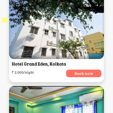
Hotel Grand Eden, Kolkata
₹ 2,000/night
Book now