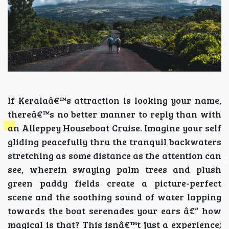
If Keralaâ€™s attraction is looking your name,
thereâ€™s no better manner to reply than with
an Alleppey Houseboat Cruise. Imagine your self
gliding peacefully thru the tranquil backwaters
stretching as some distance as the attention can
see, wherein swaying palm trees and plush
green paddy fields create a picture-perfect
scene and the soothing sound of water lapping
towards the boat serenades your ears â€“ how
magical is that? This isnâ€™t just a experience;