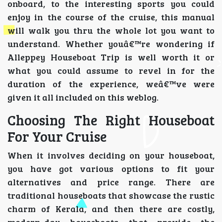
onboard, to the interesting sports you could
enjoy in the course of the cruise, this manual
will walk you thru the whole lot you want to
understand. Whether youâ€™re wondering if
Alleppey Houseboat Trip is well worth it or
what you could assume to revel in for the
duration of the experience, weâ€™ve were
given it all included on this weblog.
Choosing The Right Houseboat
For Your Cruise
When it involves deciding on your houseboat,
you have got various options to fit your
alternatives and price range. There are
traditional houseboats that showcase the rustic
charm of Kerala, and then there are costly,