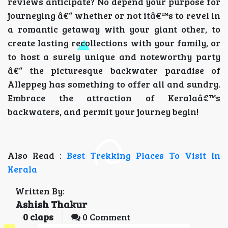
reviews anticipate? No depend your purpose for
journeying â€“ whether or not itâ€™s to revel in
a romantic getaway with your giant other, to
create lasting recollections with your family, or
to host a surely unique and noteworthy party
â€“ the picturesque backwater paradise of
Alleppey has something to offer all and sundry.
Embrace the attraction of Keralaâ€™s
backwaters, and permit your journey begin!
Also Read :
Best Trekking Places To Visit In
Kerala
Written By:
Ashish Thakur
0
claps
0 Comment