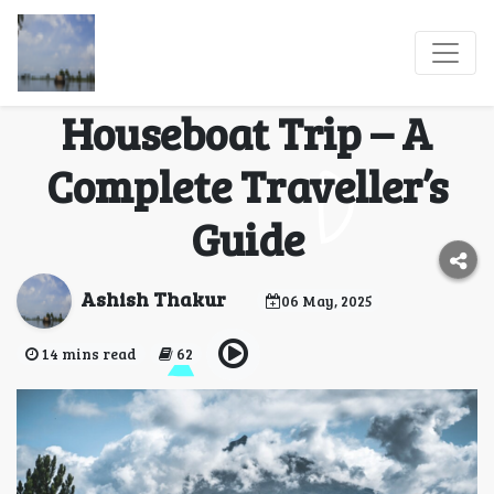
What to Expect On
Your Dream Alleppey
Houseboat Trip – A
Complete Traveller’s
Guide
Ashish Thakur
06 May, 2025
14 mins read
62