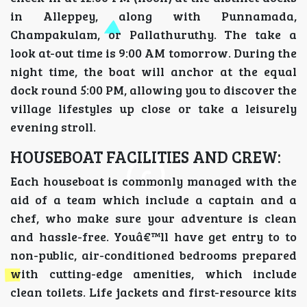
in Alleppey, along with Punnamada,
Champakulam, or Pallathuruthy. The take a
look at-out time is 9:00 AM tomorrow. During the
night time, the boat will anchor at the equal
dock round 5:00 PM, allowing you to discover the
village lifestyles up close or take a leisurely
evening stroll.
HOUSEBOAT FACILITIES AND CREW:
Each houseboat is commonly managed with the
aid of a team which include a captain and a
chef, who make sure your adventure is clean
and hassle-free. Youâ€™ll have get entry to to
non-public, air-conditioned bedrooms prepared
with cutting-edge amenities, which include
clean toilets. Life jackets and first-resource kits