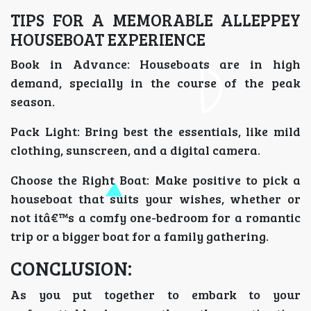
TIPS FOR A MEMORABLE ALLEPPEY
HOUSEBOAT EXPERIENCE
Book in Advance: Houseboats are in high
demand, specially in the course of the peak
season.
Pack Light: Bring best the essentials, like mild
clothing, sunscreen, and a digital camera.
Choose the Right Boat: Make positive to pick a
houseboat that suits your wishes, whether or
not itâ€™s a comfy one-bedroom for a romantic
trip or a bigger boat for a family gathering.
CONCLUSION:
As you put together to embark to your