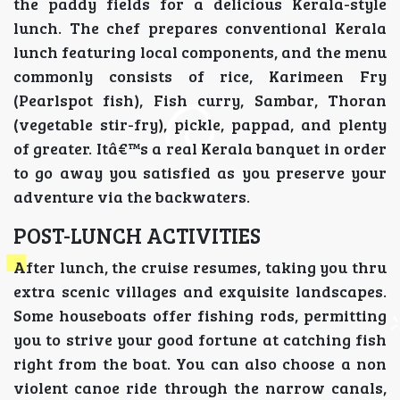
the paddy fields for a delicious Kerala-style
lunch. The chef prepares conventional Kerala
lunch featuring local components, and the menu
commonly consists of rice, Karimeen Fry
(Pearlspot fish), Fish curry, Sambar, Thoran
(vegetable stir-fry), pickle, pappad, and plenty
of greater. Itâ€™s a real Kerala banquet in order
to go away you satisfied as you preserve your
adventure via the backwaters.
POST-LUNCH ACTIVITIES
After lunch, the cruise resumes, taking you thru
extra scenic villages and exquisite landscapes.
Some houseboats offer fishing rods, permitting
you to strive your good fortune at catching fish
right from the boat. You can also choose a non
violent canoe ride through the narrow canals,