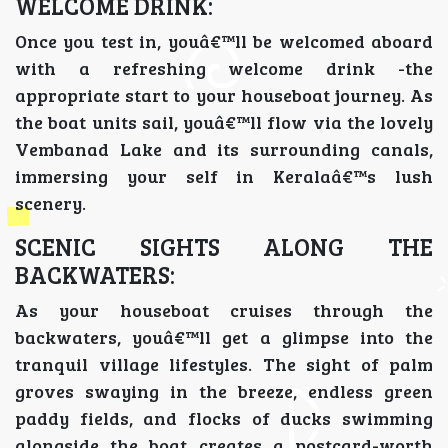
WELCOME DRINK:
Once you test in, youâ€™ll be welcomed aboard
with a refreshing welcome drink -the
appropriate start to your houseboat journey. As
the boat units sail, youâ€™ll flow via the lovely
Vembanad Lake and its surrounding canals,
immersing your self in Keralaâ€™s lush
scenery.
SCENIC SIGHTS ALONG THE
BACKWATERS:
As your houseboat cruises through the
backwaters, youâ€™ll get a glimpse into the
tranquil village lifestyles. The sight of palm
groves swaying in the breeze, endless green
paddy fields, and flocks of ducks swimming
alongside the boat creates a postcard-worth