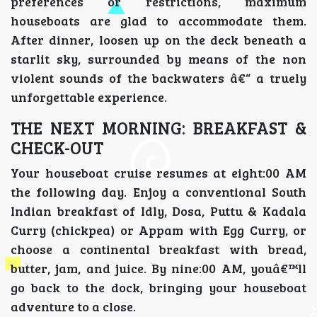
preferences or restrictions, maximum
houseboats are glad to accommodate them.
After dinner, loosen up on the deck beneath a
starlit sky, surrounded by means of the non
violent sounds of the backwaters â€“ a truely
unforgettable experience.
THE NEXT MORNING: BREAKFAST &
CHECK-OUT
Your houseboat cruise resumes at eight:00 AM
the following day. Enjoy a conventional South
Indian breakfast of Idly, Dosa, Puttu & Kadala
Curry (chickpea) or Appam with Egg Curry, or
choose a continental breakfast with bread,
butter, jam, and juice. By nine:00 AM, youâ€™ll
go back to the dock, bringing your houseboat
adventure to a close.