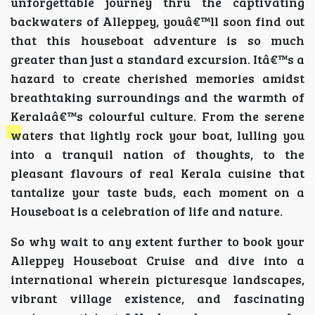
unforgettable journey thru the captivating
backwaters of Alleppey, youâ€™ll soon find out
that this houseboat adventure is so much
greater than just a standard excursion. Itâ€™s a
hazard to create cherished memories amidst
breathtaking surroundings and the warmth of
Keralaâ€™s colourful culture. From the serene
waters that lightly rock your boat, lulling you
into a tranquil nation of thoughts, to the
pleasant flavours of real Kerala cuisine that
tantalize your taste buds, each moment on a
Houseboat is a celebration of life and nature.
So why wait to any extent further to book your
Alleppey Houseboat Cruise and dive into a
international wherein picturesque landscapes,
vibrant village existence, and fascinating