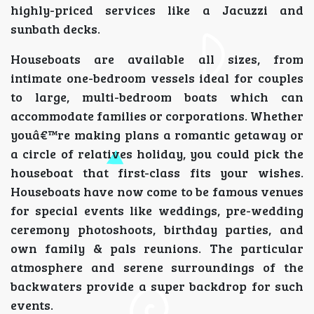
highly-priced services like a Jacuzzi and
sunbath decks.
Houseboats are available all sizes, from
intimate one-bedroom vessels ideal for couples
to large, multi-bedroom boats which can
accommodate families or corporations. Whether
youâ€™re making plans a romantic getaway or
a circle of relatives holiday, you could pick the
houseboat that first-class fits your wishes.
Houseboats have now come to be famous venues
for special events like weddings, pre-wedding
ceremony photoshoots, birthday parties, and
own family & pals reunions. The particular
atmosphere and serene surroundings of the
backwaters provide a super backdrop for such
events.