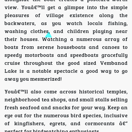
view. Youâ€™ll get a glimpse into the simple
pleasures of village existence along the
backwaters, as you watch locals fishing,
washing clothes, and children playing near
their houses. Watching a numerous array of
boats from serene houseboats and canoes to
speedy motorboats and speedboats gracefully
cruise throughout the good sized Vembanad
Lake is a notable spectacle a good way to go
away you mesmerized!
Youâ€™ll also come across historical temples,
neighborhood tea shops, and small stalls selling
fresh seafood and snacks for your way. Keep an
eye out for the numerous bird species, inclusive
of kingfishers, egrets, and cormorants â€“
perfect for birdwatching enthusiasts.