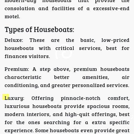
modern-day houseboats that provide the
consolation and facilities of a excessive-end
motel.
Types of Houseboats:
Deluxe: These are the basic, low-priced
houseboats with critical services, best for
finances visitors.
Premium: A step above, premium houseboats
characteristic better amenities, air
conditioning, and greater personalized services.
Luxury: Offering pinnacle-notch comfort,
luxurious houseboats provide spacious rooms,
modern interiors, and high-quit offerings, best
for the ones searching for a extra specific
experience. Some houseboats even provide great