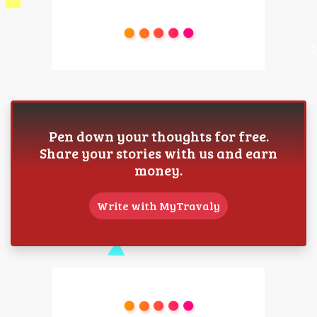
Pen down your thoughts for free.
Share your stories with us and earn
money.
Write with MyTravaly