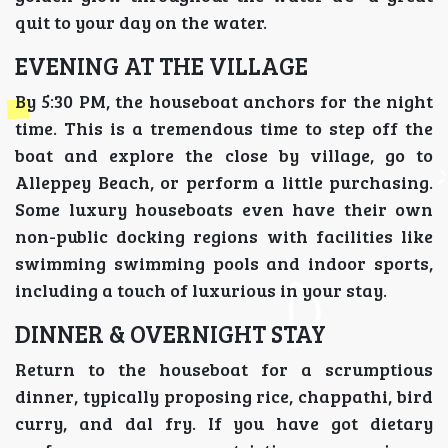
quit to your day on the water.
EVENING AT THE VILLAGE
By 5:30 PM, the houseboat anchors for the night
time. This is a tremendous time to step off the
boat and explore the close by village, go to
Alleppey Beach, or perform a little purchasing.
Some luxury houseboats even have their own
non-public docking regions with facilities like
swimming swimming pools and indoor sports,
including a touch of luxurious in your stay.
DINNER & OVERNIGHT STAY
Return to the houseboat for a scrumptious
dinner, typically proposing rice, chappathi, bird
curry, and dal fry. If you have got dietary