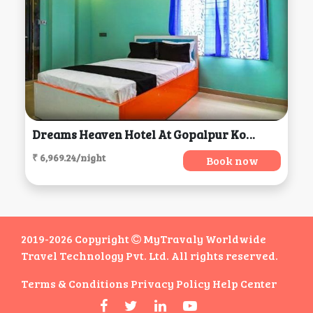
Dreams Heaven Hotel At Gopalpur Kolkata, Kolkata
₹ 6,969.24/night
Book now
2019-2026 Copyright
MyTravaly Worldwide
Travel Technology Pvt. Ltd. All rights reserved.
Terms & Conditions
Privacy Policy
Help Center