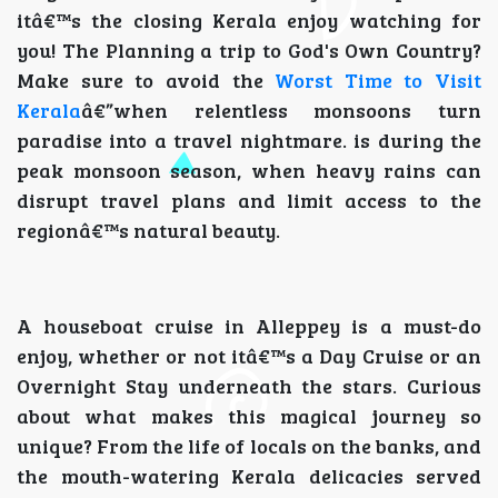
itâ€™s the closing Kerala enjoy watching for
you! The Planning a trip to God's Own Country?
Make sure to avoid the
Worst Time to Visit
Kerala
â€”when relentless monsoons turn
paradise into a travel nightmare. is during the
peak monsoon season, when heavy rains can
disrupt travel plans and limit access to the
regionâ€™s natural beauty.
A houseboat cruise in Alleppey is a must-do
enjoy, whether or not itâ€™s a Day Cruise or an
Overnight Stay underneath the stars. Curious
about what makes this magical journey so
unique? From the life of locals on the banks, and
the mouth-watering Kerala delicacies served