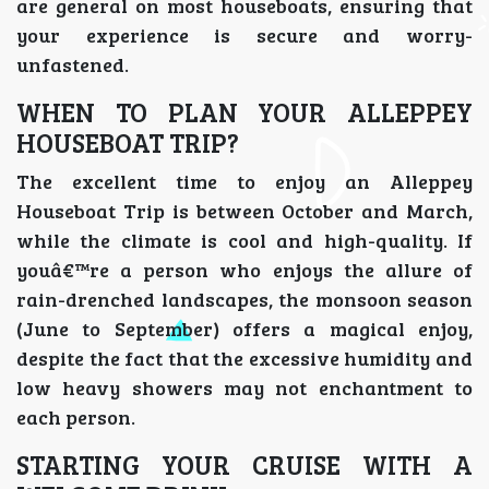
are general on most houseboats, ensuring that
your experience is secure and worry-
unfastened.
WHEN TO PLAN YOUR ALLEPPEY
HOUSEBOAT TRIP?
The excellent time to enjoy an Alleppey
Houseboat Trip is between October and March,
while the climate is cool and high-quality. If
youâ€™re a person who enjoys the allure of
rain-drenched landscapes, the monsoon season
(June to September) offers a magical enjoy,
despite the fact that the excessive humidity and
low heavy showers may not enchantment to
each person.
STARTING YOUR CRUISE WITH A