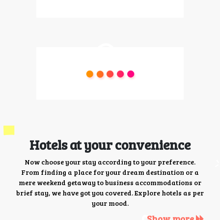
Hotels at your convenience
Now choose your stay according to your preference.
From finding a place for your dream destination or a
mere weekend getaway to business accommodations or
brief stay, we have got you covered. Explore hotels as per
your mood.
Show more