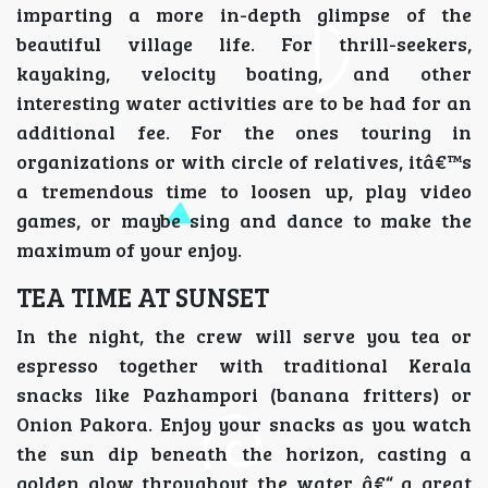
imparting a more in-depth glimpse of the
beautiful village life. For thrill-seekers,
kayaking, velocity boating, and other
interesting water activities are to be had for an
additional fee. For the ones touring in
organizations or with circle of relatives, itâ€™s
a tremendous time to loosen up, play video
games, or maybe sing and dance to make the
maximum of your enjoy.
TEA TIME AT SUNSET
In the night, the crew will serve you tea or
espresso together with traditional Kerala
snacks like Pazhampori (banana fritters) or
Onion Pakora. Enjoy your snacks as you watch
the sun dip beneath the horizon, casting a
golden glow throughout the water â€“ a great