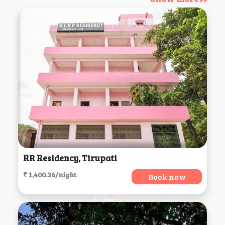
RR Residency, Tirupati
₹ 1,400.36/night
Book now