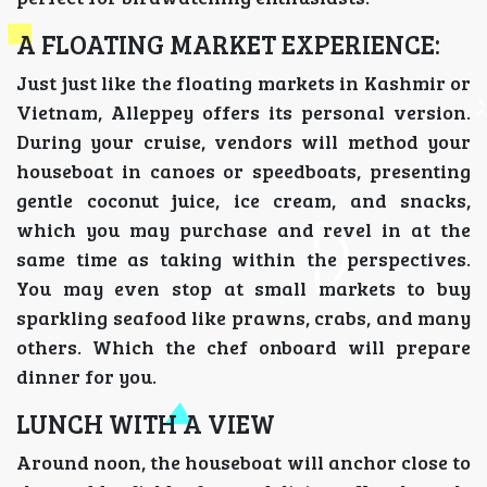
A FLOATING MARKET EXPERIENCE:
Just just like the floating markets in Kashmir or
Vietnam, Alleppey offers its personal version.
During your cruise, vendors will method your
houseboat in canoes or speedboats, presenting
gentle coconut juice, ice cream, and snacks,
which you may purchase and revel in at the
same time as taking within the perspectives.
You may even stop at small markets to buy
sparkling seafood like prawns, crabs, and many
others. Which the chef onboard will prepare
dinner for you.
LUNCH WITH A VIEW
Around noon, the houseboat will anchor close to