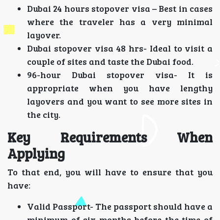
Dubai 24 hours stopover visa – Best in cases
where the traveler has a very minimal
layover.
Dubai stopover visa 48 hrs- Ideal to visit a
couple of sites and taste the Dubai food.
96-hour Dubai stopover visa- It is
appropriate when you have lengthy
layovers and you want to see more sites in
the city.
Key Requirements When
Applying
To that end, you will have to ensure that you
have:
Valid Passport- The passport should have a
minimum of six months before the time of