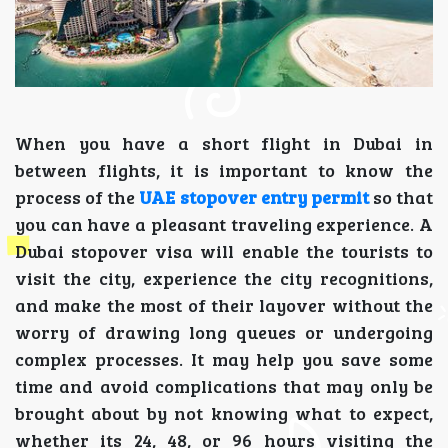
When you have a short flight in Dubai in
between flights, it is important to know the
process of the
UAE stopover entry permit
so that
you can have a pleasant traveling experience. A
Dubai stopover visa will enable the tourists to
visit the city, experience the city recognitions,
and make the most of their layover without the
worry of drawing long queues or undergoing
complex processes. It may help you save some
time and avoid complications that may only be
brought about by not knowing what to expect,
whether its 24, 48, or 96 hours visiting the