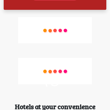
Hotels at your convenience