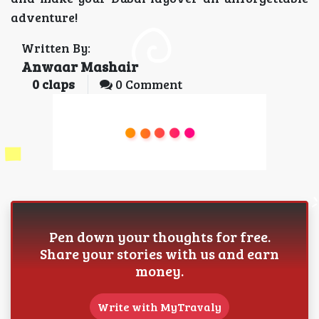
adventure!
Written By:
Anwaar Mashair
0
claps
0 Comment
Pen down your thoughts for free.
Share your stories with us and earn
money.
Write with MyTravaly