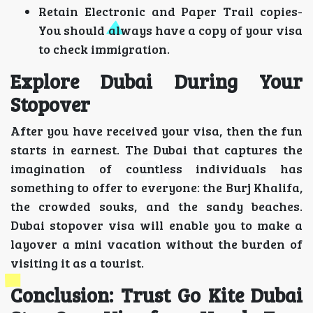
Retain Electronic and Paper Trail copies-
You should always have a copy of your visa
to check immigration.
Explore Dubai During Your
Stopover
After you have received your visa, then the fun
starts in earnest. The Dubai that captures the
imagination of countless individuals has
something to offer to everyone: the Burj Khalifa,
the crowded souks, and the sandy beaches.
Dubai stopover visa will enable you to make a
layover a mini vacation without the burden of
visiting it as a tourist.
Conclusion: Trust Go Kite Dubai