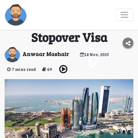
What to Expect When
Applying for a Dubai
Stopover Visa
Anwaar Mashair
18 Nov, 2025
7 mins read
69