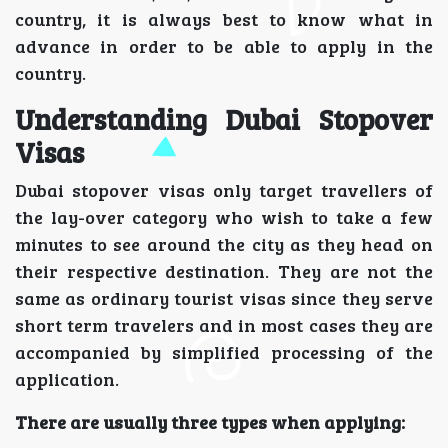
country, it is always best to know what in
advance in order to be able to apply in the
country.
Understanding Dubai Stopover
Visas
Dubai stopover visas only target travellers of
the lay-over category who wish to take a few
minutes to see around the city as they head on
their respective destination. They are not the
same as ordinary tourist visas since they serve
short term travelers and in most cases they are
accompanied by simplified processing of the
application.
There are usually three types when applying: