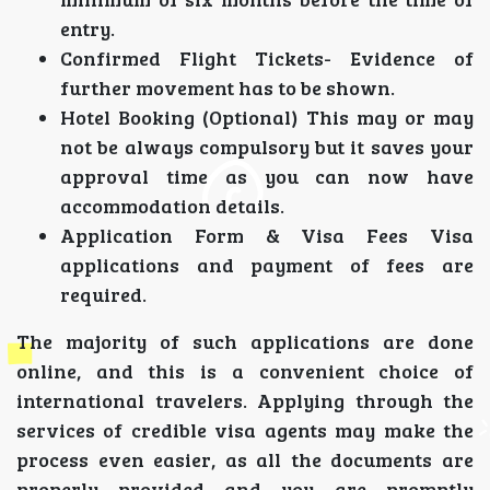
entry.
Confirmed Flight Tickets- Evidence of
further movement has to be shown.
Hotel Booking (Optional) This may or may
not be always compulsory but it saves your
approval time as you can now have
accommodation details.
Application Form & Visa Fees Visa
applications and payment of fees are
required.
The majority of such applications are done
online, and this is a convenient choice of
international travelers. Applying through the
services of credible visa agents may make the
process even easier, as all the documents are
properly provided and you are promptly