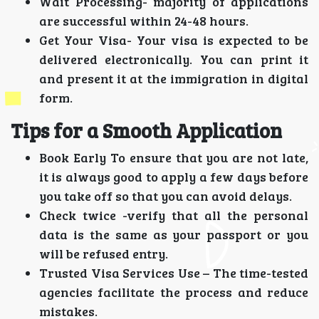
Wait Processing- majority of applications
are successful within 24-48 hours.
Get Your Visa- Your visa is expected to be
delivered electronically. You can print it
and present it at the immigration in digital
form.
Tips for a Smooth Application
Book Early To ensure that you are not late,
it is always good to apply a few days before
you take off so that you can avoid delays.
Check twice -verify that all the personal
data is the same as your passport or you
will be refused entry.
Trusted Visa Services Use – The time-tested
agencies facilitate the process and reduce
mistakes.