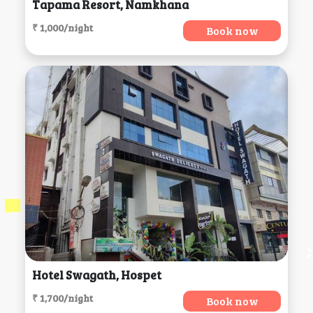
Tapama Resort, Namkhana
₹ 1,000/night
Book now
Hotel Swagath, Hospet
₹ 1,700/night
Book now