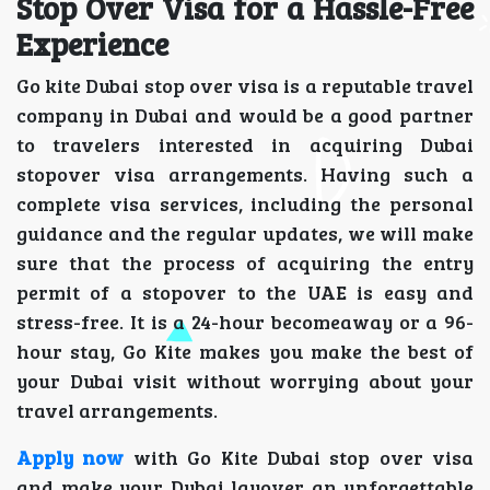
Stop Over Visa for a Hassle-Free
Experience
Go kite Dubai stop over visa is a reputable travel
company in Dubai and would be a good partner
to travelers interested in acquiring Dubai
stopover visa arrangements. Having such a
complete visa services, including the personal
guidance and the regular updates, we will make
sure that the process of acquiring the entry
permit of a stopover to the UAE is easy and
stress-free. It is a 24-hour becomeaway or a 96-
hour stay, Go Kite makes you make the best of
your Dubai visit without worrying about your
travel arrangements.
Apply now
with Go Kite Dubai stop over visa
and make your Dubai layover an unforgettable