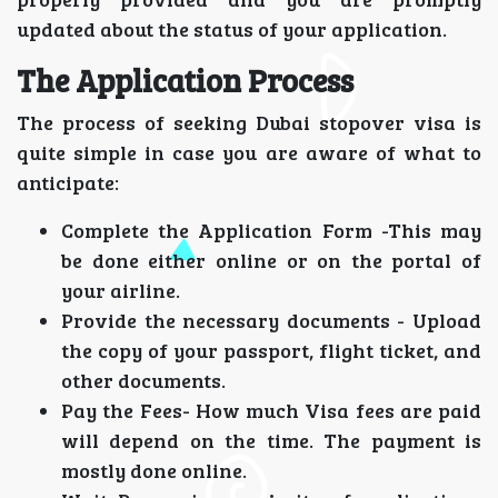
updated about the status of your application.
The Application Process
The process of seeking Dubai stopover visa is
quite simple in case you are aware of what to
anticipate:
Complete the Application Form -This may
be done either online or on the portal of
your airline.
Provide the necessary documents - Upload
the copy of your passport, flight ticket, and
other documents.
Pay the Fees- How much Visa fees are paid
will depend on the time. The payment is
mostly done online.