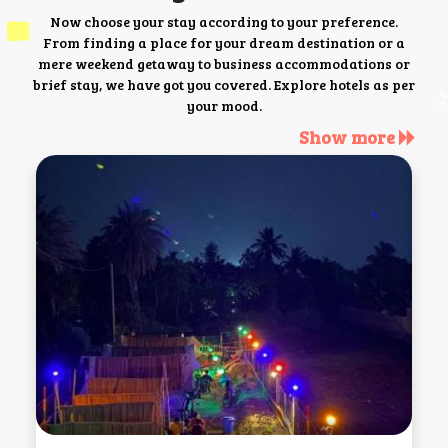
Now choose your stay according to your preference.
From finding a place for your dream destination or a
mere weekend getaway to business accommodations or
brief stay, we have got you covered. Explore hotels as per
your mood.
Show more