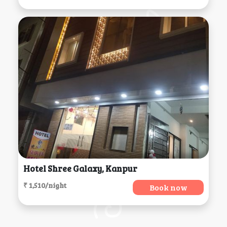
Hotel Shree Galaxy, Kanpur
₹ 1,510/night
Book now