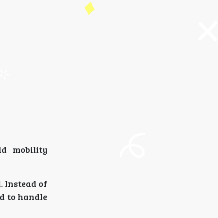
d mobility
. Instead of
ed to handle