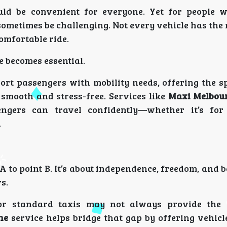
uld be convenient for everyone. Yet for people 
ometimes be challenging. Not every vehicle has the 
comfortable ride.
e becomes essential.
port passengers with mobility needs, offering the s
 smooth and stress-free. Services like
Maxi Melbour
engers can travel confidently—whether it’s for
.
A to point B. It’s about independence, freedom, and b
s.
 or standard taxis may not always provide the 
ne
service helps bridge that gap by offering vehicl