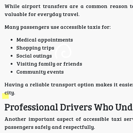
While airport transfers are a common reason 
valuable for everyday travel.
Many passengers use accessible taxis for:
Medical appointments
Shopping trips
Social outings
Visiting family or friends
Community events
Having a reliable transport option makes it easie
city.
Professional Drivers Who Und
Another important aspect of accessible taxi ser
passengers safely and respectfully.