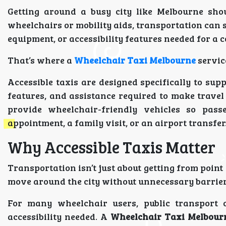
Getting around a busy city like Melbourne sho
wheelchairs or mobility aids, transportation can s
equipment, or accessibility features needed for a 
That’s where a
Wheelchair Taxi Melbourne
servic
Accessible taxis are designed specifically to sup
features, and assistance required to make travel
provide wheelchair-friendly vehicles so pass
appointment, a family visit, or an airport transfer
Why Accessible Taxis Matter
Transportation isn’t just about getting from point 
move around the city without unnecessary barrier
For many wheelchair users, public transport
accessibility needed. A
Wheelchair Taxi Melbour