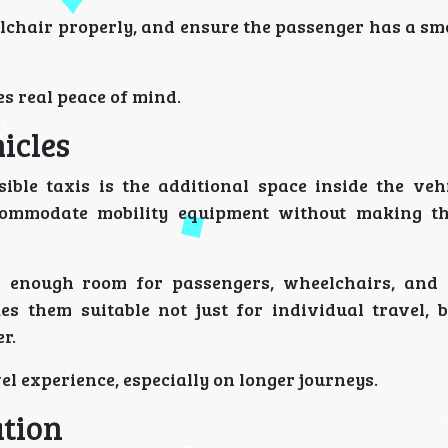
lchair properly, and ensure the passenger has a sm
es real peace of mind.
icles
ible taxis is the additional space inside the vehi
commodate mobility equipment without making th
 enough room for passengers, wheelchairs, and 
them suitable not just for individual travel, b
r.
vel experience, especially on longer journeys.
ation