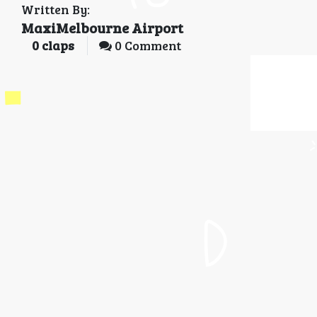
Written By:
MaxiMelbourne Airport
0
claps
0 Comment