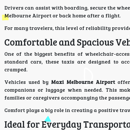
Drivers can assist with boarding, secure the whee
Melbourne Airport or back home after a flight.
For many travelers, this level of reliability provid
Comfortable and Spacious Veh
One of the biggest benefits of wheelchair-access
standard cars, these taxis are designed to ac
cramped.
Vehicles used by
Maxi Melbourne Airport
offer
companions or luggage when needed. This makes 
families or caregivers accompanying the passenge
Comfort plays a big role in creating a positive tra
Ideal for Everyday Transport