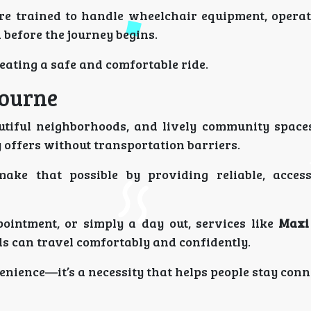
e trained to handle wheelchair equipment, opera
 before the journey begins.
reating a safe and comfortable ride.
bourne
autiful neighborhoods, and lively community space
 offers without transportation barriers.
ake that possible by providing reliable, access
ppointment, or simply a day out, services like
Maxi
s can travel comfortably and confidently.
venience—it’s a necessity that helps people stay conn