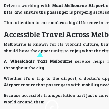
Drivers working with
Maxi Melbourne Airport
ar
lifts, and ensure the passenger is properly secured
That attention to care makes a big difference in c
Accessible Travel Across Mel
Melbourne is known for its vibrant culture, be
should have the opportunity to enjoy what the city
A
Wheelchair Taxi Melbourne
service helps m
throughout the city.
Whether it’s a trip to the airport, a doctor’s a
Airport
ensure that passengers with mobility need
Because accessible transportation isn’t just a con
world around them.