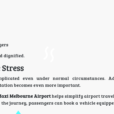
gers
d dignified.
 Stress
mplicated even under normal circumstances. Ad
rtation becomes even more important.
axi Melbourne Airport
helps simplify airport travel
f the journey, passengers can book a vehicle equipp