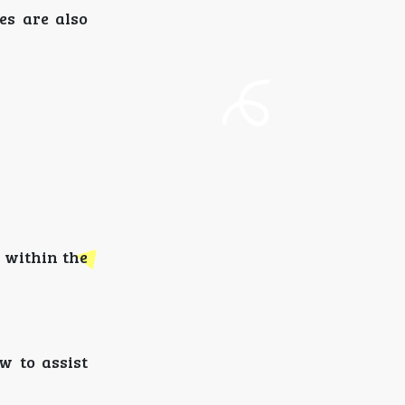
ces are also
d within the
w to assist