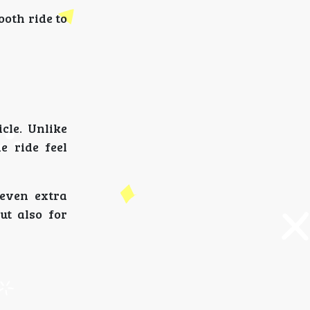
ooth ride to
cle. Unlike
e ride feel
even extra
ut also for