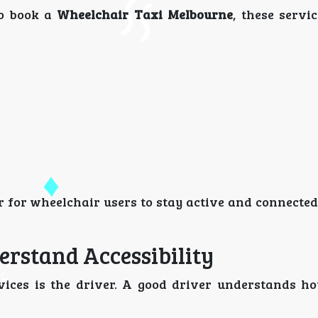
to book a
Wheelchair Taxi Melbourne
, these servi
r for wheelchair users to stay active and connecte
erstand Accessibility
vices is the driver. A good driver understands ho