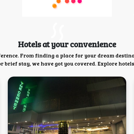
Hotels at your convenience
ference. From finding a place for your dream destin
 brief stay, we have got you covered. Explore hotels