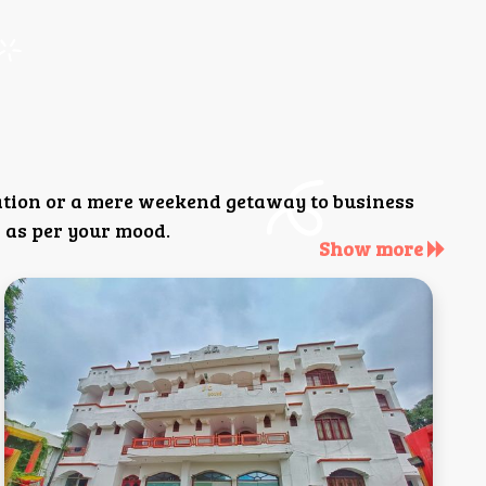
ation or a mere weekend getaway to business
 as per your mood.
Show more