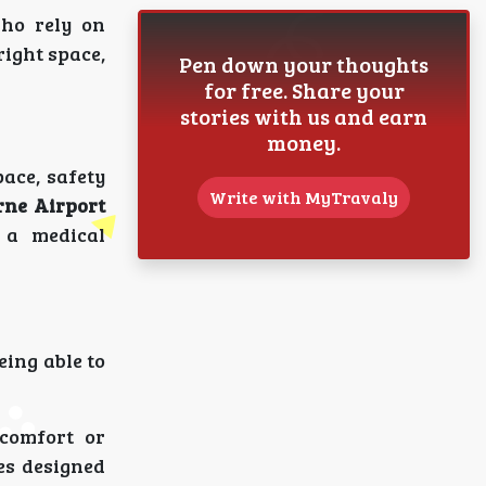
who rely on
right space,
Pen down your thoughts
for free. Share your
stories with us and earn
money.
pace, safety
Write with MyTravaly
ne Airport
 a medical
eing able to
comfort or
es designed