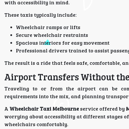
with accessibility in mind.
These taxis typically include:
Wheelchair ramps or lifts
Secure wheelchair restraints
Spacious interiors for easy movement
Professional drivers trained to assist passen
The result is a ride that feels safe, comfortable, an
Airport Transfers Without the
Traveling to or from the airport can be co
requirements into the mix, and planning transpo
A
Wheelchair Taxi Melbourne
service offered by
M
worrying about accessibility at different stages o
wheelchairs comfortably.