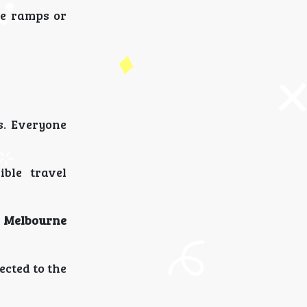
te ramps or
s. Everyone
ible travel
 Melbourne
ected to the