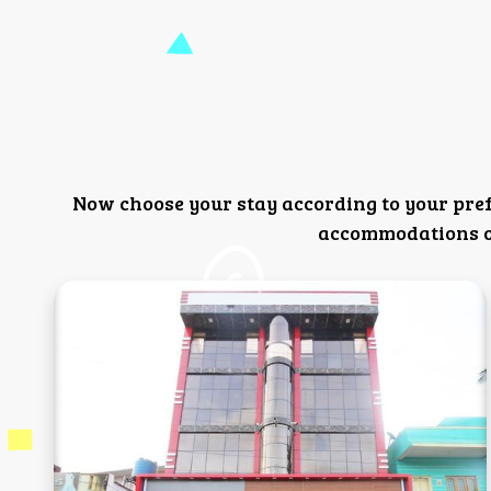
Now choose your stay according to your pre
accommodations or