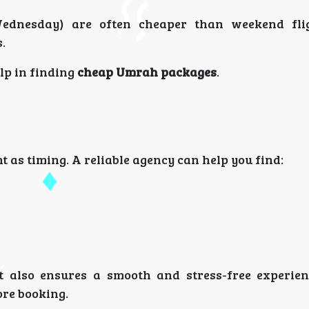
Wednesday) are often cheaper than weekend fli
.
elp in finding
cheap Umrah packages
.
t as timing. A reliable agency can help you find:
 also ensures a smooth and stress-free experie
re booking.