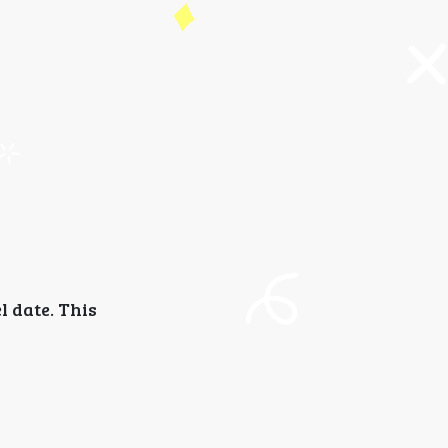
l date. This