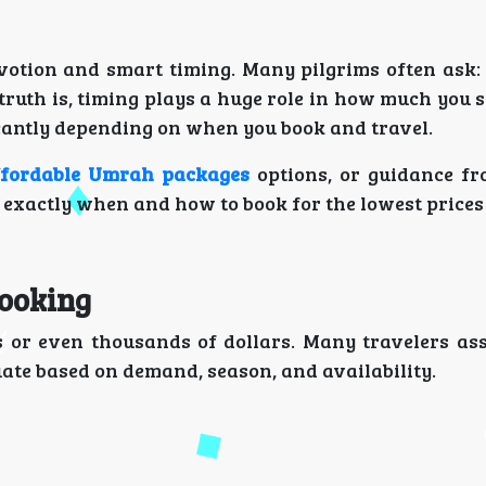
evotion and smart timing. Many pilgrims often ask
truth is, timing plays a huge role in how much you 
icantly depending on when you book and travel.
ffordable Umrah packages
options, or guidance f
d exactly when and how to book for the lowest prices 
ooking
s or even thousands of dollars. Many travelers as
uate based on demand, season, and availability.