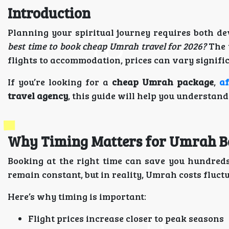
Introduction
Planning your spiritual journey requires both d
best time to book cheap Umrah travel for 2026?
The 
flights to accommodation, prices can vary signif
If you’re looking for a
cheap Umrah package
,
a
travel agency
, this guide will help you understan
Why Timing Matters for Umrah B
Booking at the right time can save you hundred
remain constant, but in reality, Umrah costs fluct
Here’s why timing is important:
Flight prices increase closer to peak seasons