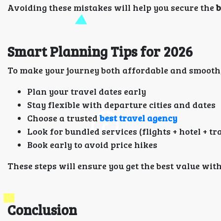
Avoiding these mistakes will help you secure the
b
Smart Planning Tips for 2026
To make your journey both affordable and smooth, 
Plan your travel dates early
Stay flexible with departure cities and dates
Choose a trusted
best travel agency
Look for bundled services (flights + hotel + t
Book early to avoid price hikes
These steps will ensure you get the best value wi
Conclusion