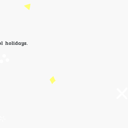
l holidays.