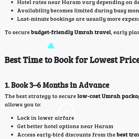
Hotel rates near Haram vary depending on 
Availability becomes limited during busy mo
Last-minute bookings are usually more expen
To secure
budget-friendly Umrah travel
, early pla
Best Time to Book for Lowest Pric
1. Book 3–6 Months in Advance
The best strategy to secure
low-cost Umrah packa
allows you to:
Lock in lower airfare
Get better hotel options near Haram
Access early-bird discounts from the
best tra