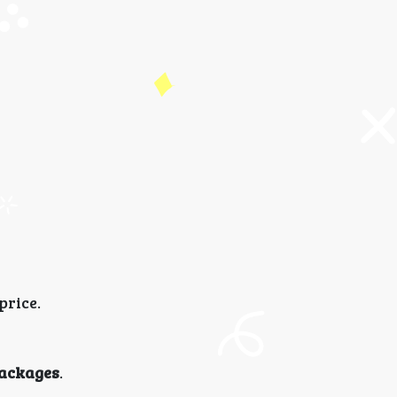
price.
ackages
.