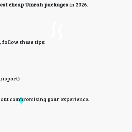
est cheap Umrah packages
in 2026.
follow these tips:
ransport)
thout compromising your experience.