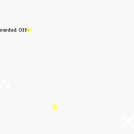
rowded Off-