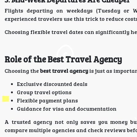
Flights departing on weekdays (Tuesday or 
experienced travelers use this trick to reduce costs
Choosing flexible travel dates can significantly h
Role of the Best Travel Agency
Choosing the
best travel agency
is just as importan
Exclusive discounted deals
Group travel options
Flexible payment plans
Guidance for visa and documentation
A trusted agency not only saves you money but
compare multiple agencies and check reviews befo