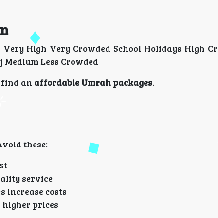
on
 Very High Very Crowded School Holidays High C
jj Medium Less Crowded
o find an
affordable Umrah packages
.
void these:
st
ality service
 increase costs
o higher prices