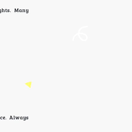
ghts. Many
nce. Always