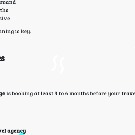
demand
nths
sive
nning is key.
es
ge
is booking at least 3 to 6 months before your trave
vel agency