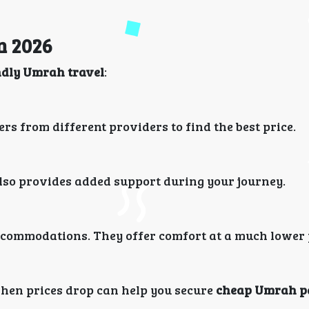
n 2026
ndly Umrah travel
:
ers from different providers to find the best price.
 also provides added support during your journey.
 accommodations. They offer comfort at a much lower 
when prices drop can help you secure
cheap Umrah p