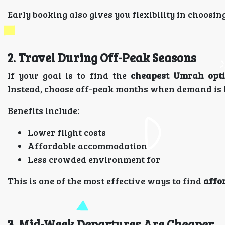
Early booking also gives you flexibility in choosin
2. Travel During Off-Peak Seasons
If your goal is to find the
cheapest Umrah opt
Instead, choose off-peak months when demand is 
Benefits include:
Lower flight costs
Affordable accommodation
Less crowded environment for
This is one of the most effective ways to find
affo
3. Mid-Week Departures Are Cheaper