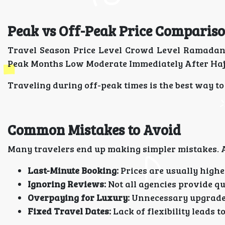
Peak vs Off-Peak Price Comparis
Travel Season Price Level Crowd Level Ramadan
Peak Months Low Moderate Immediately After Ha
Traveling during off-peak times is the best way t
Common Mistakes to Avoid
Many travelers end up making simpler mistakes. A
Last-Minute Booking:
Prices are usually highe
Ignoring Reviews:
Not all agencies provide qu
Overpaying for Luxury:
Unnecessary upgrades
Fixed Travel Dates:
Lack of flexibility leads t