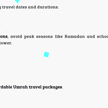
g travel dates and durations.
ions
, avoid peak seasons like Ramadan and schoo
lower.
rdable Umrah travel packages
.