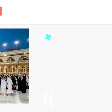
ap Umrah Packages 2026 
read
58