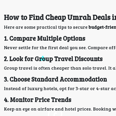
How to Find Cheap Umrah Deals i
Here are some practical tips to secure
budget-frie
1. Compare Multiple Options
Never settle for the first deal you see. Compare off
2. Look for Group Travel Discounts
Group travel is often cheaper than solo travel. It
3. Choose Standard Accommodation
Instead of luxury hotels, opt for 3-star or 4-star
4. Monitor Price Trends
Keep an eye on airfare and hotel prices. Booking 