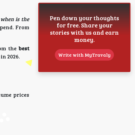
Pen down your thoughts
:
when is the
for free. Share your
spend. From
stories with us and earn
money.
rom the
best
Write with MyTravaly
in 2026.
sume prices