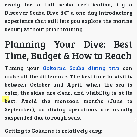
ready for a full scuba certification, try a
Discover Scuba Dive â€” a one-day introductory
experience that still lets you explore the marine
beauty without prior training.
Planning Your Dive: Best
Time, Budget & How to Reach
Timing your
Gokarna Scuba diving trip
can
make all the difference. The best time to visit is
between October and April, when the sea is
calm, the skies are clear, and visibility is at its
best. Avoid the monsoon months (June to
September), as diving operations are usually
suspended due to rough seas.
Getting to Gokarna is relatively easy: