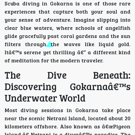
Scuba diving in Gokarna is one of those rare
experiences that capture both your soul and
your sense of adventure. Imagine slipping into
clear blue waters, where schools of angelfish
glide gracefully past coral gardens and the sun
filters through the waves like liquid gold.
Itâ€™s serene yet thrilling â€” a different kind
of meditation for the modern traveler.
The Dive Beneath:
Discovering Gokarnaâ€™s
Underwater World
Most diving sessions in Gokarna take place
near the scenic Netrani Island, located about 20
kilometers offshore. Also known as â€œPigeon
Island,â€ Netrani is a diverâ€™s paradise. The