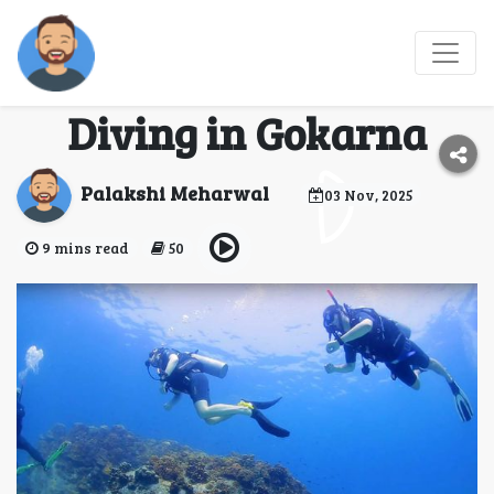
Where Spiritual Shores
Meet Adventure: Scuba
Diving in Gokarna
Palakshi Meharwal
03 Nov, 2025
9 mins read
50