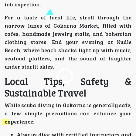
introspection.
For a taste of local life, stroll through the
narrow lanes of Gokarna Market, filled with
cafes, handmade jewelry stalls, and bohemian
clothing stores. End your evening at Kudle
Beach, where beach shacks light up with music,
seafood platters, and the sound of laughter
under starlit skies.
Local Tips, Safety &
Sustainable Travel
While scuba diving in Gokarna is generally safe,
a few simple precautions can enhance your
experience:
Always dive with certified instructors and