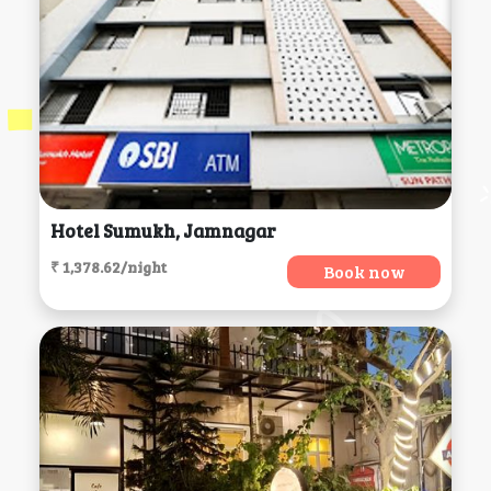
Hotel Sumukh, Jamnagar
₹ 1,378.62/night
Book now