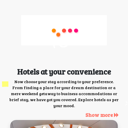
Hotels at your convenience
Now choose your stay according to your preference.
From finding a place for your dream destination or a
mere weekend getaway to business accommodations or
brief stay, we have got you covered. Explore hotels as per
your mood.
Show more