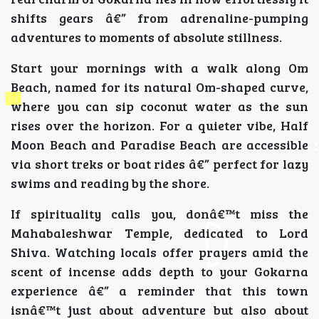
shifts gears â€” from adrenaline-pumping
adventures to moments of absolute stillness.
Start your mornings with a walk along Om
Beach, named for its natural Om-shaped curve,
where you can sip coconut water as the sun
rises over the horizon. For a quieter vibe, Half
Moon Beach and Paradise Beach are accessible
via short treks or boat rides â€” perfect for lazy
swims and reading by the shore.
If spirituality calls you, donâ€™t miss the
Mahabaleshwar Temple, dedicated to Lord
Shiva. Watching locals offer prayers amid the
scent of incense adds depth to your Gokarna
experience â€” a reminder that this town
isnâ€™t just about adventure but also about