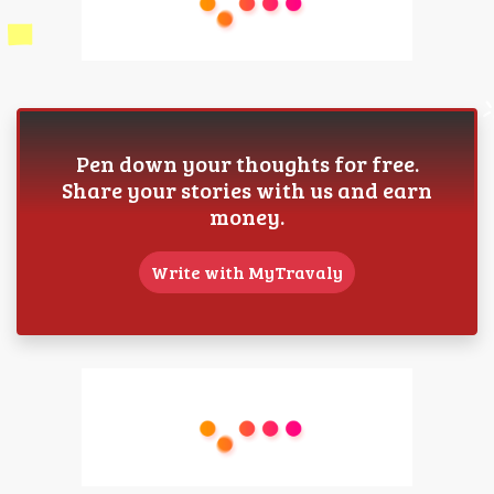
Pen down your thoughts for free.
Share your stories with us and earn
money.
Write with MyTravaly