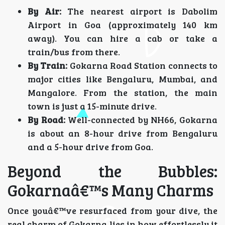
By Air:
The nearest airport is Dabolim
Airport in Goa (approximately 140 km
away). You can hire a cab or take a
train/bus from there.
By Train:
Gokarna Road Station connects to
major cities like Bengaluru, Mumbai, and
Mangalore. From the station, the main
town is just a 15-minute drive.
By Road:
Well-connected by NH66, Gokarna
is about an 8-hour drive from Bengaluru
and a 5-hour drive from Goa.
Beyond the Bubbles:
Gokarnaâ€™s Many Charms
Once youâ€™ve resurfaced from your dive, the
real charm of Gokarna lies in how effortlessly it