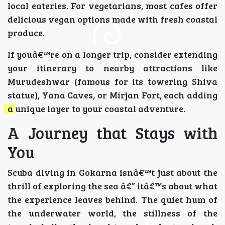
local eateries. For vegetarians, most cafes offer
delicious vegan options made with fresh coastal
produce.
If youâ€™re on a longer trip, consider extending
your itinerary to nearby attractions like
Murudeshwar (famous for its towering Shiva
statue), Yana Caves, or Mirjan Fort, each adding
a unique layer to your coastal adventure.
A Journey that Stays with
You
Scuba diving in Gokarna isnâ€™t just about the
thrill of exploring the sea â€” itâ€™s about what
the experience leaves behind. The quiet hum of
the underwater world, the stillness of the