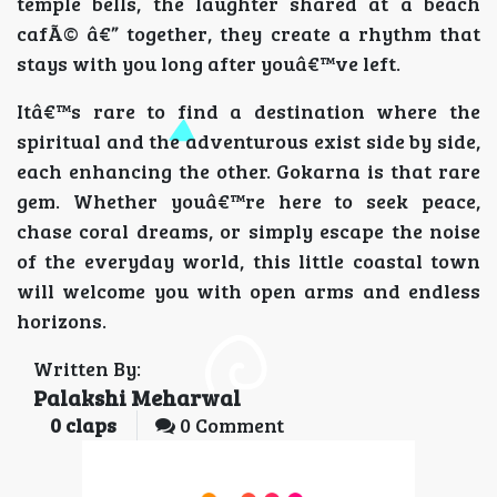
temple bells, the laughter shared at a beach
cafÃ© â€” together, they create a rhythm that
stays with you long after youâ€™ve left.
Itâ€™s rare to find a destination where the
spiritual and the adventurous exist side by side,
each enhancing the other. Gokarna is that rare
gem. Whether youâ€™re here to seek peace,
chase coral dreams, or simply escape the noise
of the everyday world, this little coastal town
will welcome you with open arms and endless
horizons.
Written By:
Palakshi Meharwal
0
claps
0 Comment