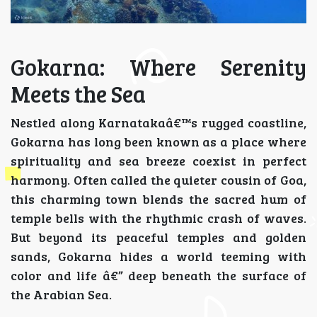
Gokarna: Where Serenity
Meets the Sea
Nestled along Karnatakaâ€™s rugged coastline,
Gokarna has long been known as a place where
spirituality and sea breeze coexist in perfect
harmony. Often called the quieter cousin of Goa,
this charming town blends the sacred hum of
temple bells with the rhythmic crash of waves.
But beyond its peaceful temples and golden
sands, Gokarna hides a world teeming with
color and life â€” deep beneath the surface of
the Arabian Sea.