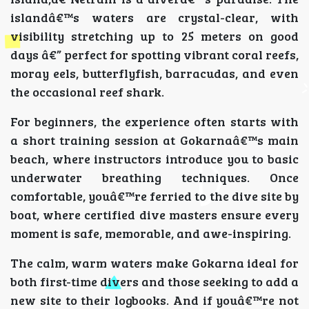
islandâ€™s waters are crystal-clear, with
visibility stretching up to 25 meters on good
days â€” perfect for spotting vibrant coral reefs,
moray eels, butterflyfish, barracudas, and even
the occasional reef shark.
For beginners, the experience often starts with
a short training session at Gokarnaâ€™s main
beach, where instructors introduce you to basic
underwater breathing techniques. Once
comfortable, youâ€™re ferried to the dive site by
boat, where certified dive masters ensure every
moment is safe, memorable, and awe-inspiring.
The calm, warm waters make Gokarna ideal for
both first-time divers and those seeking to add a
new site to their logbooks. And if youâ€™re not