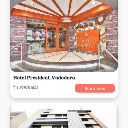
Hotel President, Vadodara
₹ 2,850/night
Book now