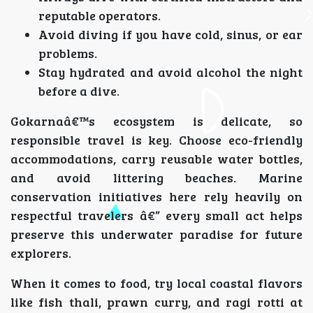
reputable operators.
Avoid diving if you have cold, sinus, or ear
problems.
Stay hydrated and avoid alcohol the night
before a dive.
Gokarnaâ€™s ecosystem is delicate, so
responsible travel is key. Choose eco-friendly
accommodations, carry reusable water bottles,
and avoid littering beaches. Marine
conservation initiatives here rely heavily on
respectful travelers â€” every small act helps
preserve this underwater paradise for future
explorers.
When it comes to food, try local coastal flavors
like fish thali, prawn curry, and ragi rotti at