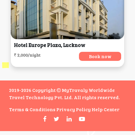
Hotel Europe Plaza, Lucknow
₹ 2,000/night
Book now
2019-2026 Copyright
MyTravaly Worldwide
Travel Technology Pvt. Ltd. All rights reserved.
Terms & Conditions
Privacy Policy
Help Center