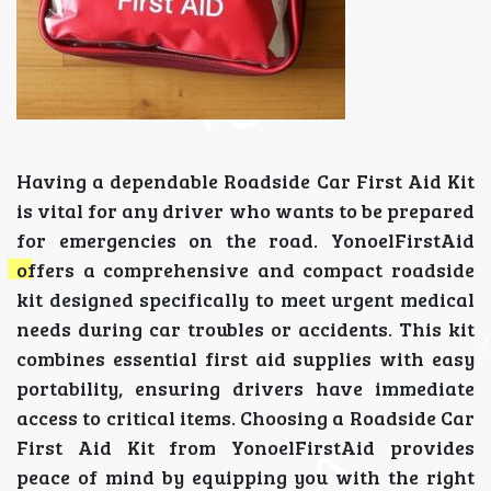
Having a dependable Roadside Car First Aid Kit
is vital for any driver who wants to be prepared
for emergencies on the road. YonoelFirstAid
offers a comprehensive and compact roadside
kit designed specifically to meet urgent medical
needs during car troubles or accidents. This kit
combines essential first aid supplies with easy
portability, ensuring drivers have immediate
access to critical items. Choosing a Roadside Car
First Aid Kit from YonoelFirstAid provides
peace of mind by equipping you with the right