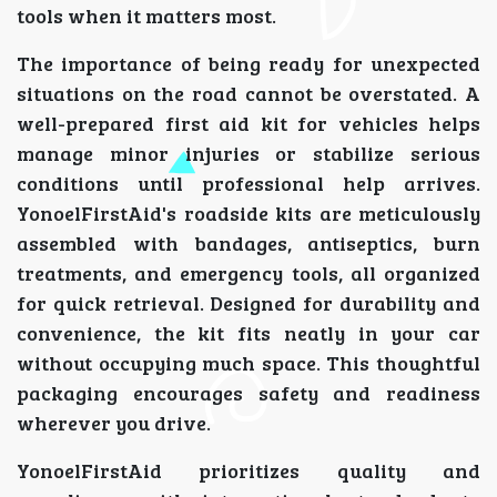
tools when it matters most.
The importance of being ready for unexpected
situations on the road cannot be overstated. A
well-prepared first aid kit for vehicles helps
manage minor injuries or stabilize serious
conditions until professional help arrives.
YonoelFirstAid's roadside kits are meticulously
assembled with bandages, antiseptics, burn
treatments, and emergency tools, all organized
for quick retrieval. Designed for durability and
convenience, the kit fits neatly in your car
without occupying much space. This thoughtful
packaging encourages safety and readiness
wherever you drive.
YonoelFirstAid prioritizes quality and