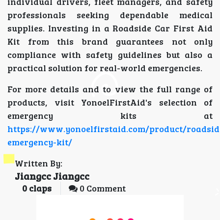
individual drivers, fleet managers, and safety
professionals seeking dependable medical
supplies. Investing in a Roadside Car First Aid
Kit from this brand guarantees not only
compliance with safety guidelines but also a
practical solution for real-world emergencies.
For more details and to view the full range of
products, visit YonoelFirstAid's selection of
emergency kits at
https://www.yonoelfirstaid.com/product/roadsid
emergency-kit/
Written By:
Jiangcc Jiangcc
0
claps
0 Comment