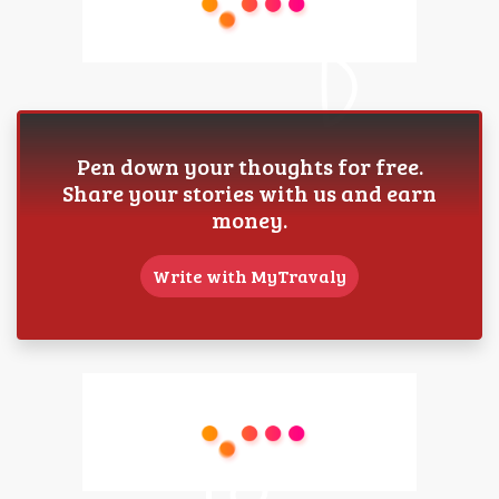
Pen down your thoughts for free.
Share your stories with us and earn
money.
Write with MyTravaly