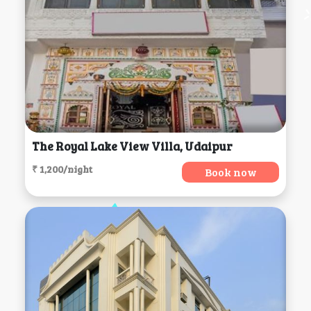
The Royal Lake View Villa, Udaipur
₹ 1,200/night
Book now