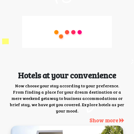
Hotels at your convenience
Now choose your stay according to your preference.
From finding a place for your dream destination or a
mere weekend getaway to business accommodations or
brief stay, we have got you covered. Explore hotels as per
your mood.
Show more