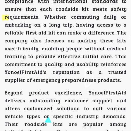
compliance with international standards to
ensure that each roadside kit meets safety
requirements. Whether commuting daily or
embarking on a long trip, having access to a
reliable first aid kit can make a difference. The
company also focuses on making these kits
user-friendly, enabling people without medical
training to provide effective initial care. This
commitment to quality and usability reinforces
YonoelFirstAid's reputation as a trusted
supplier of emergency preparedness products.
Beyond product excellence, YonoelFirstAid
delivers outstanding customer support and
offers customized solutions to suit various
vehicle types or specific industry demands.
Their roadside kits are popular among