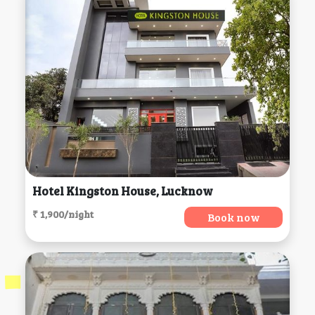
Hotel Kingston House, Lucknow
₹ 1,900/night
Book now