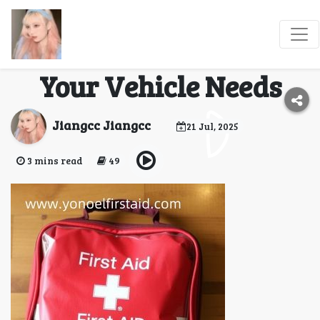
Which Roadside Car
First Aid Kit Best Fits
Your Vehicle Needs
Jiangcc Jiangcc
21 Jul, 2025
3 mins read
49