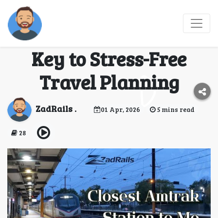
Why “Closest Amtrak
Station To Me” Is the
Key to Stress-Free
Travel Planning
ZadRails .
01 Apr, 2026
5 mins read
28