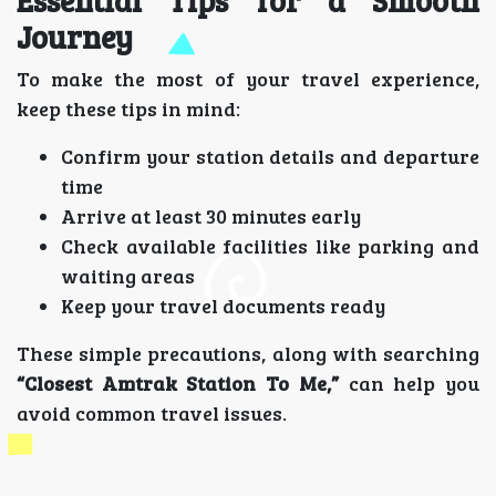
Essential Tips for a Smooth
Journey
To make the most of your travel experience,
keep these tips in mind:
Confirm your station details and departure
time
Arrive at least 30 minutes early
Check available facilities like parking and
waiting areas
Keep your travel documents ready
These simple precautions, along with searching
“Closest Amtrak Station To Me,”
can help you
avoid common travel issues.