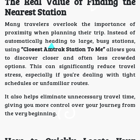
The Real Value of Finding the
Nearest Station
Many travelers overlook the importance of
proximity when planning their trip. Instead of
automatically heading to large, busy stations,
using
“Closest Amtrak Station To Me”
allows you
to discover closer and often less crowded
options. This can significantly reduce travel
stress, especially if you’re dealing with tight
schedules or unfamiliar routes.
It also helps eliminate unnecessary travel time,
giving you more control over your journey from
the very beginning.