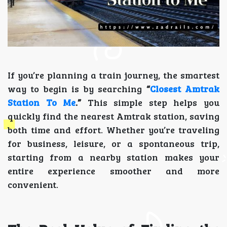
If you’re planning a train journey, the smartest
way to begin is by searching
“
Closest Amtrak
Station To Me
.”
This simple step helps you
quickly find the nearest Amtrak station, saving
both time and effort. Whether you’re traveling
for business, leisure, or a spontaneous trip,
starting from a nearby station makes your
entire experience smoother and more
convenient.