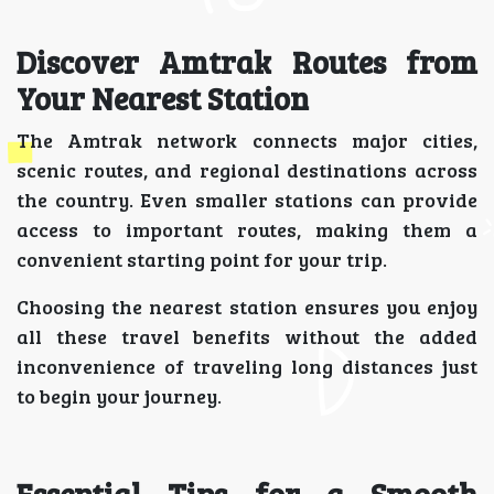
Discover Amtrak Routes from
Your Nearest Station
The Amtrak network connects major cities,
scenic routes, and regional destinations across
the country. Even smaller stations can provide
access to important routes, making them a
convenient starting point for your trip.
Choosing the nearest station ensures you enjoy
all these travel benefits without the added
inconvenience of traveling long distances just
to begin your journey.