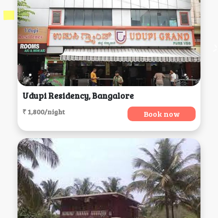
Udupi Residency, Bangalore
₹ 1,800/night
Book now