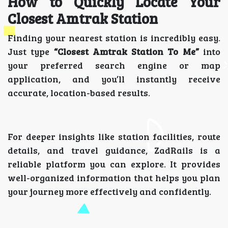
How to Quickly Locate Your
Closest Amtrak Station
Finding your nearest station is incredibly easy.
Just type
“Closest Amtrak Station To Me”
into
your preferred search engine or map
application, and you’ll instantly receive
accurate, location-based results.
For deeper insights like station facilities, route
details, and travel guidance, ZadRails is a
reliable platform you can explore. It provides
well-organized information that helps you plan
your journey more effectively and confidently.