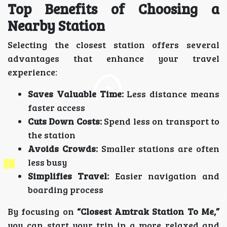
Top Benefits of Choosing a
Nearby Station
Selecting the closest station offers several
advantages that enhance your travel
experience:
Saves Valuable Time:
Less distance means
faster access
Cuts Down Costs:
Spend less on transport to
the station
Avoids Crowds:
Smaller stations are often
less busy
Simplifies Travel:
Easier navigation and
boarding process
By focusing on
“Closest Amtrak Station To Me,”
you can start your trip in a more relaxed and