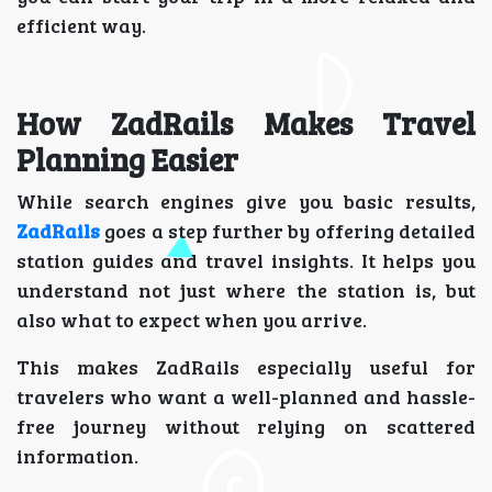
efficient way.
How ZadRails Makes Travel
Planning Easier
While search engines give you basic results,
ZadRails
goes a step further by offering detailed
station guides and travel insights. It helps you
understand not just where the station is, but
also what to expect when you arrive.
This makes ZadRails especially useful for
travelers who want a well-planned and hassle-
free journey without relying on scattered
information.