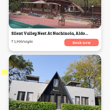
Silent Valley Nest At Nachinola, Aldona
₹ 1,900/night
Book now