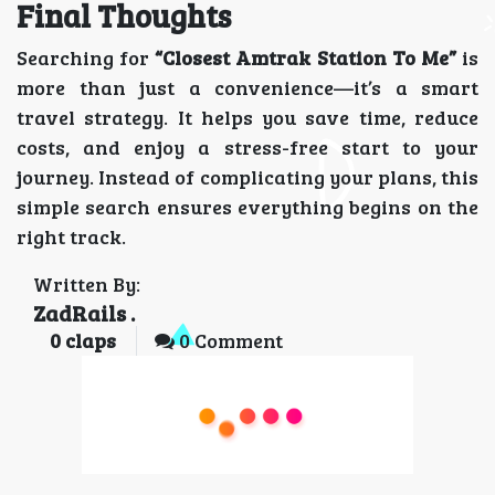
Final Thoughts
Searching for
“Closest Amtrak Station To Me”
is
more than just a convenience—it’s a smart
travel strategy. It helps you save time, reduce
costs, and enjoy a stress-free start to your
journey. Instead of complicating your plans, this
simple search ensures everything begins on the
right track.
Written By:
ZadRails .
0
claps
0 Comment