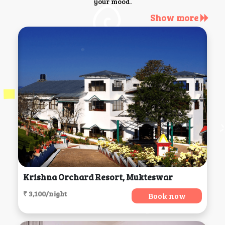
your mood.
Show more
Krishna Orchard Resort, Mukteswar
₹ 3,100/night
Book now