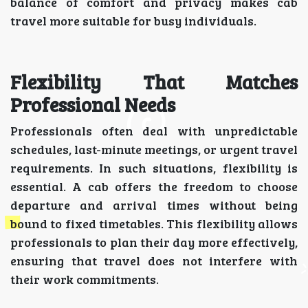
balance of comfort and privacy makes cab
travel more suitable for busy individuals.
Flexibility That Matches
Professional Needs
Professionals often deal with unpredictable
schedules, last-minute meetings, or urgent travel
requirements. In such situations, flexibility is
essential. A cab offers the freedom to choose
departure and arrival times without being
bound to fixed timetables. This flexibility allows
professionals to plan their day more effectively,
ensuring that travel does not interfere with
their work commitments.