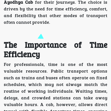
Ayodhya Cab
for their journeys. The choice is
driven by the need for time efficiency, comfort,
and flexibility that other modes of transport
often cannot provide.
The Importance of Time
Efficiency
For professionals, time is one of the most
valuable resources. Public transport options
such as trains and buses often operate on fixed
schedules, which may not always match the
routine of working individuals. Waiting times,
delays, and crowded stations can take away
valuable hours. A cab, however, allows direct