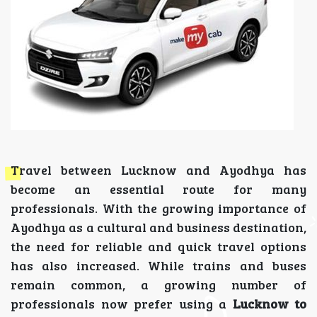
Travel between Lucknow and Ayodhya has
become an essential route for many
professionals. With the growing importance of
Ayodhya as a cultural and business destination,
the need for reliable and quick travel options
has also increased. While trains and buses
remain common, a growing number of
professionals now prefer using a
Lucknow to