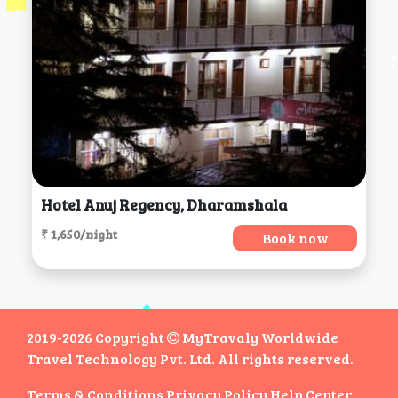
Hotel Anuj Regency, Dharamshala
₹ 1,650/night
Book now
2019-2026 Copyright
MyTravaly Worldwide
Travel Technology Pvt. Ltd. All rights reserved.
Terms & Conditions
Privacy Policy
Help Center