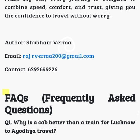
combine speed, comfort, and trust, giving you
the confidence to travel without worry.
Author: Shubham Verma
Email:
raj.rverma200@gmail.com
Contact: 6392699226
FAQs (Frequently Asked
Questions)
Q1. Why is a cab better than a train for Lucknow
to Ayodhya travel?