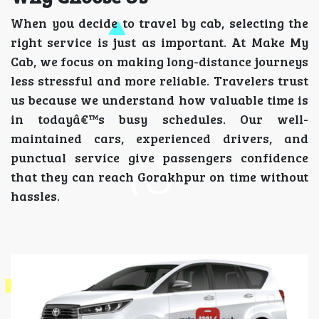
When you decide to travel by cab, selecting the
right service is just as important. At Make My
Cab, we focus on making long-distance journeys
less stressful and more reliable. Travelers trust
us because we understand how valuable time is
in todayâ€™s busy schedules. Our well-
maintained cars, experienced drivers, and
punctual service give passengers confidence
that they can reach Gorakhpur on time without
hassles.