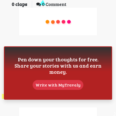
0
claps
0 Comment
Pen down your thoughts for free.
Share your stories with us and earn
money.
Write with MyTravaly