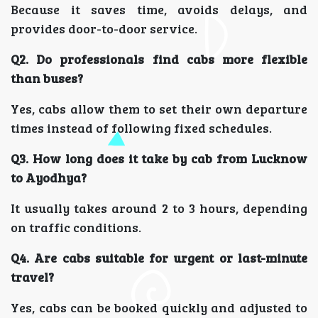
Because it saves time, avoids delays, and
provides door-to-door service.
Q2. Do professionals find cabs more flexible
than buses?
Yes, cabs allow them to set their own departure
times instead of following fixed schedules.
Q3. How long does it take by cab from Lucknow
to Ayodhya?
It usually takes around 2 to 3 hours, depending
on traffic conditions.
Q4. Are cabs suitable for urgent or last-minute
travel?
Yes, cabs can be booked quickly and adjusted to