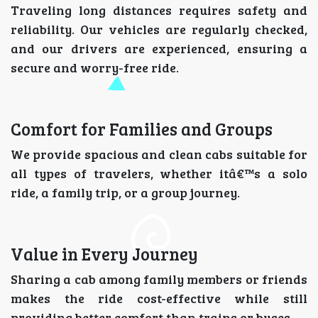
Traveling long distances requires safety and
reliability. Our vehicles are regularly checked,
and our drivers are experienced, ensuring a
secure and worry-free ride.
Comfort for Families and Groups
We provide spacious and clean cabs suitable for
all types of travelers, whether itâ€™s a solo
ride, a family trip, or a group journey.
Value in Every Journey
Sharing a cab among family members or friends
makes the ride cost-effective while still
providing better comfort than trains or buses.