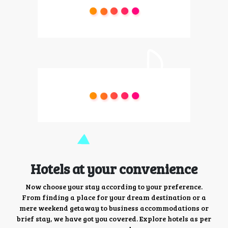
Hotels at your convenience
Now choose your stay according to your preference.
From finding a place for your dream destination or a
mere weekend getaway to business accommodations or
brief stay, we have got you covered. Explore hotels as per