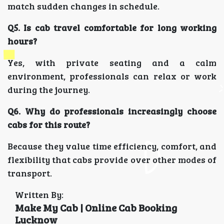
match sudden changes in schedule.
Q5. Is cab travel comfortable for long working
hours?
Yes, with private seating and a calm
environment, professionals can relax or work
during the journey.
Q6. Why do professionals increasingly choose
cabs for this route?
Because they value time efficiency, comfort, and
flexibility that cabs provide over other modes of
transport.
Written By:
Make My Cab | Online Cab Booking
Lucknow