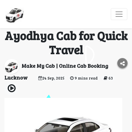
Why Professionals
Prefer Lucknow to
Ayodhya Cab for Quick
Travel
Make My Cab | Online Cab Booking
Lucknow
24 Sep, 2025
9 mins read
63