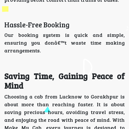
Hassle-Free Booking
Our booking system is quick and simple,
ensuring you donâ€™t waste time making
arrangements.
Saving Time, Gaining Peace of
Mind
Choosing a cab from Lucknow to Gorakhpur is
about more than reaching faster. It is about
saving precious hours, avoiding travel stress,
and enjoying the road with peace of mind. With
Make My Cab, every journey is designed to