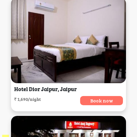
Hotel Dior Jaipur, Jaipur
₹ 1,690/night
Book now