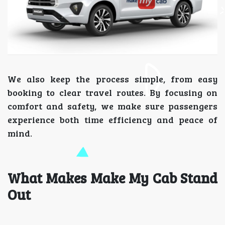
We also keep the process simple, from easy
booking to clear travel routes. By focusing on
comfort and safety, we make sure passengers
experience both time efficiency and peace of
mind.
What Makes Make My Cab Stand
Out