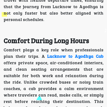
travel with flexible departure times, ensuring
that the journey from Lucknow to Ayodhya is
not only faster but also better aligned with
personal schedules.
Comfort During Long Hours
Comfort plays a key role when professionals
plan their trips. A
Lucknow to Ayodhya Cab
offers private space, air-conditioned interiors,
and clean seating arrangements that are
suitable for both work and relaxation during
the ride. Unlike crowded buses or noisy train
coaches, a cab provides a calm environment
where travelers can read, make calls, or simply
rest before reaching their destination. This