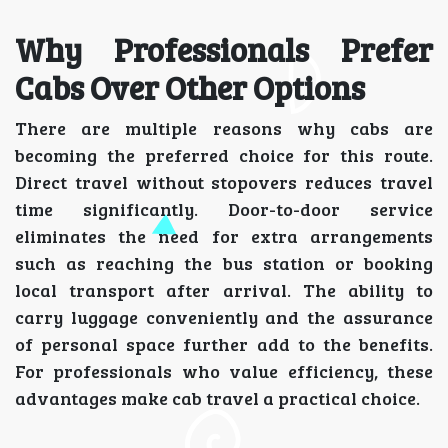
Why Professionals Prefer
Cabs Over Other Options
There are multiple reasons why cabs are
becoming the preferred choice for this route.
Direct travel without stopovers reduces travel
time significantly. Door-to-door service
eliminates the need for extra arrangements
such as reaching the bus station or booking
local transport after arrival. The ability to
carry luggage conveniently and the assurance
of personal space further add to the benefits.
For professionals who value efficiency, these
advantages make cab travel a practical choice.