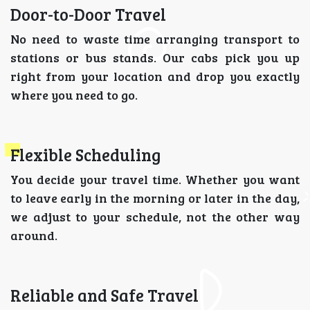
Door-to-Door Travel
No need to waste time arranging transport to
stations or bus stands. Our cabs pick you up
right from your location and drop you exactly
where you need to go.
Flexible Scheduling
You decide your travel time. Whether you want
to leave early in the morning or later in the day,
we adjust to your schedule, not the other way
around.
Reliable and Safe Travel