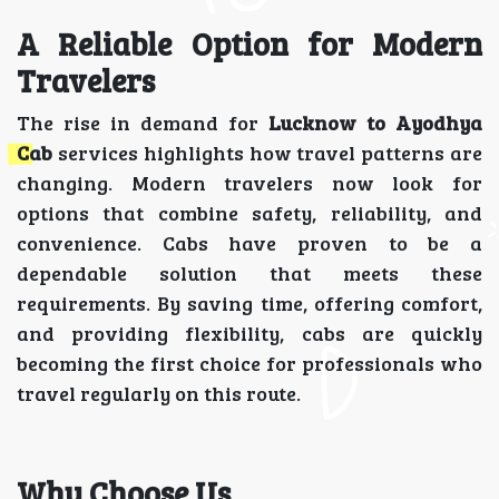
A Reliable Option for Modern
Travelers
The rise in demand for
Lucknow to Ayodhya
Cab
services highlights how travel patterns are
changing. Modern travelers now look for
options that combine safety, reliability, and
convenience. Cabs have proven to be a
dependable solution that meets these
requirements. By saving time, offering comfort,
and providing flexibility, cabs are quickly
becoming the first choice for professionals who
travel regularly on this route.
Why Choose Us