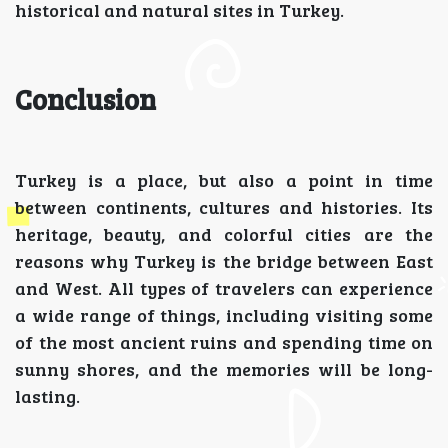
historical and natural sites in Turkey.
Conclusion
Turkey is a place, but also a point in time
between continents, cultures and histories. Its
heritage, beauty, and colorful cities are the
reasons why Turkey is the bridge between East
and West. All types of travelers can experience
a wide range of things, including visiting some
of the most ancient ruins and spending time on
sunny shores, and the memories will be long-
lasting.