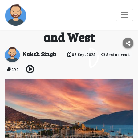
Why Turkey is the
Gateway Between East
and West
Naksh Singh
06 Sep, 2025
8 mins read
174