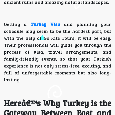
ancient ruins and amazing natural landscapes.
Getting a
Turkey Visa
and planning your
schedule may seem to be the hardest part, but
with the help of Go Kite Tours, it will be easy.
Their professionals will guide you through the
process of visa, travel arrangements, and
family-friendly events, so that your Turkish
experience is not only stress-free, exciting, and
full of unforgettable moments but also long-
lasting.
Hereâ€™s Why Turkey is the
Gateway Between East and