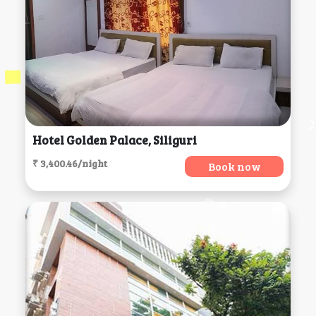
Hotel Golden Palace, Siliguri
₹ 3,400.46/night
Book now