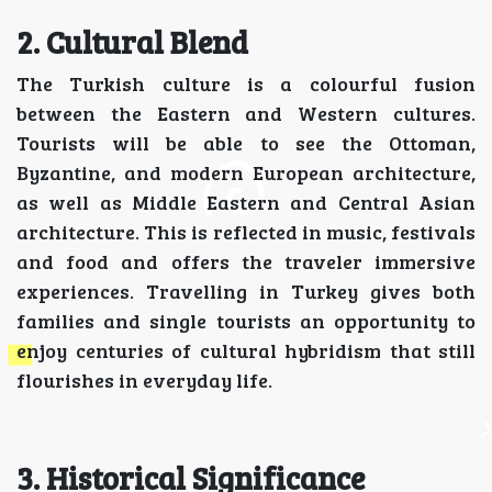
2. Cultural Blend
The Turkish culture is a colourful fusion
between the Eastern and Western cultures.
Tourists will be able to see the Ottoman,
Byzantine, and modern European architecture,
as well as Middle Eastern and Central Asian
architecture. This is reflected in music, festivals
and food and offers the traveler immersive
experiences. Travelling in Turkey gives both
families and single tourists an opportunity to
enjoy centuries of cultural hybridism that still
flourishes in everyday life.
3. Historical Significance