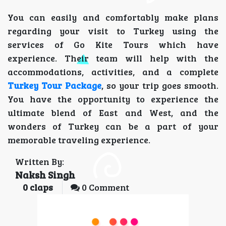
You can easily and comfortably make plans
regarding your visit to Turkey using the
services of Go Kite Tours which have
experience. Their team will help with the
accommodations, activities, and a complete
Turkey Tour Package
, so your trip goes smooth.
You have the opportunity to experience the
ultimate blend of East and West, and the
wonders of Turkey can be a part of your
memorable traveling experience.
Written By:
Naksh Singh
0
claps
0 Comment