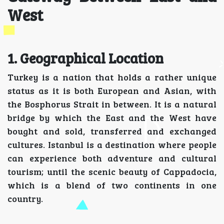
West
1. Geographical Location
Turkey is a nation that holds a rather unique
status as it is both European and Asian, with
the Bosphorus Strait in between. It is a natural
bridge by which the East and the West have
bought and sold, transferred and exchanged
cultures. Istanbul is a destination where people
can experience both adventure and cultural
tourism; until the scenic beauty of Cappadocia,
which is a blend of two continents in one
country.