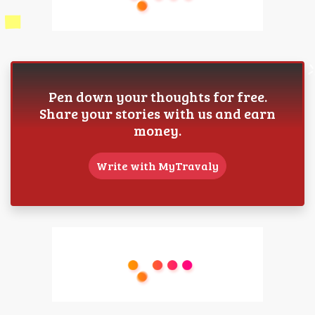
Pen down your thoughts for free.
Share your stories with us and earn
money.
Write with MyTravaly