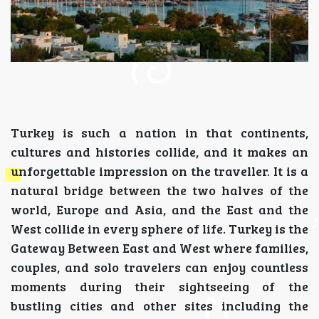
Turkey is such a nation in that continents,
cultures and histories collide, and it makes an
unforgettable impression on the traveller. It is a
natural bridge between the two halves of the
world, Europe and Asia, and the East and the
West collide in every sphere of life. Turkey is the
Gateway Between East and West where families,
couples, and solo travelers can enjoy countless
moments during their sightseeing of the
bustling cities and other sites including the