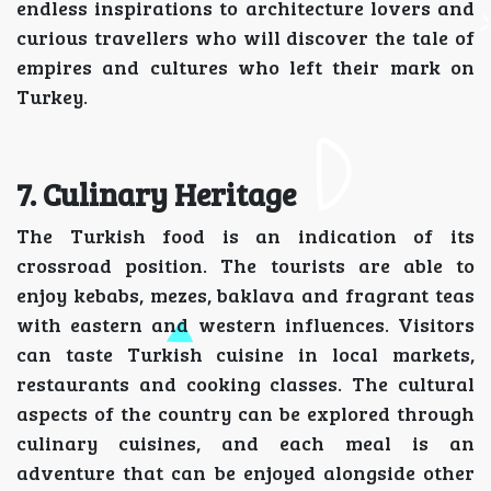
endless inspirations to architecture lovers and
curious travellers who will discover the tale of
empires and cultures who left their mark on
Turkey.
7. Culinary Heritage
The Turkish food is an indication of its
crossroad position. The tourists are able to
enjoy kebabs, mezes, baklava and fragrant teas
with eastern and western influences. Visitors
can taste Turkish cuisine in local markets,
restaurants and cooking classes. The cultural
aspects of the country can be explored through
culinary cuisines, and each meal is an
adventure that can be enjoyed alongside other