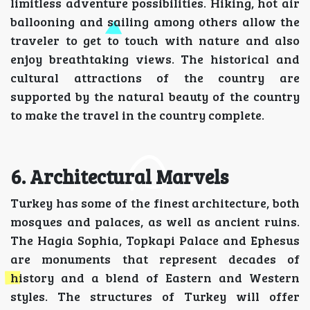
limitless adventure possibilities. Hiking, hot air
ballooning and sailing among others allow the
traveler to get to touch with nature and also
enjoy breathtaking views. The historical and
cultural attractions of the country are
supported by the natural beauty of the country
to make the travel in the country complete.
6. Architectural Marvels
Turkey has some of the finest architecture, both
mosques and palaces, as well as ancient ruins.
The Hagia Sophia, Topkapi Palace and Ephesus
are monuments that represent decades of
history and a blend of Eastern and Western
styles. The structures of Turkey will offer