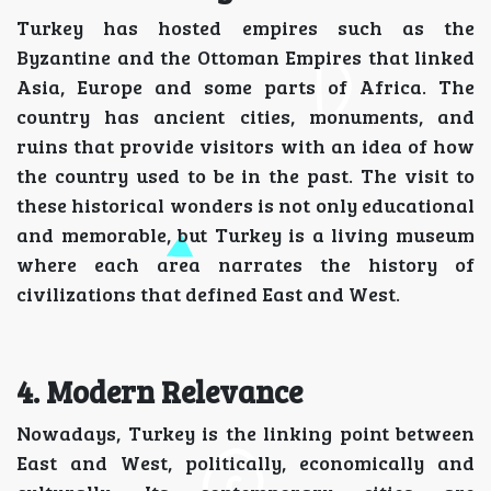
Turkey has hosted empires such as the
Byzantine and the Ottoman Empires that linked
Asia, Europe and some parts of Africa. The
country has ancient cities, monuments, and
ruins that provide visitors with an idea of how
the country used to be in the past. The visit to
these historical wonders is not only educational
and memorable, but Turkey is a living museum
where each area narrates the history of
civilizations that defined East and West.
4. Modern Relevance
Nowadays, Turkey is the linking point between
East and West, politically, economically and