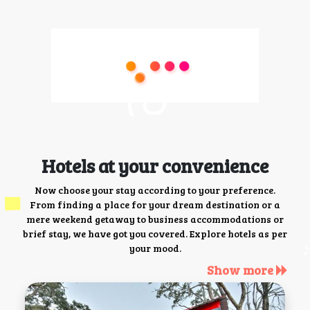
Hotels at your convenience
Now choose your stay according to your preference.
From finding a place for your dream destination or a
mere weekend getaway to business accommodations or
brief stay, we have got you covered. Explore hotels as per
your mood.
Show more