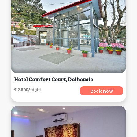
Hotel Comfort Court, Dalhousie
₹ 2,800/night
Book now