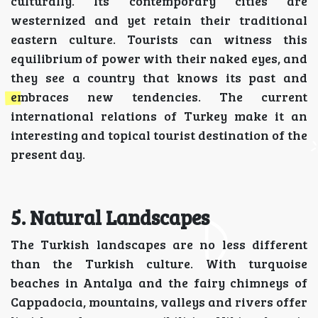
culturally. Its contemporary cities are
westernized and yet retain their traditional
eastern culture. Tourists can witness this
equilibrium of power with their naked eyes, and
they see a country that knows its past and
embraces new tendencies. The current
international relations of Turkey make it an
interesting and topical tourist destination of the
present day.
5. Natural Landscapes
The Turkish landscapes are no less different
than the Turkish culture. With turquoise
beaches in Antalya and the fairy chimneys of
Cappadocia, mountains, valleys and rivers offer