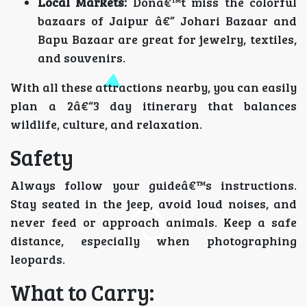
Local Markets:
Donâ€™t miss the colorful
bazaars of Jaipur â€” Johari Bazaar and
Bapu Bazaar are great for jewelry, textiles,
and souvenirs.
With all these attractions nearby, you can easily
plan a 2â€“3 day itinerary that balances
wildlife, culture, and relaxation.
Safety
Always follow your guideâ€™s instructions.
Stay seated in the jeep, avoid loud noises, and
never feed or approach animals. Keep a safe
distance, especially when photographing
leopards.
What to Carry: