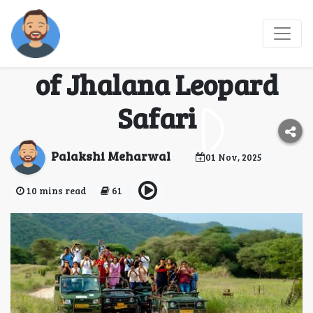
Wild Jaipur:
Experience the Magic
of Jhalana Leopard
Safari
Palakshi Meharwal
01 Nov, 2025
10 mins read
61