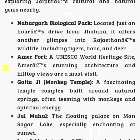
exploring Jaipurâ€™s cultural and natural
gems nearby:
Nahargarh Biological Park:
Located just an
hourâ€™s drive from Jhalana, it offers
another glimpse into Rajasthanâ€™s
wildlife, including tigers, lions, and deer.
Amer Fort:
A UNESCO World Heritage Site,
Amerâ€™s stunning architecture and
hilltop views are a must-visit.
Galta Ji (Monkey Temple):
A fascinating
temple complex built around natural
springs, often teeming with monkeys and
spiritual energy.
Jal Mahal:
The floating palace on Man
Sagar Lake, especially enchanting at
sunset.