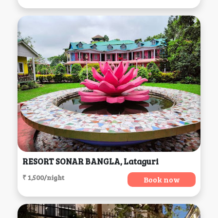
RESORT SONAR BANGLA, Lataguri
₹ 1,500/night
Book now