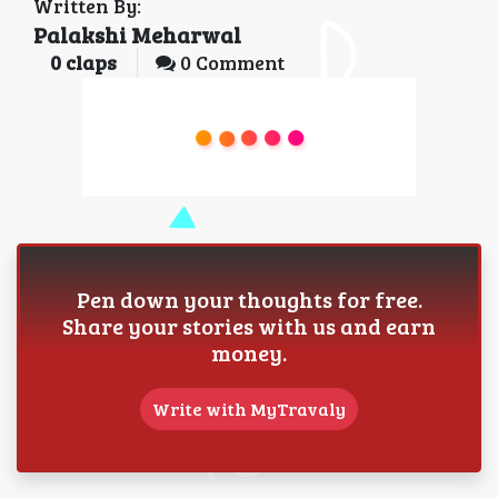
Written By:
Palakshi Meharwal
0
claps
0 Comment
Pen down your thoughts for free.
Share your stories with us and earn
money.
Write with MyTravaly