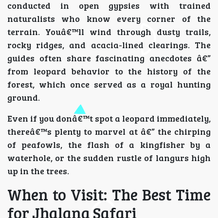
conducted in open gypsies with trained
naturalists who know every corner of the
terrain. Youâ€™ll wind through dusty trails,
rocky ridges, and acacia-lined clearings. The
guides often share fascinating anecdotes â€”
from leopard behavior to the history of the
forest, which once served as a royal hunting
ground.
Even if you donâ€™t spot a leopard immediately,
thereâ€™s plenty to marvel at â€” the chirping
of peafowls, the flash of a kingfisher by a
waterhole, or the sudden rustle of langurs high
up in the trees.
When to Visit: The Best Time
for Jhalana Safari