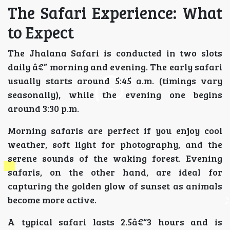
The Safari Experience: What
to Expect
The Jhalana Safari is conducted in two slots
daily â€” morning and evening. The early safari
usually starts around 5:45 a.m. (timings vary
seasonally), while the evening one begins
around 3:30 p.m.
Morning safaris are perfect if you enjoy cool
weather, soft light for photography, and the
serene sounds of the waking forest. Evening
safaris, on the other hand, are ideal for
capturing the golden glow of sunset as animals
become more active.
A typical safari lasts 2.5â€“3 hours and is