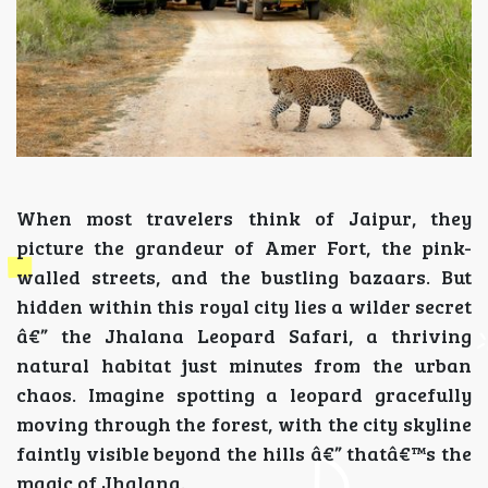
When most travelers think of Jaipur, they
picture the grandeur of Amer Fort, the pink-
walled streets, and the bustling bazaars. But
hidden within this royal city lies a wilder secret
â€” the Jhalana Leopard Safari, a thriving
natural habitat just minutes from the urban
chaos. Imagine spotting a leopard gracefully
moving through the forest, with the city skyline
faintly visible beyond the hills â€” thatâ€™s the
magic of Jhalana.