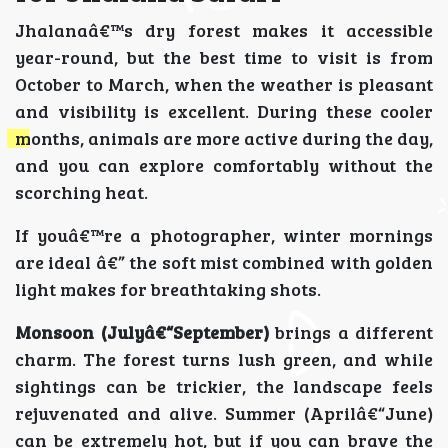
Jhalanaâ€™s dry forest makes it accessible
year-round, but the best time to visit is from
October to March, when the weather is pleasant
and visibility is excellent. During these cooler
months, animals are more active during the day,
and you can explore comfortably without the
scorching heat.
If youâ€™re a photographer, winter mornings
are ideal â€” the soft mist combined with golden
light makes for breathtaking shots.
Monsoon (Julyâ€“September)
brings a different
charm. The forest turns lush green, and while
sightings can be trickier, the landscape feels
rejuvenated and alive. Summer (Aprilâ€“June)
can be extremely hot, but if you can brave the