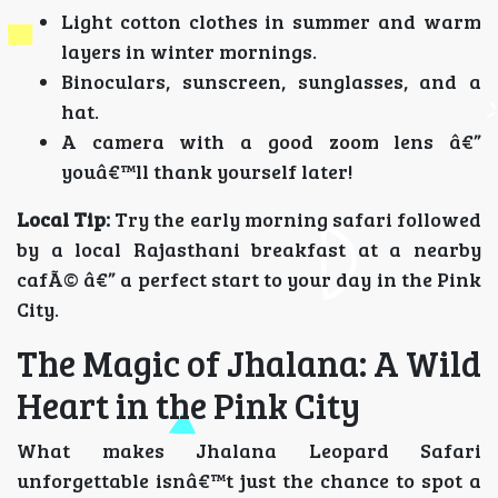
Light cotton clothes in summer and warm
layers in winter mornings.
Binoculars, sunscreen, sunglasses, and a
hat.
A camera with a good zoom lens â€”
youâ€™ll thank yourself later!
Local Tip:
Try the early morning safari followed
by a local Rajasthani breakfast at a nearby
cafÃ© â€” a perfect start to your day in the Pink
City.
The Magic of Jhalana: A Wild
Heart in the Pink City
What makes Jhalana Leopard Safari
unforgettable isnâ€™t just the chance to spot a