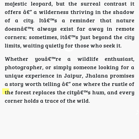
majestic leopard, but the surreal contrast it
offers â€” a wilderness thriving in the shadow
of a city. Itâ€™s a reminder that nature
doesnâ€™t always exist far away in remote
corners; sometimes, itâ€™s just beyond the city
limits, waiting quietly for those who seek it.
Whether youâ€™re a wildlife enthusiast,
photographer, or simply someone looking for a
unique experience in Jaipur, Jhalana promises
a story worth telling â€” one where the rustle of
the forest replaces the cityâ€™s hum, and every
corner holds a trace of the wild.