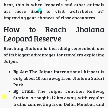
heat, this is when leopards and other animals
are more likely to visit waterholes â€”
improving your chances of close encounters.
How to Reach Jhalana
Leopard Reserve
Reaching Jhalana is incredibly convenient, one
of its biggest advantages for travelers exploring
Jaipur.
By Air:
The Jaipur International Airport is
only about 10 km away from Jhalana Safari
Park.
By Train:
The Jaipur Junction Railway
Station is roughly 12 km away, with regular
trains connecting from Delhi, Mumbai, and