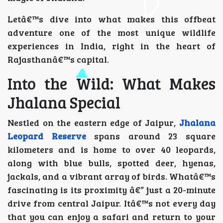
Letâ€™s dive into what makes this offbeat
adventure one of the most unique wildlife
experiences in India, right in the heart of
Rajasthanâ€™s capital.
Into the Wild: What Makes
Jhalana Special
Nestled on the eastern edge of Jaipur,
Jhalana
Leopard Reserve
spans around 23 square
kilometers and is home to over 40 leopards,
along with blue bulls, spotted deer, hyenas,
jackals, and a vibrant array of birds. Whatâ€™s
fascinating is its proximity â€” just a 20-minute
drive from central Jaipur. Itâ€™s not every day
that you can enjoy a safari and return to your