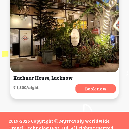
Kachnar House, Lucknow
₹ 1,800/night
Book now
2019-2026 Copyright
MyTravaly Worldwide
Travel Technology Pvt. Ltd. All rights reserved.