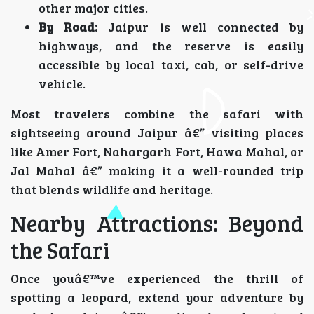
other major cities.
By Road:
Jaipur is well connected by
highways, and the reserve is easily
accessible by local taxi, cab, or self-drive
vehicle.
Most travelers combine the safari with
sightseeing around Jaipur â€” visiting places
like Amer Fort, Nahargarh Fort, Hawa Mahal, or
Jal Mahal â€” making it a well-rounded trip
that blends wildlife and heritage.
Nearby Attractions: Beyond
the Safari
Once youâ€™ve experienced the thrill of
spotting a leopard, extend your adventure by