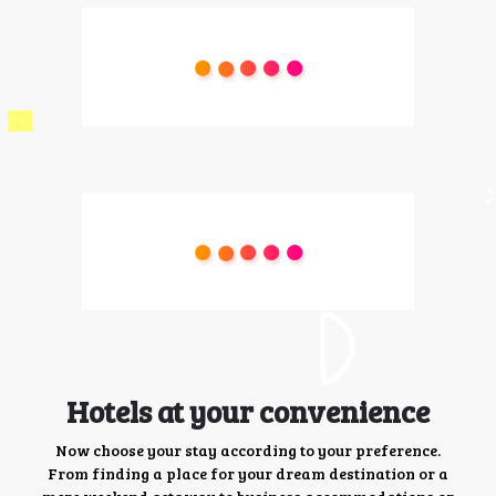
Hotels at your convenience
Now choose your stay according to your preference.
From finding a place for your dream destination or a