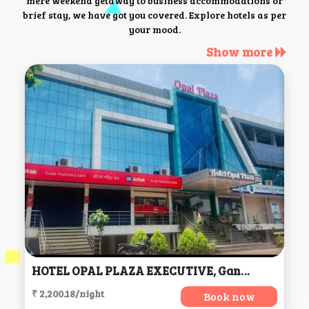
mere weekend getaway to business accommodations or
brief stay, we have got you covered. Explore hotels as per
your mood.
Show more
HOTEL OPAL PLAZA EXECUTIVE, Gangapur
₹ 2,200.18/night
Book now