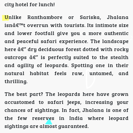
city hotel for lunch!
Unlike Ranthambore or Sariska, Jhalana
isnâ€™t overrun with tourists. Its intimate size
and lower footfall give you a more authentic
and peaceful safari experience. The landscape
here â€” dry deciduous forest dotted with rocky
outcrops â€” is perfectly suited to the stealth
and agility of leopards. Spotting one in their
natural habitat feels raw, untamed, and
thrilling.
The best part? The leopards here have grown
accustomed to safari jeeps, increasing your
chances of sightings. In fact, Jhalana is one of
the few reserves in India where leopard
sightings are almost guaranteed.