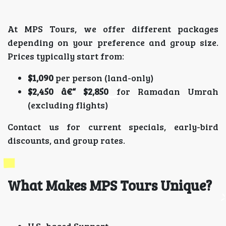
At MPS Tours, we offer different packages
depending on your preference and group size.
Prices typically start from:
$1,090
per person (land-only)
$2,450 â€“ $2,850
for Ramadan Umrah
(excluding flights)
Contact us for current specials, early-bird
discounts, and group rates.
What Makes MPS Tours Unique?