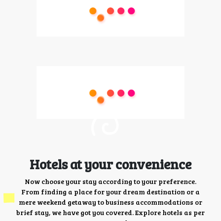
Hotels at your convenience
Now choose your stay according to your preference.
From finding a place for your dream destination or a
mere weekend getaway to business accommodations or
brief stay, we have got you covered. Explore hotels as per