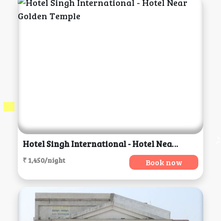
Hotel Singh International - Hotel Near Golden Temple, Amritsar
₹ 1,450/night
Book now