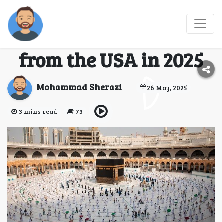
Your Complete Guide to
Booking an Umrah Trip
from the USA in 2025
Mohammad Sherazi
26 May, 2025
3 mins read
73