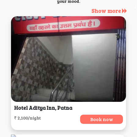
your mood.
Show more
Hotel Aditya Inn, Patna
₹ 2,100/night
Book now