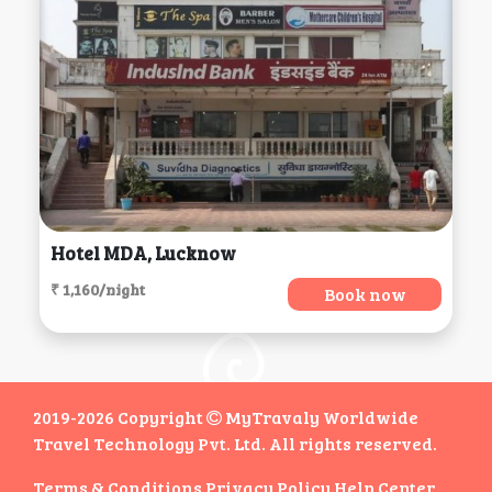
Hotel MDA, Lucknow
₹ 1,160/night
Book now
2019-2026 Copyright
MyTravaly Worldwide
Travel Technology Pvt. Ltd. All rights reserved.
Terms & Conditions
Privacy Policy
Help Center