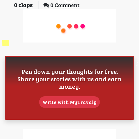
0
claps
0 Comment
Pen down your thoughts for free.
Share your stories with us and earn
money.
Write with MyTravaly