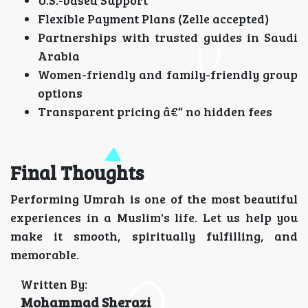
U.S.-based Support
Flexible Payment Plans (Zelle accepted)
Partnerships with trusted guides in Saudi
Arabia
Women-friendly and family-friendly group
options
Transparent pricing â€“ no hidden fees
Final Thoughts
Performing Umrah is one of the most beautiful
experiences in a Muslim's life. Let us help you
make it smooth, spiritually fulfilling, and
memorable.
Written By:
Mohammad Sherazi