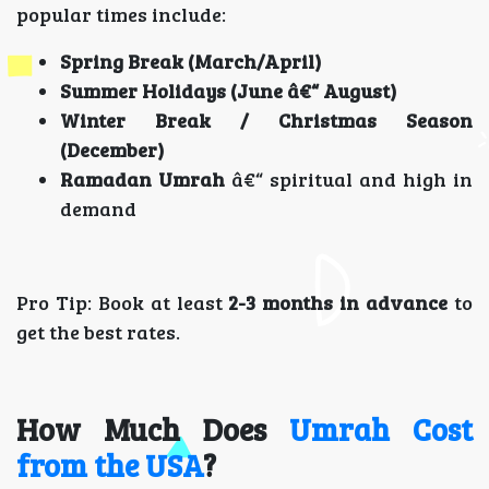
popular times include:
Spring Break (March/April)
Summer Holidays (June â€“ August)
Winter Break / Christmas Season
(December)
Ramadan Umrah
â€“ spiritual and high in
demand
Pro Tip: Book at least
2-3 months in advance
to
get the best rates.
How Much Does
Umrah Cost
from the USA
?