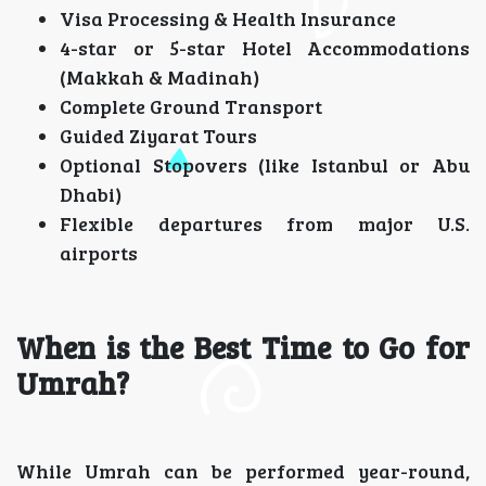
Visa Processing & Health Insurance
4-star or 5-star Hotel Accommodations
(Makkah & Madinah)
Complete Ground Transport
Guided Ziyarat Tours
Optional Stopovers (like Istanbul or Abu
Dhabi)
Flexible departures from major U.S.
airports
When is the Best Time to Go for
Umrah?
While Umrah can be performed year-round,