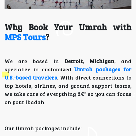
Why Book Your Umrah with
MPS Tours
?
We are based in
Detroit, Michigan
, and
specialize in customized
Umrah packages for
U.S.-based travelers
. With direct connections to
top hotels, airlines, and ground support teams,
we take care of everything â€“ so you can focus
on your Ibadah.
Our Umrah packages include: