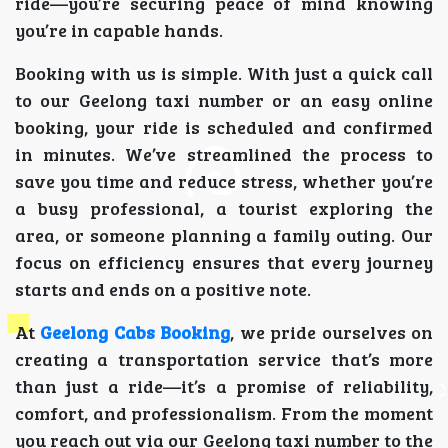
ride—you’re securing peace of mind knowing
you’re in capable hands.
Booking with us is simple. With just a quick call
to our Geelong taxi number or an easy online
booking, your ride is scheduled and confirmed
in minutes. We’ve streamlined the process to
save you time and reduce stress, whether you’re
a busy professional, a tourist exploring the
area, or someone planning a family outing. Our
focus on efficiency ensures that every journey
starts and ends on a positive note.
At
Geelong Cabs Booking
, we pride ourselves on
creating a transportation service that’s more
than just a ride—it’s a promise of reliability,
comfort, and professionalism. From the moment
you reach out via our Geelong taxi number to the