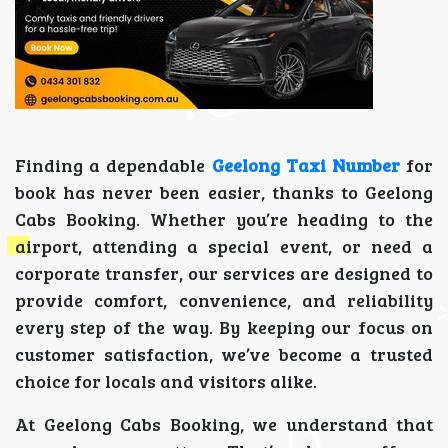
Finding a dependable
Geelong Taxi Number
for
book has never been easier, thanks to Geelong
Cabs Booking. Whether you’re heading to the
airport, attending a special event, or need a
corporate transfer, our services are designed to
provide comfort, convenience, and reliability
every step of the way. By keeping our focus on
customer satisfaction, we’ve become a trusted
choice for locals and visitors alike.
At Geelong Cabs Booking, we understand that