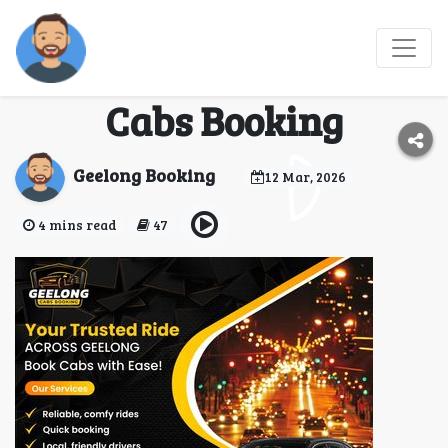
Your Go-To geelong taxi
number at Geelong
Cabs Booking
Geelong Booking
12 Mar, 2026
4 mins read
47