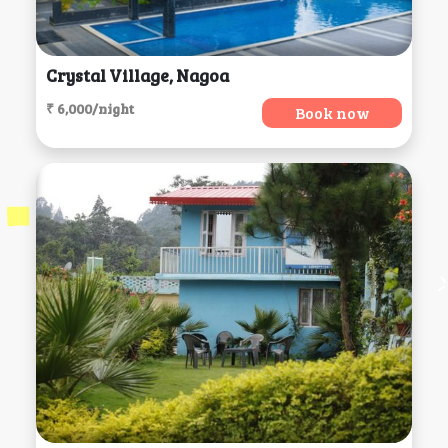
Crystal Village, Nagoa
₹ 6,000/night
Book now