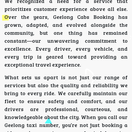
We recognized a need for a service that
prioritizes customer experience above all else.
Over the years, Geelong Cabs Booking has
grown, adapted, and evolved alongside the
community, but one thing has remained
constant—our unwavering commitment to
excellence. Every driver, every vehicle, and
every trip is geared toward providing an
exceptional travel experience.
What sets us apart is not just our range of
services but also the quality and reliability we
bring to every ride. We carefully maintain our
fleet to ensure safety and comfort, and our
drivers are professional, courteous, and
knowledgeable about the city. When you call our
Geelong taxi number, you’re not just booking a