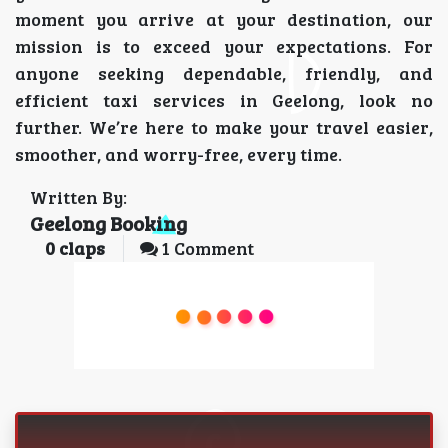
moment you arrive at your destination, our
mission is to exceed your expectations. For
anyone seeking dependable, friendly, and
efficient taxi services in Geelong, look no
further. We’re here to make your travel easier,
smoother, and worry-free, every time.
Written By:
Geelong Booking
0
claps
1 Comment