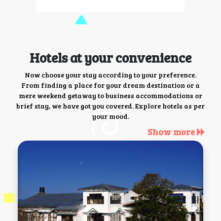
Hotels at your convenience
Now choose your stay according to your preference.
From finding a place for your dream destination or a
mere weekend getaway to business accommodations or
brief stay, we have got you covered. Explore hotels as per
your mood.
Show more