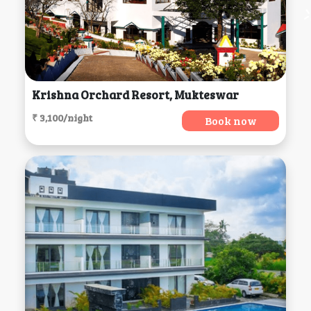
Krishna Orchard Resort, Mukteswar
₹ 3,100/night
Book now