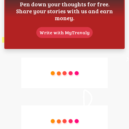
Pen down your thoughts for free.
Share your stories with us and earn
money.
Write with MyTravaly