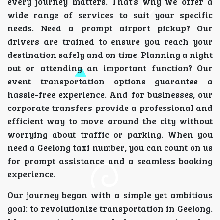
every journey matters. That’s why we offer a
wide range of services to suit your specific
needs. Need a prompt airport pickup? Our
drivers are trained to ensure you reach your
destination safely and on time. Planning a night
out or attending an important function? Our
event transportation options guarantee a
hassle-free experience. And for businesses, our
corporate transfers provide a professional and
efficient way to move around the city without
worrying about traffic or parking. When you
need a Geelong taxi number, you can count on us
for prompt assistance and a seamless booking
experience.
Our journey began with a simple yet ambitious
goal: to revolutionize transportation in Geelong.