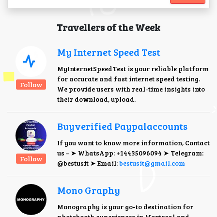
Travellers of the Week
My Internet Speed Test
MyInternetSpeedTest is your reliable platform
for accurate and fast internet speed testing.
Follow
We provide users with real-time insights into
their download, upload.
Buyverified Paypalaccounts
If you want to know more information, Contact
us – ➤ WhatsApp: +14435096094 ➤ Telegram:
Follow
@bestusit ➤ Email:
bestusit@gmail.com
Mono Graphy
Monography is your go-to destination for
photobooth experiences in Montreal and