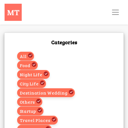
Categories
All
Food
Night Life
City Life
Destination Wedding
Others
Startup
Travel Places