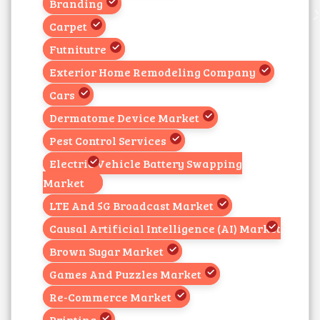
Branding
Carpet
Futnitutre
Exterior Home Remodeling Company
Cars
Dermatome Device Market
Pest Control Services
Electric Vehicle Battery Swapping
Market
LTE And 5G Broadcast Market
Causal Artificial Intelligence (AI) Market
Brown Sugar Market
Games And Puzzles Market
Re-Commerce Market
Printing