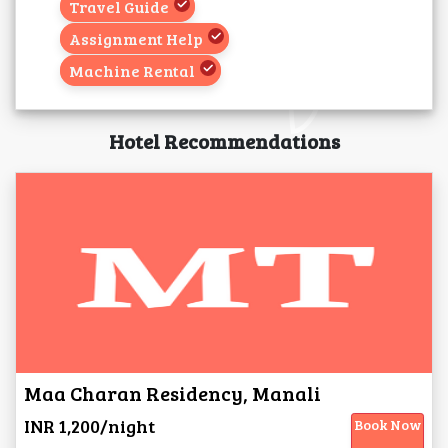
Travel Guide
Assignment Help
Machine Rental
Hotel Recommendations
Maa Charan Residency, Manali
INR 1,200/night
Book Now