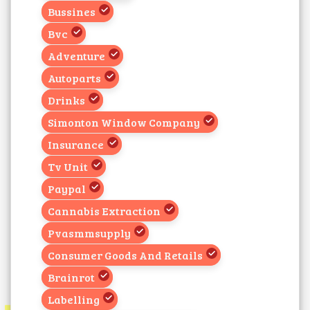
Bussines
Bvc
Adventure
Autoparts
Drinks
Simonton Window Company
Insurance
Tv Unit
Paypal
Cannabis Extraction
Pvasmmsupply
Consumer Goods And Retails
Brainrot
Labelling