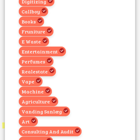
Digitizing
Callboy
Books
Fruniture
E Waste
Entertainment
Perfumes
Realestate
Vape
Machine
Agriculture
Vanding Sanlæg
Art
Consulting And Audit