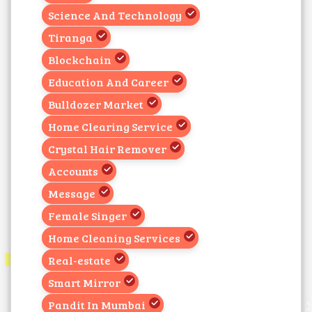
Science And Technology
Tiranga
Blockchain
Education And Career
Bulldozer Market
Home Clearing Service
Crystal Hair Remover
Accounts
Message
Female Singer
Home Cleaning Services
Real-estate
Smart Mirror
Pandit In Mumbai