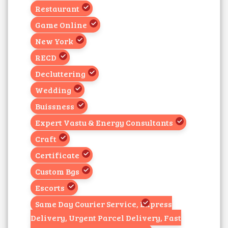
Restaurant
Game Online
New York
RECD
Decluttering
Wedding
Buissness
Expert Vastu & Energy Consultants
Craft
Certificate
Custom Bgs
Escorts
Same Day Courier Service, Express
Delivery, Urgent Parcel Delivery, Fast