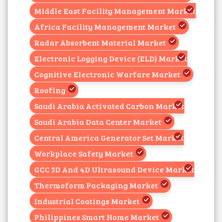
Middle East Facility Management Market
Africa Facility Management Market
Radar Absorbent Material Market
Electronic Logging Device (ELD) Market
Cognitive Electronic Warfare Market
Roofing
Saudi Arabia Activated Carbon Market
Saudi Arabia Data Center Market
Central America Generator Set Market
Workplace Safety Market
GCC 3D And 4D Ultrasound Device Market
Thermoform Packaging Market
Industrial Coatings Market
Philippines Smart Home Market