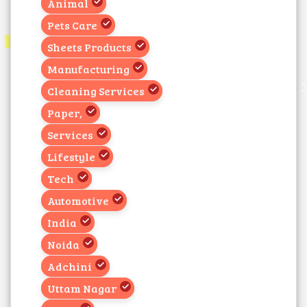
Animal
Pets Care
Sheets Products
Manufacturing
Cleaning Services
Paper,
Services
Lifestyle
Tech
Automotive
India
Noida
Adchini
Uttam Nagar