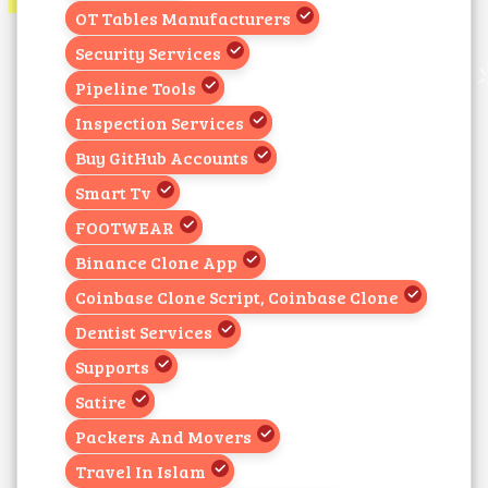
OT Tables Manufacturers
Security Services
Pipeline Tools
Inspection Services
Buy GitHub Accounts
Smart Tv
FOOTWEAR
Binance Clone App
Coinbase Clone Script, Coinbase Clone
Dentist Services
Supports
Satire
Packers And Movers
Travel In Islam