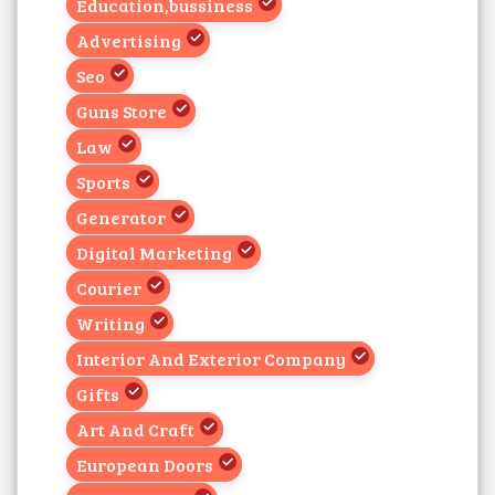
Education,bussiness
Advertising
Seo
Guns Store
Law
Sports
Generator
Digital Marketing
Courier
Writing
Interior And Exterior Company
Gifts
Art And Craft
European Doors