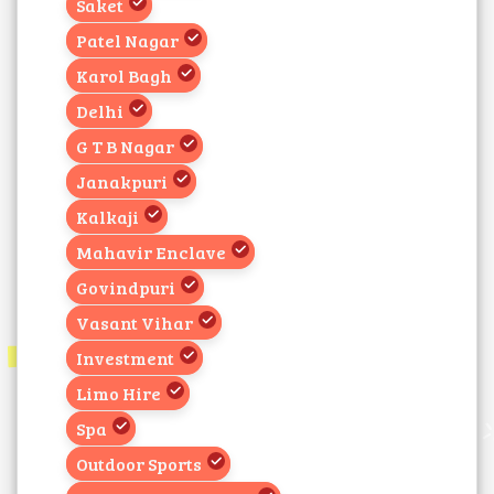
Saket
Patel Nagar
Karol Bagh
Delhi
G T B Nagar
Janakpuri
Kalkaji
Mahavir Enclave
Govindpuri
Vasant Vihar
Investment
Limo Hire
Spa
Outdoor Sports