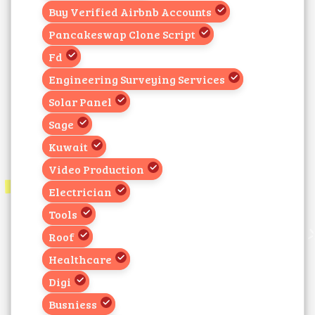
Buy Verified Airbnb Accounts
Pancakeswap Clone Script
Fd
Engineering Surveying Services
Solar Panel
Sage
Kuwait
Video Production
Electrician
Tools
Roof
Healthcare
Digi
Busniess