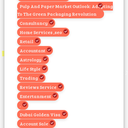
Pulp And Paper Market Outlook: Adapting
To The Green Packaging Revolution
Consultancy
Home Services ,seo
Retail
Accountant
Astrology
Life Style
Trading
Reviews Service
Entertanment
.
Dubai Golden Visa
Account Sale