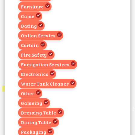
Furniture
Game
Dating
Onlion Servies
Curtain
Fire Safety
Fumigation Services
Electronics
Water Tank Cleaner
Other
Gameing
Dressing Table
Dining Table
Packaging