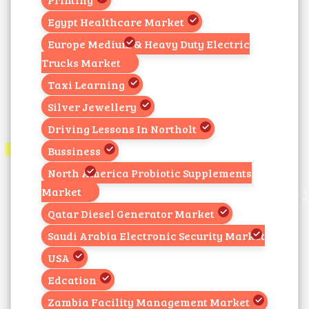
Egypt Healthcare Market
Europe Medium & Heavy Duty Electric
Trucks Market
Taxi Learning
Silver Jewellery
Driving Lessons In Northolt
Bussiness
North America Probiotic Supplements
Market
Qatar Diesel Generator Market
Saudi Arabia Electronic Security Market
USA
Edcation
Zambia Facility Management Market