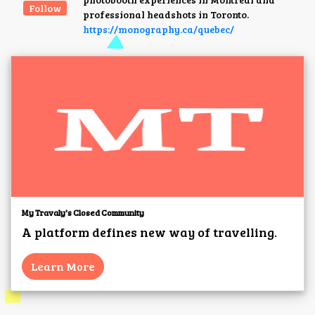
Follow
professional headshots in Toronto.
https://monography.ca/quebec/
My Travaly's Closed Community
A platform defines new way of travelling.
Learn More