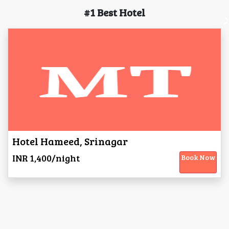
#1 Best Hotel
Hotel Hameed, Srinagar
INR 1,400/night
Book Now