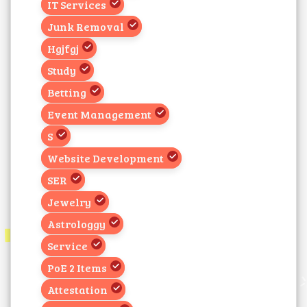
IT Services
Junk Removal
Hgjfgj
Study
Betting
Event Management
S
Website Development
SER
Jewelry
Astrologgy
Service
PoE 2 Items
Attestation