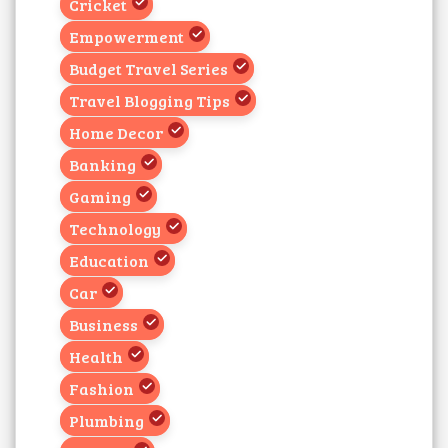
Cricket
Empowerment
Budget Travel Series
Travel Blogging Tips
Home Decor
Banking
Gaming
Technology
Education
Car
Business
Health
Fashion
Plumbing