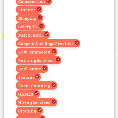
Construction
Finance
Blogging
Cricfy TV
Pest Control
Carpets And Rugs Provider
Kavi Sammelan
Painting Services
Real Estate
Jeelani
Event Planning
GAMES
Hiring Services
Clothing