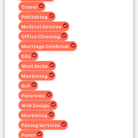
Travel
Publishing
Medical Devices
Office Cleaning
Marriage Celebrant
Edu
Wool Socks
Maeketing
Bc9
Purerawz
Web Design
Marketing
Paving Services
Paver