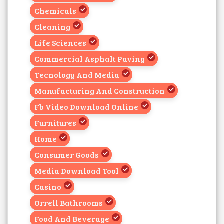
Chemicals
Cleaning
Life Sciences
Commercial Asphalt Paving
Tecnology And Media
Manufacturing And Construction
Fb Video Download Online
Furnitures
Home
Consumer Goods
Media Download Tool
Casino
Orrell Bathrooms
Food And Beverage