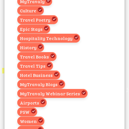
MyTravaly
Culture
Travel Poetry
Epic Stays
Hospitality Technology
History
Travel Books
Travel Tips
Hotel Business
MyTravaly Blogs
MyTravaly Webinar Series
Airports
PSW
Women