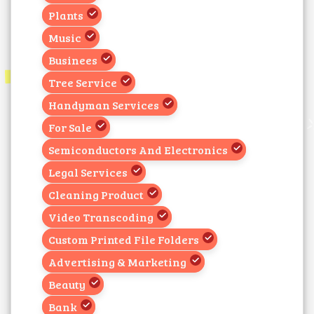
Plants
Music
Businees
Tree Service
Handyman Services
For Sale
Semiconductors And Electronics
Legal Services
Cleaning Product
Video Transcoding
Custom Printed File Folders
Advertising & Marketing
Beauty
Bank