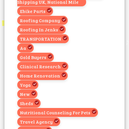
Shipping UK, National Mile
Ebike Parts
Roofing Company
Roofing In Jenks
TRANSPORTATION
Aa
Gold Buyers
Clinical Research
Home Renovation
Yoga
New
Sheds
Nutritional Counseling For Pets
Travel Agency