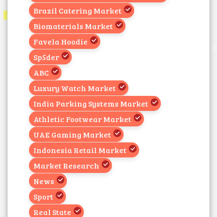
Brazil Catering Market
Biomaterials Market
Favela Hoodie
Sp5der
ABC
Luxury Watch Market
India Parking Systems Market
Athletic Footwear Market
UAE Gaming Market
Indonesia Retail Market
Market Research
News
Sport
Real State