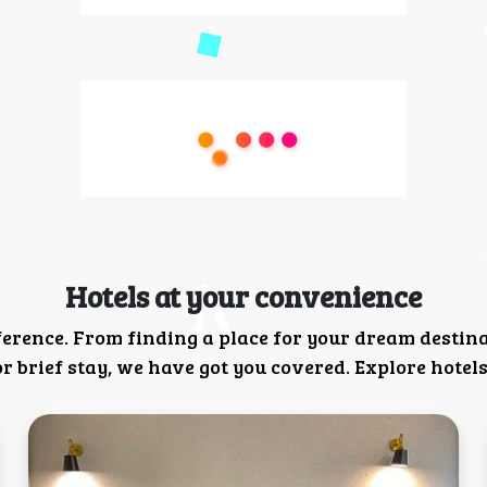
Hotels at your convenience
ference. From finding a place for your dream destin
 brief stay, we have got you covered. Explore hotels