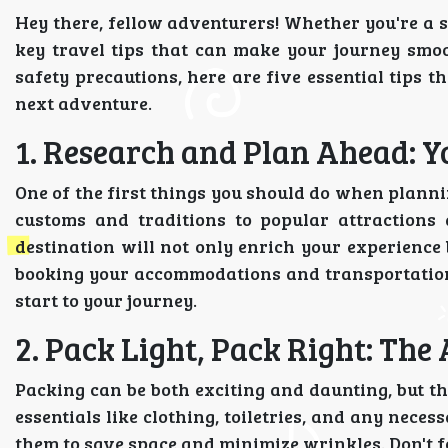
Hey there, fellow adventurers! Whether you're a s
key travel tips that can make your journey smoo
safety precautions, here are five essential tips
next adventure.
1. Research and Plan Ahead: Yo
One of the first things you should do when plannin
customs and traditions to popular attractions
destination will not only enrich your experience b
booking your accommodations and transportation
start to your journey.
2. Pack Light, Pack Right: The 
Packing can be both exciting and daunting, but th
essentials like clothing, toiletries, and any nece
them to save space and minimize wrinkles. Don't fo