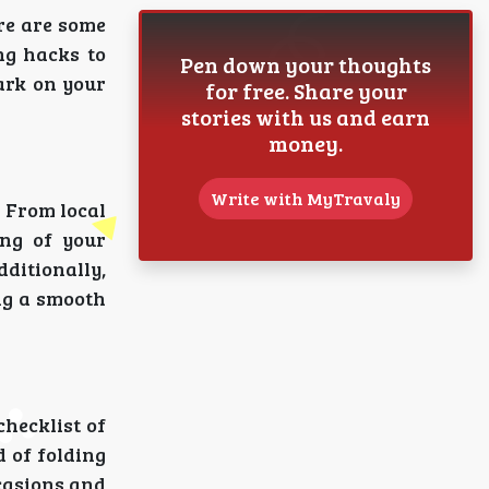
ere are some
ng hacks to
Pen down your thoughts
ark on your
for free. Share your
stories with us and earn
money.
Write with MyTravaly
. From local
ing of your
dditionally,
ng a smooth
checklist of
d of folding
ccasions and