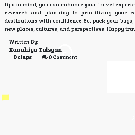
tips in mind, you can enhance your travel exper
research and planning to prioritizing your c
destinations with confidence. So, pack your bags
new places, cultures, and perspectives. Happy trav
Written By:
Kanahiya Tulsyan
0
claps
0 Comment