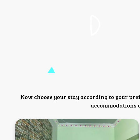
Now choose your stay according to your pre
accommodations or