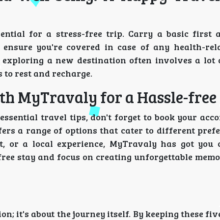
ntial for a stress-free trip. Carry a basic first a
 ensure you're covered in case of any health-rela
 exploring a new destination often involves a lot 
 to rest and recharge.
h MyTravaly for a Hassle-free
essential travel tips, don't forget to book your ac
fers a range of options that cater to different pre
t, or a local experience, MyTravaly has got you 
free stay and focus on creating unforgettable memo
n; it's about the journey itself. By keeping these fiv