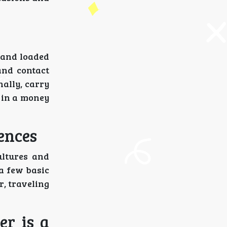
d and loaded
and contact
nally, carry
 in a money
ences
ultures and
 a few basic
, traveling
er is a