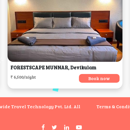
FORESTSCAPE MUNNAR, Devikulam
₹ 6,500/night
Book now
de Travel Technology Pvt. Ltd. All
Terms & Condi