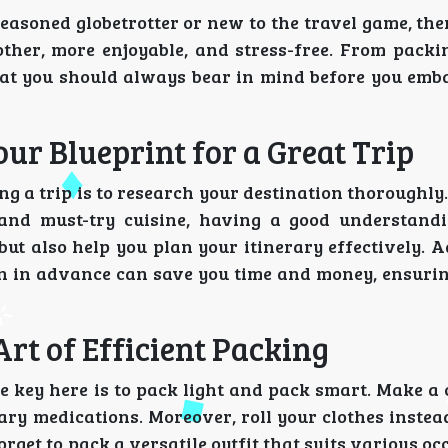
easoned globetrotter or new to the travel game, th
ther, more enjoyable, and stress-free. From packi
 that you should always bear in mind before you emb
ur Blueprint for a Great Trip
g a trip is to research your destination thoroughly
 and must-try cuisine, having a good understand
ut also help you plan your itinerary effectively. A
 in advance can save you time and money, ensuri
Art of Efficient Packing
e key here is to pack light and pack smart. Make a 
ssary medications. Moreover, roll your clothes instea
rget to pack a versatile outfit that suits various o