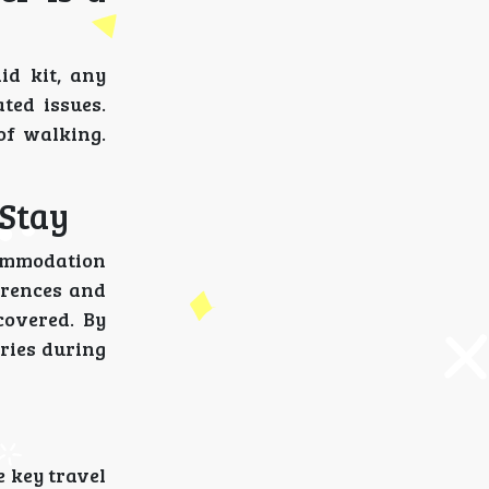
id kit, any
ted issues.
of walking.
 Stay
commodation
ferences and
covered. By
ries during
e key travel