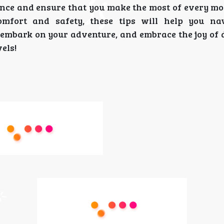
ience and ensure that you make the most of every m
omfort and safety, these tips will help you na
, embark on your adventure, and embrace the joy of 
els!