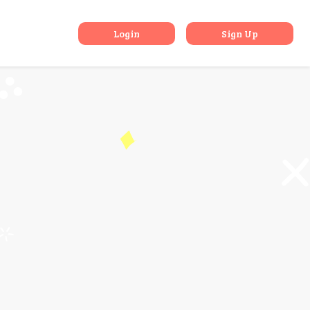
Mind
Login
Sign Up