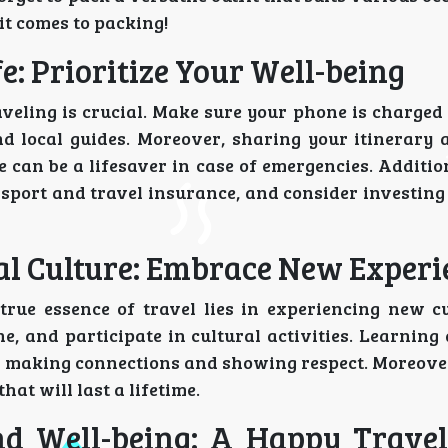
it comes to packing!
e: Prioritize Your Well-being
raveling is crucial. Make sure your phone is charge
nd local guides. Moreover, sharing your itinerary 
can be a lifesaver in case of emergencies. Additio
sport and travel insurance, and consider investing
cal Culture: Embrace New Experi
e true essence of travel lies in experiencing new c
ine, and participate in cultural activities. Learning
in making connections and showing respect. Moreover
at will last a lifetime.
nd Well-being: A Happy Travel