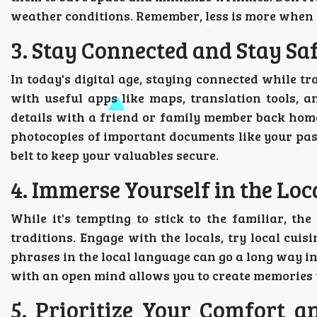
weather conditions. Remember, less is more when 
3. Stay Connected and Stay Saf
In today's digital age, staying connected while t
with useful apps like maps, translation tools, a
details with a friend or family member back home 
photocopies of important documents like your pas
belt to keep your valuables secure.
4. Immerse Yourself in the Lo
While it's tempting to stick to the familiar, th
traditions. Engage with the locals, try local cuis
phrases in the local language can go a long way 
with an open mind allows you to create memories th
5. Prioritize Your Comfort a