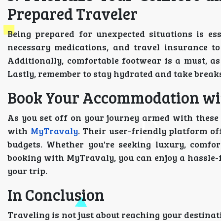
Prepared Traveler
Being prepared for unexpected situations is esse
necessary medications, and travel insurance to
Additionally, comfortable footwear is a must, as
Lastly, remember to stay hydrated and take breaks
Book Your Accommodation wit
As you set off on your journey armed with these 
with
MyTravaly
. Their user-friendly platform of
budgets. Whether you're seeking luxury, comfor
booking with MyTravaly, you can enjoy a hassle-
your trip.
In Conclusion
Traveling is not just about reaching your destinatio