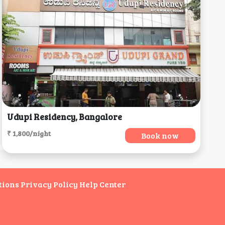
Udupi Residency, Bangalore
₹ 1,800/night
Book now
tions
Privacy Policy
Help Center