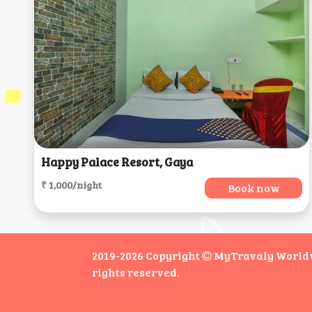
Happy Palace Resort, Gaya
₹ 1,000/night
Book now
2019-2026 Copyright
MyTravaly Worldwi
rights reserved.