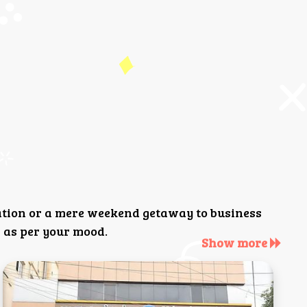
ation or a mere weekend getaway to business
 as per your mood.
Show more