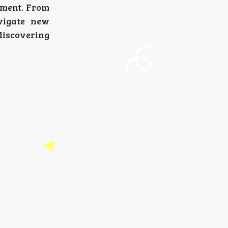
oment. From
vigate new
discovering