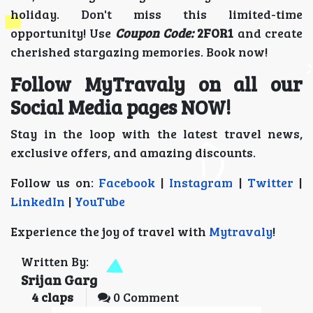
holiday. Don't miss this limited-time
opportunity! Use
Coupon Code:
2FOR1
and create
cherished stargazing memories. Book now!
Follow MyTravaly on all our
Social Media pages NOW!
Stay in the loop with the latest travel news,
exclusive offers, and amazing discounts.
Follow us on:
Facebook
|
Instagram
|
Twitter
|
LinkedIn
|
YouTube
Experience the joy of travel with
Mytravaly
!
Written By:
Srijan Garg
4
claps
0 Comment