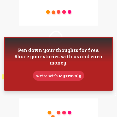
Pen down your thoughts for free.
Share your stories with us and earn
money.
Write with MyTravaly