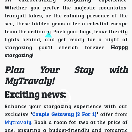
Whether you prefer the majestic mountains,
tranquil lakes, or the calming presence of the
sea, these hidden gems offer a celestial escape
from the ordinary. Pack your bags, leave the city
lights behind, and get ready for a night of
stargazing you'll cherish forever.
Happy
stargazing!
Plan Your Stay with
MyTravaly!
Exciting news:
Enhance your stargazing experience with our
exclusive
"
Couple Getaway (2 For 1)
"
offer from
Mytravaly
. Book a room for two at the price of
one, ensuring a budget-friendly and romantic