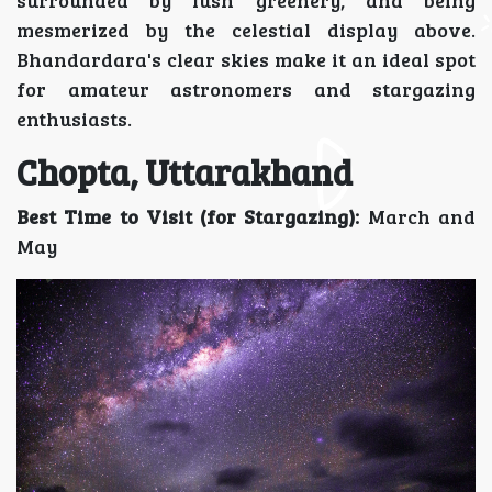
surrounded by lush greenery, and being
mesmerized by the celestial display above.
Bhandardara's clear skies make it an ideal spot
for amateur astronomers and stargazing
enthusiasts.
Chopta, Uttarakhand
Best Time to Visit (for Stargazing):
March and
May