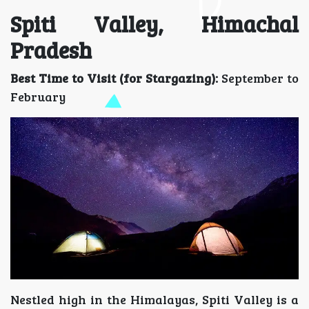
Spiti Valley, Himachal
Pradesh
Best Time to Visit (for Stargazing):
September to
February
Nestled high in the Himalayas, Spiti Valley is a