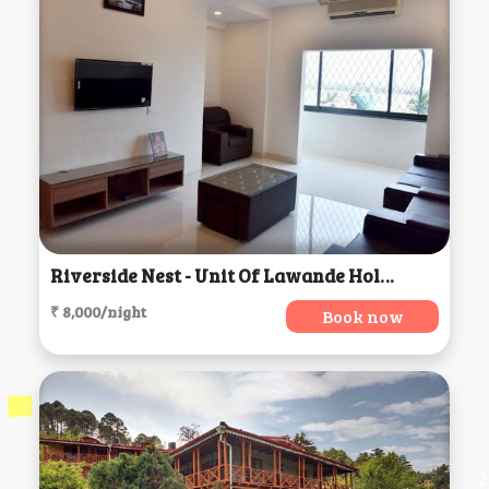
Riverside Nest - Unit Of Lawande Holiday Homes, Goa Velha
₹ 8,000/night
Book now