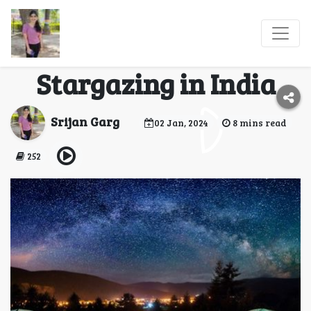
5 Lesser-Known
Destinations for
Stargazing in India
Srijan Garg
02 Jan, 2024
8 mins read
252