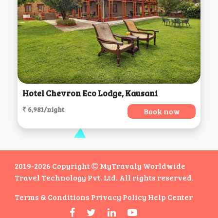
Hotel Chevron Eco Lodge, Kausani
₹ 6,981/night
Book now
2019-2026 Copyright
MyTravaly Worldwide
Travel Technology Pvt. Ltd. All rights reserved.
Terms & Conditions
Privacy Policy
Help Center