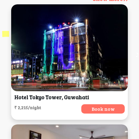
Hotel Tokyo Tower, Guwahati
₹ 2,215/night
Book now