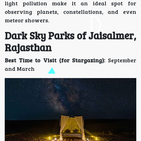
light pollution make it an ideal spot for
observing planets, constellations, and even
meteor showers.
Dark Sky Parks of Jaisalmer,
Rajasthan
Best Time to Visit (for Stargazing):
September
and March