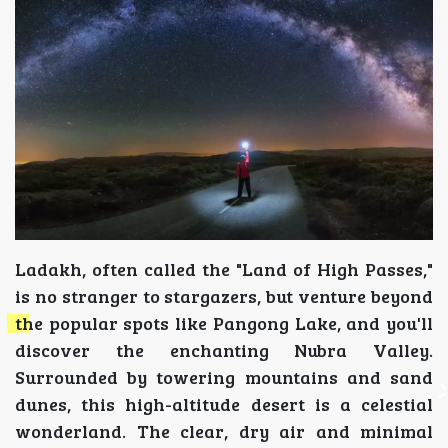
Ladakh, often called the "Land of High Passes,"
is no stranger to stargazers, but venture beyond
the popular spots like Pangong Lake, and you'll
discover the enchanting Nubra Valley.
Surrounded by towering mountains and sand
dunes, this high-altitude desert is a celestial
wonderland. The clear, dry air and minimal