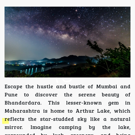
Escape the hustle and bustle of Mumbai and
Pune to discover the serene beauty of
Bhandardara. This lesser-known gem in
Maharashtra is home to Arthur Lake, which
reflects the star-studded sky like a natural
mirror. Imagine camping by the lake,