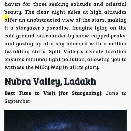
haven for those seeking solitude and celestial
beauty. The clear night skies at high altitudes
offer an unobstructed view of the stars, making
it a stargazer's paradise. Imagine lying on the
cold ground, surrounded by snow-capped peaks,
and gazing up at a sky adorned with a million
twinkling stars. Spiti Valley's remote location
ensures minimal light pollution, allowing you to
witness the Milky Way in all its glory.
Nubra Valley, Ladakh
Best Time to Visit (for Stargazing):
June to
September