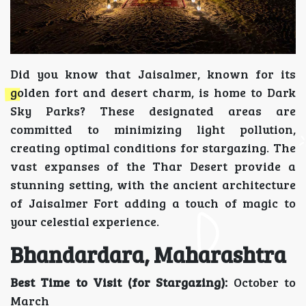
Did you know that Jaisalmer, known for its
golden fort and desert charm, is home to Dark
Sky Parks? These designated areas are
committed to minimizing light pollution,
creating optimal conditions for stargazing. The
vast expanses of the Thar Desert provide a
stunning setting, with the ancient architecture
of Jaisalmer Fort adding a touch of magic to
your celestial experience.
Bhandardara, Maharashtra
Best Time to Visit (for Stargazing):
October to
March