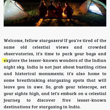
Welcome, fellow stargazers! If you're tired of the
same old celestial views and crowded
observatories, it's time to pack your bags and
explore the lesser-known wonders of the Indian
night sky. India is not just about bustling cities
and historical monuments; it's also home to
some breathtaking stargazing spots that will
leave you in awe. So, grab your telescope, set
your sights high, and let's embark on a celestial
journey to discover five lesser-known
destinations for stargazing in India.