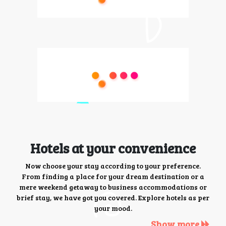
Hotels at your convenience
Now choose your stay according to your preference.
From finding a place for your dream destination or a
mere weekend getaway to business accommodations or
brief stay, we have got you covered. Explore hotels as per
your mood.
Show more