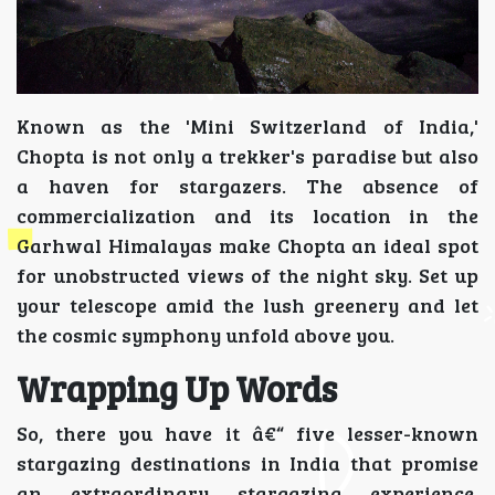
Known as the 'Mini Switzerland of India,'
Chopta is not only a trekker's paradise but also
a haven for stargazers. The absence of
commercialization and its location in the
Garhwal Himalayas make Chopta an ideal spot
for unobstructed views of the night sky. Set up
your telescope amid the lush greenery and let
the cosmic symphony unfold above you.
Wrapping Up Words
So, there you have it â€“ five lesser-known
stargazing destinations in India that promise
an extraordinary stargazing experience.