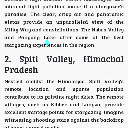
minimal light pollution make it a stargazer's
paradise. The clear, crisp air and panoramic
vistas provide an unparalleled view of the
Milky Way and constellations. The Nubra Valley
and Pangong Lake offer some of the best
stargazing experiences in the region.
2. Spiti Valley, Himachal
Pradesh
Nestled amidst the Himalayas, Spiti Valley's
remote location and sparse population
contribute to its pristine night skies. The remote
villages, such as Kibber and Langza, provide
excellent vantage points for stargazing. Imagine
witnessing shooting stars against the backdrop
of snow-capped peaks.