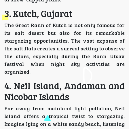
3. Kutch, Gujarat
The Great Rann of Kutch is not only famous for
its salt desert but also for its remarkable
stargazing opportunities. The vast expanse of
the salt flats creates a surreal setting to observe
the stars, especially during the Rann Utsav
festival when night sky activities are
organized.
4. Neil Island, Andaman and
Nicobar Islands
Far away from mainland light pollution, Neil
Island offers a tropical twist to stargazing.
Imagine lying on a white sandy beach, listening