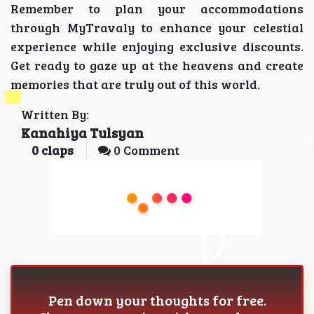
Remember to plan your accommodations
through MyTravaly to enhance your celestial
experience while enjoying exclusive discounts.
Get ready to gaze up at the heavens and create
memories that are truly out of this world.
Written By:
Kanahiya Tulsyan
0
claps
0 Comment
Pen down your thoughts for free.