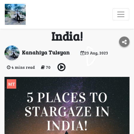
5 Places From Where
You Can Stargaze In
India!
Kanahiya Tulsyan
23 Aug, 2023
4 mins read
70