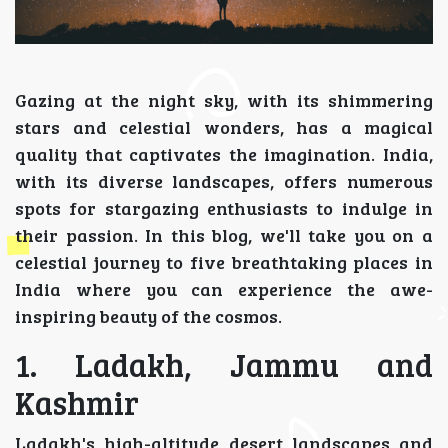
Gazing at the night sky, with its shimmering
stars and celestial wonders, has a magical
quality that captivates the imagination. India,
with its diverse landscapes, offers numerous
spots for stargazing enthusiasts to indulge in
their passion. In this blog, we'll take you on a
celestial journey to five breathtaking places in
India where you can experience the awe-
inspiring beauty of the cosmos.
1. Ladakh, Jammu and
Kashmir
Ladakh's high-altitude desert landscapes and