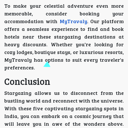
To make your celestial adventure even more
memorable, consider booking your
accommodation with
MyTravaly
. Our platform
offers a seamless experience to find and book
hotels near these stargazing destinations at
heavy discounts. Whether you're looking for
cozy lodges, boutique stays, or luxurious resorts,
MyTravaly has options to suit every traveler's
preferences.
Conclusion
Stargazing allows us to disconnect from the
bustling world and reconnect with the universe.
With these five captivating stargazing spots in
India, you can embark on a cosmic journey that
will leave you in awe of the wonders above.