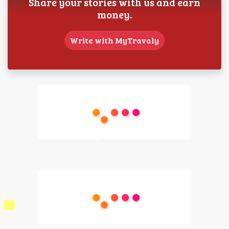
Share your stories with us and earn
money.
Write with MyTravaly