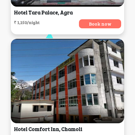
Hotel Tara Palace, Agra
₹ 1,150/night
Book now
Hotel Comfort Inn, Chamoli