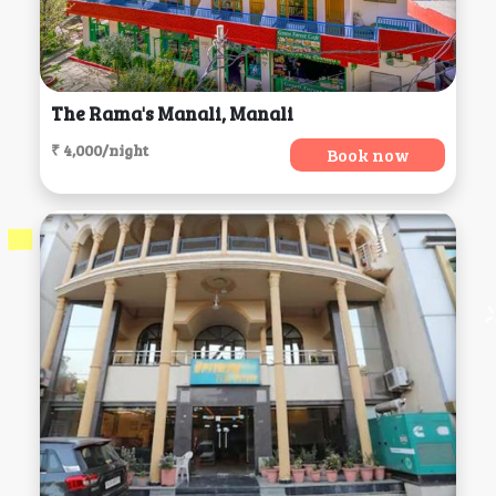
The Rama's Manali, Manali
₹ 4,000/night
Book now