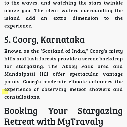
to the waves, and watching the stars twinkle
above you. The clear waters surrounding the
island add an extra dimension to the
experience.
5. Coorg, Karnataka
Known as the "Scotland of India," Coorg's misty
hills and lush forests provide a serene backdrop
for stargazing. The Abbey Falls area and
Mandalpatti Hill offer spectacular vantage
points. Coorg's moderate climate enhances the
experience of observing meteor showers and
constellations.
Booking Your Stargazing
Retreat with MyTravaly