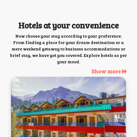
Hotels at your convenience
Now choose your stay according to your preference.
From finding a place for your dream destination or a
mere weekend getaway to business accommodations or
brief stay, we have got you covered. Explore hotels as per
your mood.
Show more