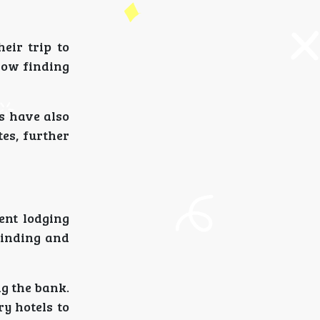
eir trip to
now finding
s have also
tes, further
ent lodging
finding and
g the bank.
y hotels to