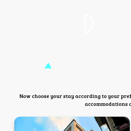
Now choose your stay according to your pre
accommodations or