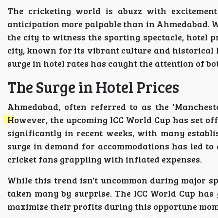
The cricketing world is abuzz with excitemen
anticipation more palpable than in Ahmedabad. Wi
the city to witness the sporting spectacle, hotel
city, known for its vibrant culture and historical
surge in hotel rates has caught the attention of bo
The Surge in Hotel Prices
Ahmedabad, often referred to as the 'Manchester
However, the upcoming ICC World Cup has set off a
significantly in recent weeks, with many establi
surge in demand for accommodations has led to a
cricket fans grappling with inflated expenses.
While this trend isn't uncommon during major sp
taken many by surprise. The ICC World Cup has 
maximize their profits during this opportune mom