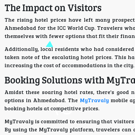
The Impact on Visitors
The rising hotel prices have left many prospecti
Ahmedabad for the ICC World Cup. Travelers who 
themselves with fewer options that fit their finan
Additionally, local residents who had considered
taken note of the escalating hotel prices. This h
increasing the cost of accommodations in the city.
Booking Solutions with MyTr
Amidst these soaring hotel rates, there's good 
options in Ahmedabad. The
MyTravaly
mobile ap
booking hotels at competitive prices.
MyTravaly is committed to ensuring that visitors
By using the MyTravaly platform, travelers can 