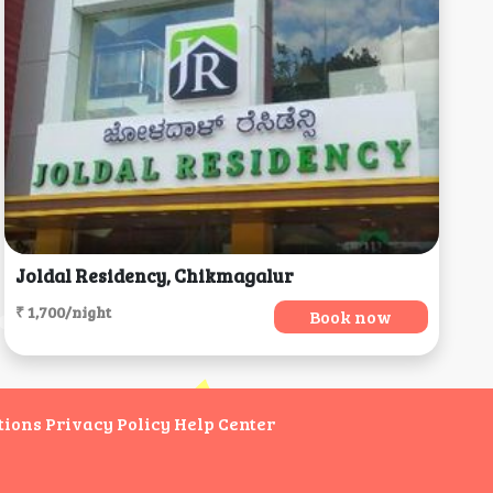
Joldal Residency, Chikmagalur
₹ 1,700/night
Book now
tions
Privacy Policy
Help Center