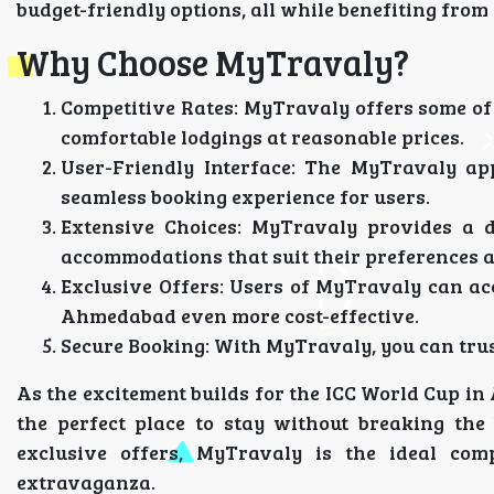
budget-friendly options, all while benefiting from
Why Choose MyTravaly?
Competitive Rates
: MyTravaly offers some of
comfortable lodgings at reasonable prices.
User-Friendly Interface
: The MyTravaly app
seamless booking experience for users.
Extensive Choices
: MyTravaly provides a di
accommodations that suit their preferences 
Exclusive Offers
: Users of MyTravaly can ac
Ahmedabad even more cost-effective.
Secure Booking
: With MyTravaly, you can trus
As the excitement builds for the ICC World Cup i
the perfect place to stay without breaking the
exclusive offers, MyTravaly is the ideal com
extravaganza.