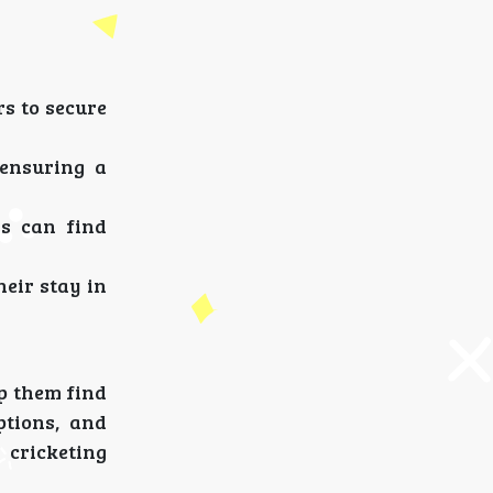
rs to secure
 ensuring a
rs can find
eir stay in
p them find
ptions, and
 cricketing