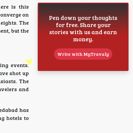
re is this
converge on
Pen down your thoughts
heights. The
for free. Share your
ent, but the
stories with us and earn
money.
Write with MyTravaly
ing events.
have shot up
siasts. The
avelers and
medabad has
g hotels to