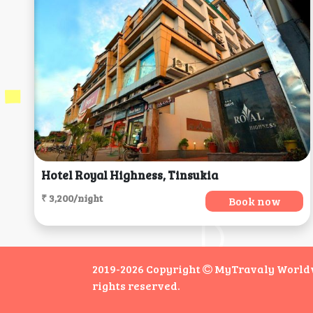
Hotel Royal Highness, Tinsukia
₹ 3,200/night
Book now
2019-2026 Copyright
MyTravaly Worldwi
rights reserved.