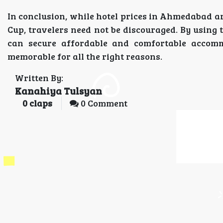
In conclusion, while hotel prices in Ahmedabad ar
Cup, travelers need not be discouraged. By using 
can secure affordable and comfortable accomm
memorable for all the right reasons.
Written By:
Kanahiya Tulsyan
0
claps
0 Comment