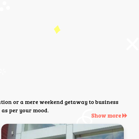
ation or a mere weekend getaway to business
 as per your mood.
Show more