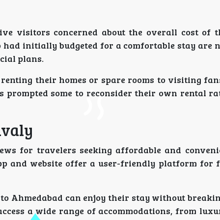
ve visitors concerned about the overall cost of th
had initially budgeted for a comfortable stay are 
cial plans.
 renting their homes or spare rooms to visiting fan
as prompted some to reconsider their own rental ra
avaly
news for travelers seeking affordable and conveni
p and website offer a user-friendly platform for 
 to Ahmedabad can enjoy their stay without breakin
access a wide range of accommodations, from luxur