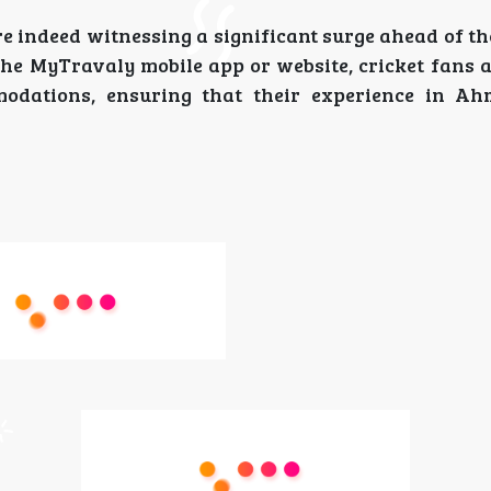
e indeed witnessing a significant surge ahead of t
the MyTravaly mobile app or website, cricket fans 
odations, ensuring that their experience in Ah