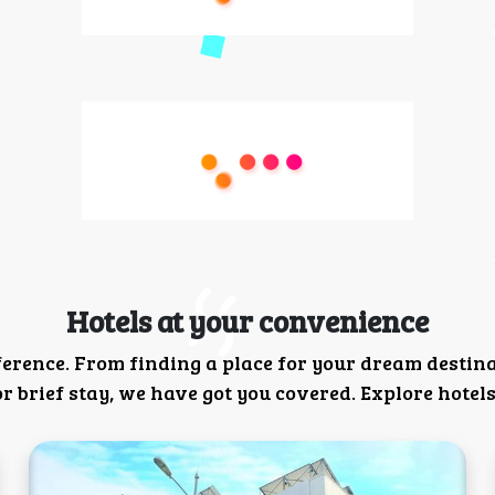
Hotels at your convenience
ference. From finding a place for your dream destin
 brief stay, we have got you covered. Explore hotels