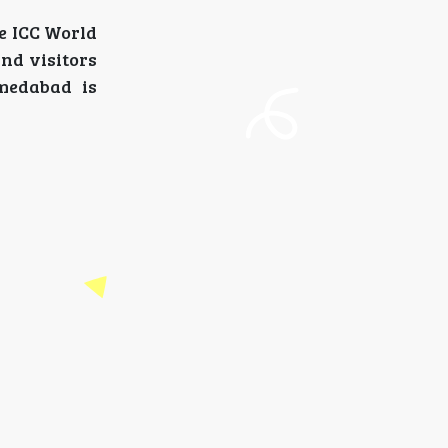
he ICC World
and visitors
medabad is