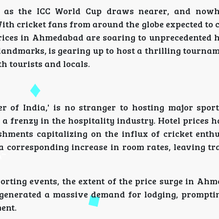
t as the ICC World Cup draws nearer, and nowhe
th cricket fans from around the globe expected to 
 prices in Ahmedabad are soaring to unprecedented 
 landmarks, is gearing up to host a thrilling tournam
th tourists and locals.
 of India,' is no stranger to hosting major sport
 frenzy in the hospitality industry. Hotel prices 
shments capitalizing on the influx of cricket enthu
 corresponding increase in room rates, leaving tr
orting events, the extent of the price surge in Ah
generated a massive demand for lodging, promptin
ent.