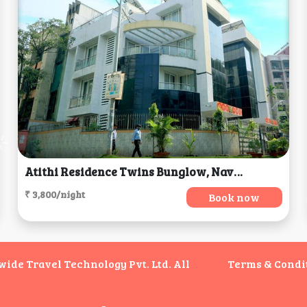
Atithi Residence Twins Bunglow, Navi Mumbai
₹ 3,800/night
Book now
de Travel Technology Pvt. Ltd. All
Terms & Condi