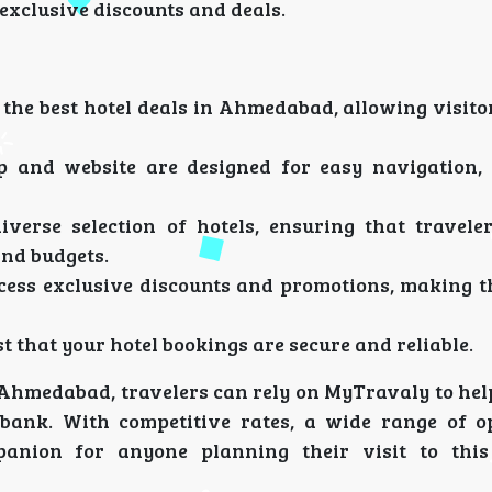
 exclusive discounts and deals.
 the best hotel deals in Ahmedabad, allowing visito
 and website are designed for easy navigation,
verse selection of hotels, ensuring that travele
and budgets.
cess exclusive discounts and promotions, making th
t that your hotel bookings are secure and reliable.
n Ahmedabad, travelers can rely on MyTravaly to hel
 bank. With competitive rates, a wide range of o
panion for anyone planning their visit to this