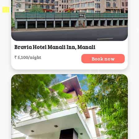
Bravia Hotel Manali Inn, Manali
₹ 5,100/night
Book now