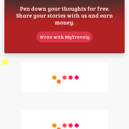
Pen down your thoughts for free.
Share your stories with us and earn
money.
Write with MyTravaly