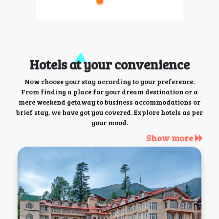
Hotels at your convenience
Now choose your stay according to your preference.
From finding a place for your dream destination or a
mere weekend getaway to business accommodations or
brief stay, we have got you covered. Explore hotels as per
your mood.
Show more