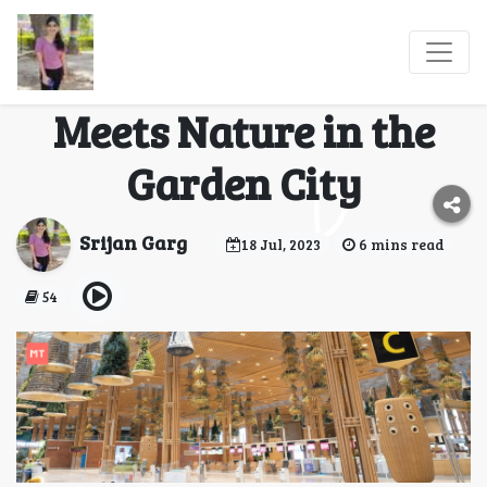
Bangalore Airport:
Where Modernity
Meets Nature in the
Garden City
Srijan Garg
18 Jul, 2023
6 mins read
54