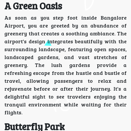
A Green Oasis
As soon as you step foot inside Bangalore
Airport, you are greeted by an abundance of
greenery that creates a soothing ambiance. The
airport's design integrates beautifully with the
surrounding landscape, featuring open spaces,
landscaped gardens, and vast stretches of
greenery. The lush gardens provide a
refreshing escape from the hustle and bustle of
travel, allowing passengers to relax and
rejuvenate before or after their journey. It's a
delightful sight to see travelers enjoying the
tranquil environment while waiting for their
flights.
Butterfly Park