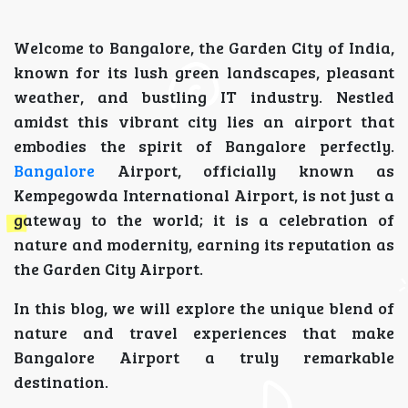
Welcome to Bangalore, the Garden City of India,
known for its lush green landscapes, pleasant
weather, and bustling IT industry. Nestled
amidst this vibrant city lies an airport that
embodies the spirit of Bangalore perfectly.
Bangalore
Airport, officially known as
Kempegowda International Airport, is not just a
gateway to the world; it is a celebration of
nature and modernity, earning its reputation as
the Garden City Airport.
In this blog, we will explore the unique blend of
nature and travel experiences that make
Bangalore Airport a truly remarkable
destination.