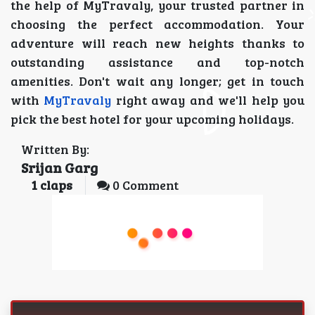
the help of MyTravaly, your trusted partner in
choosing the perfect accommodation. Your
adventure will reach new heights thanks to
outstanding assistance and top-notch
amenities. Don't wait any longer; get in touch
with
MyTravaly
right away and we'll help you
pick the best hotel for your upcoming holidays.
Written By:
Srijan Garg
1
claps
0 Comment