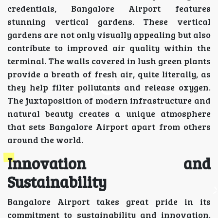
credentials, Bangalore Airport features
stunning vertical gardens. These vertical
gardens are not only visually appealing but also
contribute to improved air quality within the
terminal. The walls covered in lush green plants
provide a breath of fresh air, quite literally, as
they help filter pollutants and release oxygen.
The juxtaposition of modern infrastructure and
natural beauty creates a unique atmosphere
that sets Bangalore Airport apart from others
around the world.
Innovation and
Sustainability
Bangalore Airport takes great pride in its
commitment to sustainability and innovation.