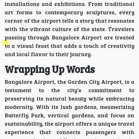
installations and exhibitions. From traditional
art forms to contemporary sculptures, every
corner of the airport tells a story that resonates
with the vibrant culture of the state. Travelers
passing through Bangalore Airport are treated
to a visual feast that adds a touch of creativity
and local flavor to their journey.
Wrapping Up Words
Bangalore Airport, the Garden City Airport, is a
testament to the city's commitment to
preserving its natural beauty while embracing
modernity. With its lush gardens, mesmerizing
Butterfly Park, vertical gardens, and focus on
sustainability, the airport offers a unique travel
experience that connects passengers with