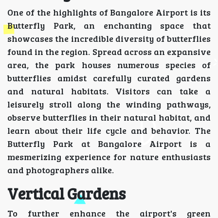
One of the highlights of Bangalore Airport is its
Butterfly Park, an enchanting space that
showcases the incredible diversity of butterflies
found in the region. Spread across an expansive
area, the park houses numerous species of
butterflies amidst carefully curated gardens
and natural habitats. Visitors can take a
leisurely stroll along the winding pathways,
observe butterflies in their natural habitat, and
learn about their life cycle and behavior. The
Butterfly Park at Bangalore Airport is a
mesmerizing experience for nature enthusiasts
and photographers alike.
Vertical Gardens
To further enhance the airport's green