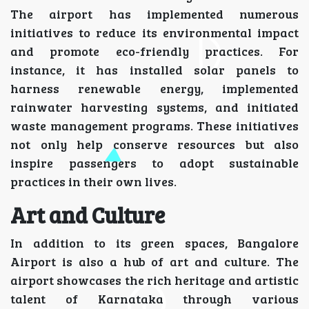
The airport has implemented numerous
initiatives to reduce its environmental impact
and promote eco-friendly practices. For
instance, it has installed solar panels to
harness renewable energy, implemented
rainwater harvesting systems, and initiated
waste management programs. These initiatives
not only help conserve resources but also
inspire passengers to adopt sustainable
practices in their own lives.
Art and Culture
In addition to its green spaces, Bangalore
Airport is also a hub of art and culture. The
airport showcases the rich heritage and artistic
talent of Karnataka through various