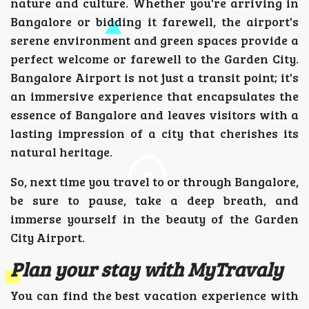
nature and culture. Whether you're arriving in
Bangalore or bidding it farewell, the airport's
serene environment and green spaces provide a
perfect welcome or farewell to the Garden City.
Bangalore Airport is not just a transit point; it's
an immersive experience that encapsulates the
essence of Bangalore and leaves visitors with a
lasting impression of a city that cherishes its
natural heritage.
So, next time you travel to or through Bangalore,
be sure to pause, take a deep breath, and
immerse yourself in the beauty of the Garden
City Airport.
Plan your stay with MyTravaly
You can find the best vacation experience with