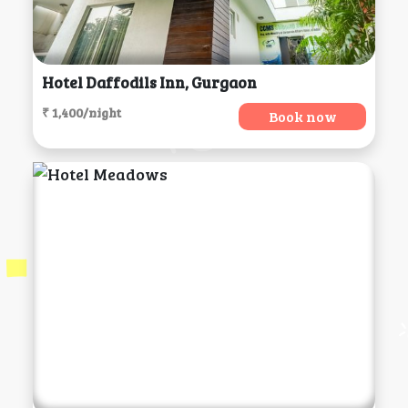
Hotel Daffodils Inn, Gurgaon
₹ 1,400/night
Book now