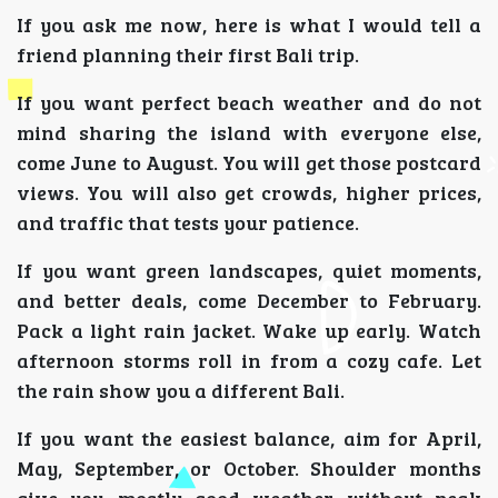
If you ask me now, here is what I would tell a
friend planning their first Bali trip.
If you want perfect beach weather and do not
mind sharing the island with everyone else,
come June to August. You will get those postcard
views. You will also get crowds, higher prices,
and traffic that tests your patience.
If you want green landscapes, quiet moments,
and better deals, come December to February.
Pack a light rain jacket. Wake up early. Watch
afternoon storms roll in from a cozy cafe. Let
the rain show you a different Bali.
If you want the easiest balance, aim for April,
May, September, or October. Shoulder months