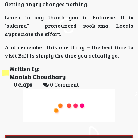
Getting angry changes nothing.
Learn to say thank you in Balinese. It is
"suksma" – pronounced sook-sma. Locals
appreciate the effort.
And remember this one thing – the best time to
visit Bali is simply the time you actually go.
Written By:
Manish Choudhary
0
claps
0 Comment