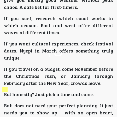
give you mostly good weather without peak
chaos. A safe bet for first-timers.
If you surf, research which coast works in
which season. East and west offer different
waves at different times.
If you want cultural experiences, check festival
dates. Nyepi in March offers something truly
unique.
If you travel on a budget, come November before
the Christmas rush, or January through
February after the New Year, crowds leave.
But honestly? Just pick a time and come.
Bali does not need your perfect planning. It just
needs you to show up – with an open heart,