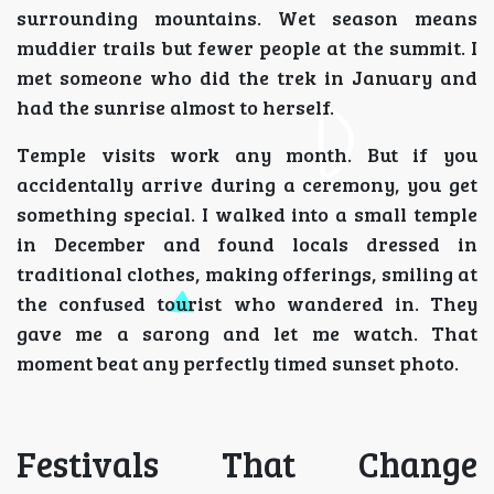
surrounding mountains. Wet season means
muddier trails but fewer people at the summit. I
met someone who did the trek in January and
had the sunrise almost to herself.
Temple visits work any month. But if you
accidentally arrive during a ceremony, you get
something special. I walked into a small temple
in December and found locals dressed in
traditional clothes, making offerings, smiling at
the confused tourist who wandered in. They
gave me a sarong and let me watch. That
moment beat any perfectly timed sunset photo.
Festivals That Change