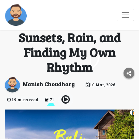
Best Time to Visit Bali:
A Real Story of
Sunsets, Rain, and
Finding My Own
Rhythm
Manish Choudhary
10 Mar, 2026
19 mins read
71