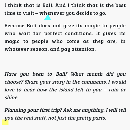
I think that is Bali. And I think that is the best
time to visit – whenever you decide to go.
Because Bali does not give its magic to people
who wait for perfect conditions. It gives its
magic to people who come as they are, in
whatever season, and pay attention.
Have you been to Bali? What month did you
choose? Share your story in the comments. I would
love to hear how the island felt to you – rain or
shine.
Planning your first trip? Ask me anything. I will tell
you the real stuff, not just the pretty parts.