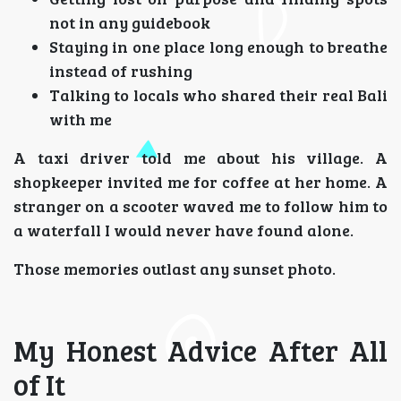
not in any guidebook
Staying in one place long enough to breathe
instead of rushing
Talking to locals who shared their real Bali
with me
A taxi driver told me about his village. A
shopkeeper invited me for coffee at her home. A
stranger on a scooter waved me to follow him to
a waterfall I would never have found alone.
Those memories outlast any sunset photo.
My Honest Advice After All
of It