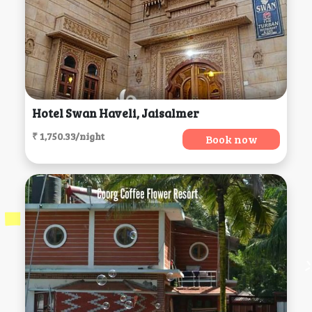
Hotel Swan Haveli, Jaisalmer
₹ 1,750.33/night
Book now