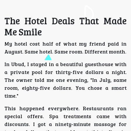
The Hotel Deals That Made
Me Smile
My hotel cost half of what my friend paid in
August. Same hotel. Same room. Different month.
In Ubud, I stayed in a beautiful guesthouse with
a private pool for thirty-five dollars a night.
The owner told me one evening, "In July, same
room, eighty-five dollars. You chose a smart
time."
This happened everywhere. Restaurants ran
special offers. Spa treatments came with
discounts. I got a ninety-minute massage for