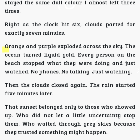
stayed the same dull colour. I almost left three
times.
Right as the clock hit six, clouds parted for
exactly seven minutes.
Orange and purple exploded across the sky. The
ocean turned liquid gold. Every person on the
beach stopped what they were doing and just
watched. No phones. No talking. Just watching.
Then the clouds closed again. The rain started
five minutes later.
That sunset belonged only to those who showed
up. Who did not let a little uncertainty stop
them. Who waited through grey skies because
they trusted something might happen.