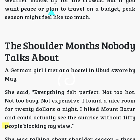
weather makes up for the crowds. But if you
want peace or plan to travel on a budget, peak
season might feel like too much.
The Shoulder Months Nobody
Talks About
A German girl I met at a hostel in Ubud swore by
May.
She said, "Everything felt perfect. Not too hot.
Not too busy. Not expensive. I found a nice room
for twenty dollars a night. I hiked Mount Batur
and could actually see the sunrise without fifty
people blocking my view."
She was talking about shoulder season – those