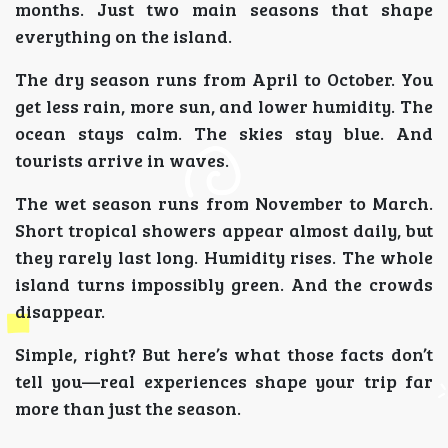
months. Just two main seasons that shape
everything on the island.
The dry season runs from April to October. You
get less rain, more sun, and lower humidity. The
ocean stays calm. The skies stay blue. And
tourists arrive in waves.
The wet season runs from November to March.
Short tropical showers appear almost daily, but
they rarely last long. Humidity rises. The whole
island turns impossibly green. And the crowds
disappear.
Simple, right? But here’s what those facts don’t
tell you—real experiences shape your trip far
more than just the season.