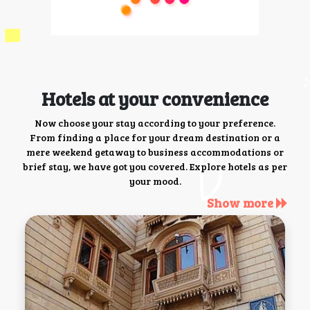
Hotels at your convenience
Now choose your stay according to your preference.
From finding a place for your dream destination or a
mere weekend getaway to business accommodations or
brief stay, we have got you covered. Explore hotels as per
your mood.
Show more