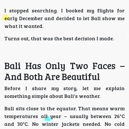
I stopped searching. I booked my flights for
early December and decided to let Bali show me
what it wanted.
Turns out, that was the best decision I made.
Bali Has Only Two Faces –
And Both Are Beautiful
Before I share my story, let me explain
something simple about Bali's weather.
Bali sits close to the equator. That means warm
temperatures all year – usually between 26°C
and 30°C. No winter jackets needed. No cold