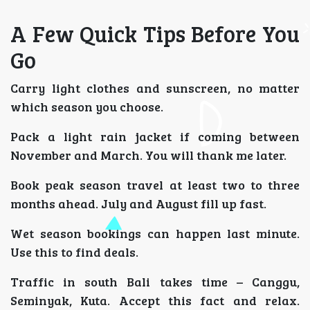
A Few Quick Tips Before You
Go
Carry light clothes and sunscreen, no matter
which season you choose.
Pack a light rain jacket if coming between
November and March. You will thank me later.
Book peak season travel at least two to three
months ahead. July and August fill up fast.
Wet season bookings can happen last minute.
Use this to find deals.
Traffic in south Bali takes time – Canggu,
Seminyak, Kuta. Accept this fact and relax.