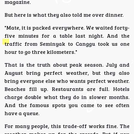
magazine.
But here is what they also told me over dinner.
"Mate, it is packed everywhere. We waited forty-
five minutes for a table last night. And the
traffic from Seminyak to Canggu took us one
hour to go three kilometers."
That is the truth about peak season. July and
August bring perfect weather, but they also
bring everyone else who wants perfect weather.
Beaches fill up. Restaurants are full. Hotels
charge double what they do in slower months.
And the famous spots you came to see often
have a queue.
For many people, this trade-off works fine. The