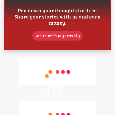
Pen down your thoughts for free.
Share your stories with us and earn
money.
Write with MyTravaly