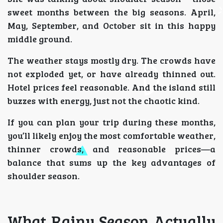
sweet months between the big seasons. April,
May, September, and October sit in this happy
middle ground.
The weather stays mostly dry. The crowds have
not exploded yet, or have already thinned out.
Hotel prices feel reasonable. And the island still
buzzes with energy, just not the chaotic kind.
If you can plan your trip during these months,
you’ll likely enjoy the most comfortable weather,
thinner crowds, and reasonable prices—a
balance that sums up the key advantages of
shoulder season.
What Rainy Season Actually