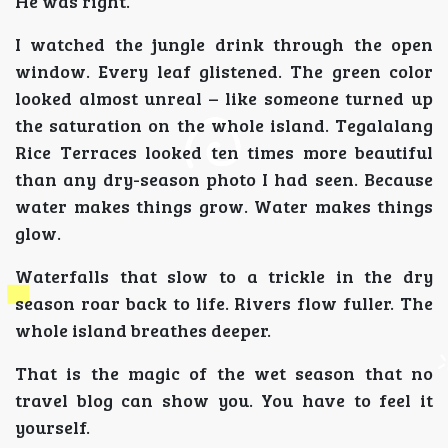
He was right.
I watched the jungle drink through the open
window. Every leaf glistened. The green color
looked almost unreal – like someone turned up
the saturation on the whole island. Tegalalang
Rice Terraces looked ten times more beautiful
than any dry-season photo I had seen. Because
water makes things grow. Water makes things
glow.
Waterfalls that slow to a trickle in the dry
season roar back to life. Rivers flow fuller. The
whole island breathes deeper.
That is the magic of the wet season that no
travel blog can show you. You have to feel it
yourself.