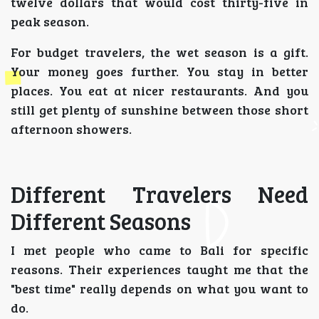
twelve dollars that would cost thirty-five in
peak season.
For budget travelers, the wet season is a gift.
Your money goes further. You stay in better
places. You eat at nicer restaurants. And you
still get plenty of sunshine between those short
afternoon showers.
Different Travelers Need
Different Seasons
I met people who came to Bali for specific
reasons. Their experiences taught me that the
"best time" really depends on what you want to
do.