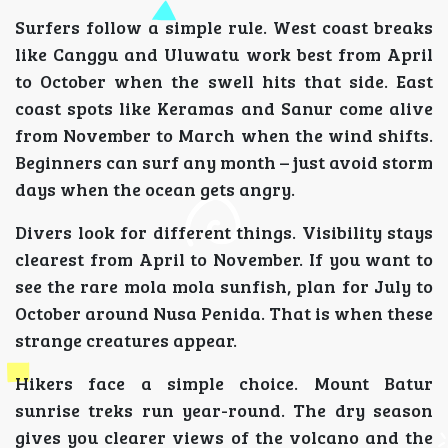
Surfers follow a simple rule. West coast breaks
like Canggu and Uluwatu work best from April
to October when the swell hits that side. East
coast spots like Keramas and Sanur come alive
from November to March when the wind shifts.
Beginners can surf any month – just avoid storm
days when the ocean gets angry.
Divers look for different things. Visibility stays
clearest from April to November. If you want to
see the rare mola mola sunfish, plan for July to
October around Nusa Penida. That is when these
strange creatures appear.
Hikers face a simple choice. Mount Batur
sunrise treks run year-round. The dry season
gives you clearer views of the volcano and the