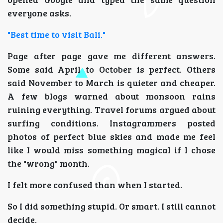
everyone asks.
"Best time to visit Bali."
Page after page gave me different answers.
Some said April to October is perfect. Others
said November to March is quieter and cheaper.
A few blogs warned about monsoon rains
ruining everything. Travel forums argued about
surfing conditions. Instagrammers posted
photos of perfect blue skies and made me feel
like I would miss something magical if I chose
the "wrong" month.
I felt more confused than when I started.
So I did something stupid. Or smart. I still cannot
decide.