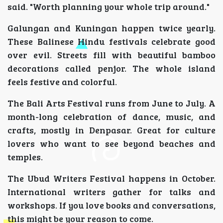
said. "Worth planning your whole trip around."
Galungan and Kuningan happen twice yearly.
These Balinese Hindu festivals celebrate good
over evil. Streets fill with beautiful bamboo
decorations called penjor. The whole island
feels festive and colorful.
The Bali Arts Festival runs from June to July. A
month-long celebration of dance, music, and
crafts, mostly in Denpasar. Great for culture
lovers who want to see beyond beaches and
temples.
The Ubud Writers Festival happens in October.
International writers gather for talks and
workshops. If you love books and conversations,
this might be your reason to come.