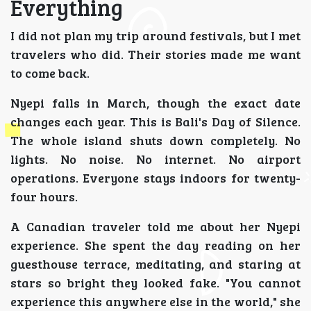
Everything
I did not plan my trip around festivals, but I met
travelers who did. Their stories made me want
to come back.
Nyepi falls in March, though the exact date
changes each year. This is Bali's Day of Silence.
The whole island shuts down completely. No
lights. No noise. No internet. No airport
operations. Everyone stays indoors for twenty-
four hours.
A Canadian traveler told me about her Nyepi
experience. She spent the day reading on her
guesthouse terrace, meditating, and staring at
stars so bright they looked fake. "You cannot
experience this anywhere else in the world," she