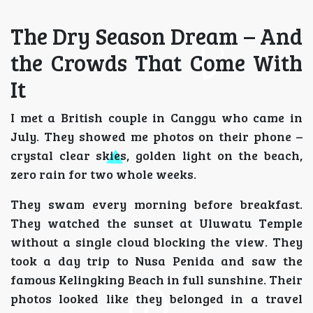
The Dry Season Dream – And
the Crowds That Come With
It
I met a British couple in Canggu who came in
July. They showed me photos on their phone –
crystal clear skies, golden light on the beach,
zero rain for two whole weeks.
They swam every morning before breakfast.
They watched the sunset at Uluwatu Temple
without a single cloud blocking the view. They
took a day trip to Nusa Penida and saw the
famous Kelingking Beach in full sunshine. Their
photos looked like they belonged in a travel