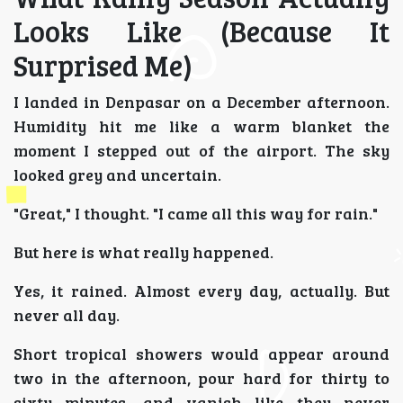
Looks Like (Because It
Surprised Me)
I landed in Denpasar on a December afternoon.
Humidity hit me like a warm blanket the
moment I stepped out of the airport. The sky
looked grey and uncertain.
"Great," I thought. "I came all this way for rain."
But here is what really happened.
Yes, it rained. Almost every day, actually. But
never all day.
Short tropical showers would appear around
two in the afternoon, pour hard for thirty to
sixty minutes, and vanish like they never