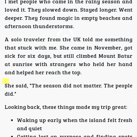
I met people who came in the rainy season and
loved it. They slowed down. Stayed longer. Went
deeper. They found magic in empty beaches and
afternoon thunderstorms.
A solo traveler from the UK told me something
that stuck with me. She came in November, got
sick for six days, but still climbed Mount Batur
at sunrise with strangers who held her hand
and helped her reach the top.
She said, "The season did not matter. The people
did."
Looking back, these things made my trip great:
Waking up early when the island felt fresh
and quiet
Getting lost on purpose and finding spots