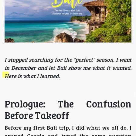
I stopped searching for the "perfect" season. I went
in December and let Bali show me what it wanted.
Here is what I learned.
Prologue: The Confusion
Before Takeoff
Before my first Bali trip, I did what we all do. I
opened Google and typed the same question