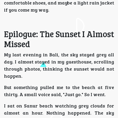
comfortable shoes, and maybe a light rain jacket
if you come my way.
Epilogue: The Sunset I Almost
Missed
My last evening in Bali, the sky stayed grey all
day. I almost stayed in my guesthouse, scrolling
through photos, thinking the sunset would not
happen.
But something pulled me to the beach at five
thirty. A small voice said, "Just go." So I went.
I sat on Sanur beach watching grey clouds for
almost an hour. Nothing happened. The sky