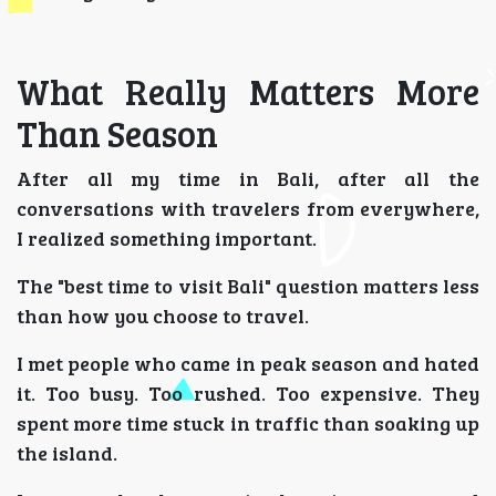
What Really Matters More
Than Season
After all my time in Bali, after all the
conversations with travelers from everywhere,
I realized something important.
The "best time to visit Bali" question matters less
than how you choose to travel.
I met people who came in peak season and hated
it. Too busy. Too rushed. Too expensive. They
spent more time stuck in traffic than soaking up
the island.