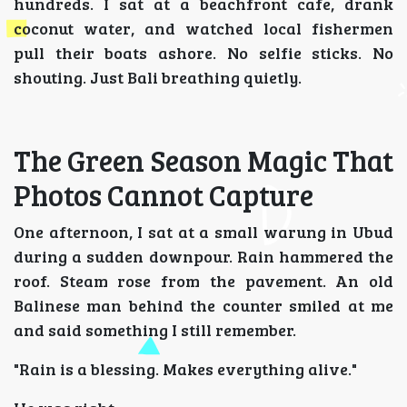
hundreds. I sat at a beachfront cafe, drank
coconut water, and watched local fishermen
pull their boats ashore. No selfie sticks. No
shouting. Just Bali breathing quietly.
The Green Season Magic That
Photos Cannot Capture
One afternoon, I sat at a small warung in Ubud
during a sudden downpour. Rain hammered the
roof. Steam rose from the pavement. An old
Balinese man behind the counter smiled at me
and said something I still remember.
"Rain is a blessing. Makes everything alive."