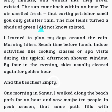
existed. The sun came back within an hour. The
air smelled fresh – that earthy petrichor smell
you only get after rain. The rice fields turned a
shade of green I did not know existed.
I learned to plan my days around the rain.
Morning hikes. Beach time before lunch. Indoor
activities like cooking classes or spa visits
during the typical afternoon shower window.
By four in the evening, skies usually cleared
again for golden hour.
And the beaches? Empty.
One morning in Sanur, I walked along the beach
path for an hour and saw maybe ten people. In
peak season, that same path fills with