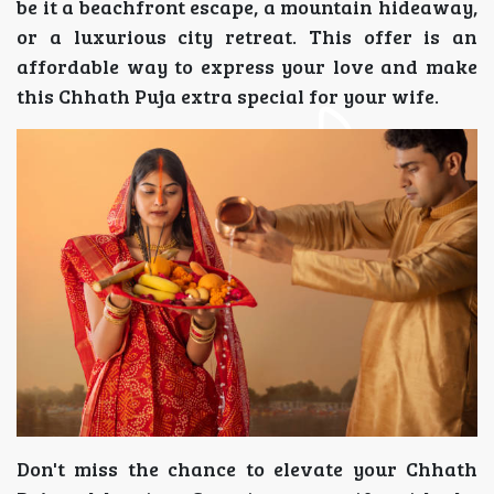
be it a beachfront escape, a mountain hideaway,
or a luxurious city retreat. This offer is an
affordable way to express your love and make
this Chhath Puja extra special for your wife.
Don't miss the chance to elevate your Chhath