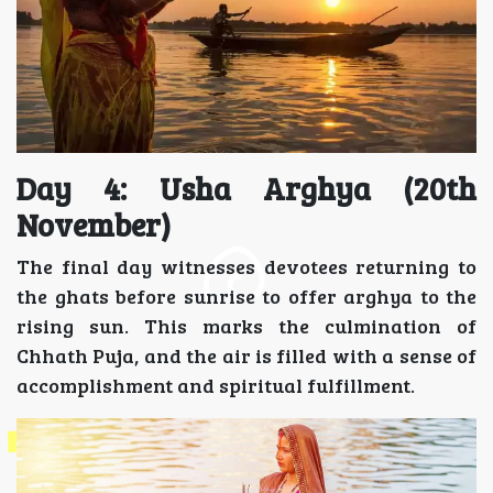
Day 4: Usha Arghya (20th
November)
The final day witnesses devotees returning to
the ghats before sunrise to offer arghya to the
rising sun. This marks the culmination of
Chhath Puja, and the air is filled with a sense of
accomplishment and spiritual fulfillment.