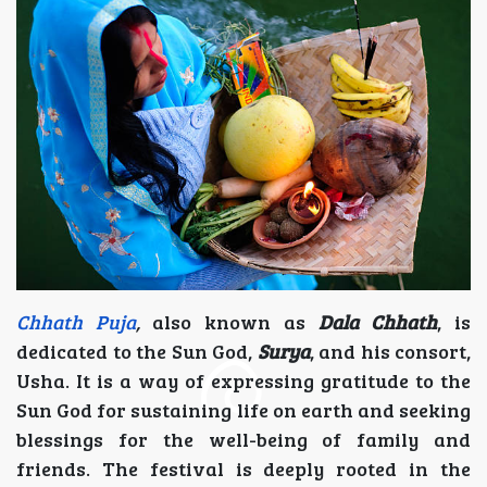
Chhath Puja
,
also known as
Dala Chhath
, is
dedicated to the Sun God,
Surya
, and his consort,
Usha. It is a way of expressing gratitude to the
Sun God for sustaining life on earth and seeking
blessings for the well-being of family and
friends. The festival is deeply rooted in the