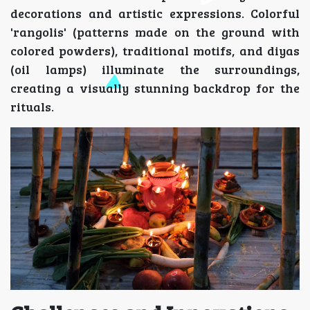
decorations and artistic expressions. Colorful
'rangolis' (patterns made on the ground with
colored powders), traditional motifs, and diyas
(oil lamps) illuminate the surroundings,
creating a visually stunning backdrop for the
rituals.