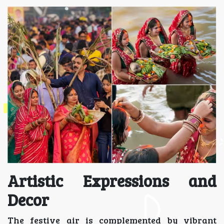
Artistic Expressions and
Decor
The festive air is complemented by vibrant