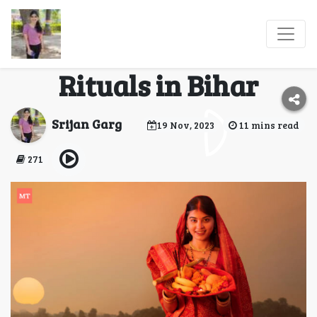
Chhath Puja 2023:
Significance and
Rituals in Bihar
Srijan Garg
19 Nov, 2023
11 mins read
271