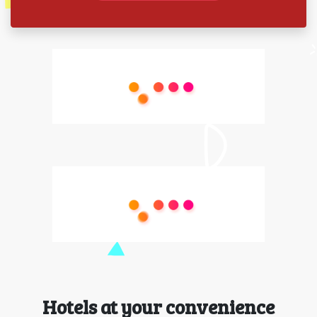
Hotels at your convenience