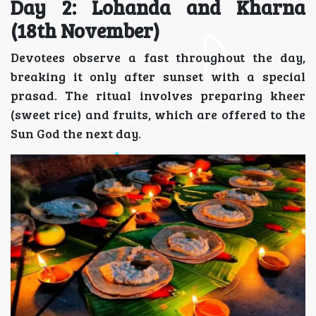
Day 2: Lohanda and Kharna
(18th November)
Devotees observe a fast throughout the day,
breaking it only after sunset with a special
prasad. The ritual involves preparing kheer
(sweet rice) and fruits, which are offered to the
Sun God the next day.