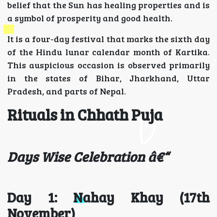
belief that the Sun has healing properties and is
a symbol of prosperity and good health.
It is a four-day festival that marks the sixth day
of the Hindu lunar calendar month of Kartika.
This auspicious occasion is observed primarily
in the states of Bihar, Jharkhand, Uttar
Pradesh, and parts of Nepal.
Rituals in Chhath Puja
Days Wise Celebration â€“
Day 1: Nahay Khay (17th
November)