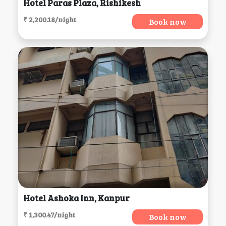
Hotel Paras Plaza, Rishikesh
₹ 2,200.18/night
Book now
Hotel Ashoka Inn, Kanpur
₹ 1,300.47/night
Book now