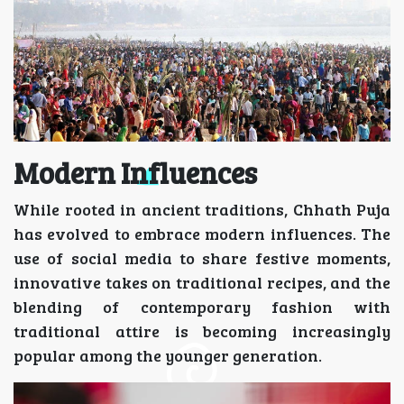
Modern Influences
While rooted in ancient traditions, Chhath Puja
has evolved to embrace modern influences. The
use of social media to share festive moments,
innovative takes on traditional recipes, and the
blending of contemporary fashion with
traditional attire is becoming increasingly
popular among the younger generation.