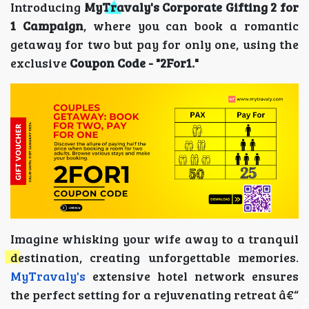
Introducing
MyTravaly's Corporate Gifting 2 for
1 Campaign
, where you can book a romantic
getaway for two but pay for only one, using the
exclusive
Coupon Code - "2For1."
Imagine whisking your wife away to a tranquil
destination, creating unforgettable memories.
MyTravaly's
extensive hotel network ensures
the perfect setting for a rejuvenating retreat â€“