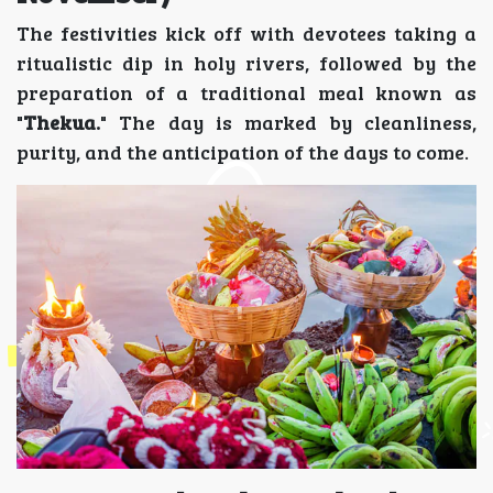
The festivities kick off with devotees taking a
ritualistic dip in holy rivers, followed by the
preparation of a traditional meal known as
"
Thekua.
" The day is marked by cleanliness,
purity, and the anticipation of the days to come.