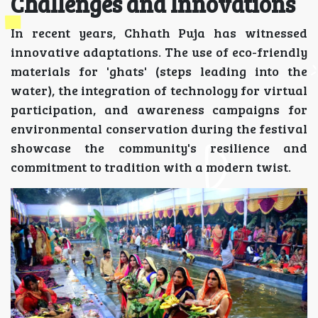
Challenges and Innovations
In recent years, Chhath Puja has witnessed
innovative adaptations. The use of eco-friendly
materials for 'ghats' (steps leading into the
water), the integration of technology for virtual
participation, and awareness campaigns for
environmental conservation during the festival
showcase the community's resilience and
commitment to tradition with a modern twist.