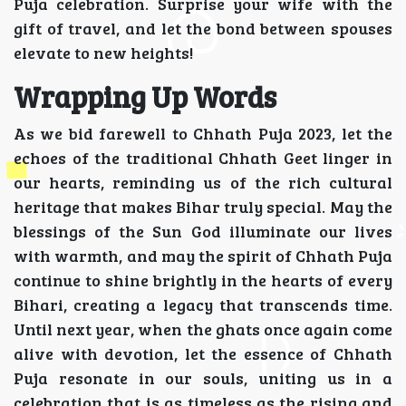
Puja celebration. Surprise your wife with the
gift of travel, and let the bond between spouses
elevate to new heights!
Wrapping Up Words
As we bid farewell to Chhath Puja 2023, let the
echoes of the traditional Chhath Geet linger in
our hearts, reminding us of the rich cultural
heritage that makes Bihar truly special. May the
blessings of the Sun God illuminate our lives
with warmth, and may the spirit of Chhath Puja
continue to shine brightly in the hearts of every
Bihari, creating a legacy that transcends time.
Until next year, when the ghats once again come
alive with devotion, let the essence of Chhath
Puja resonate in our souls, uniting us in a
celebration that is as timeless as the rising and