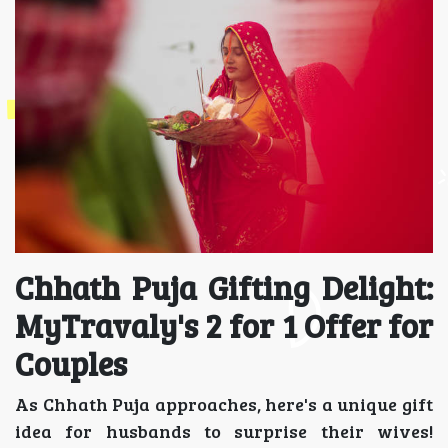
Chhath Puja Gifting Delight:
MyTravaly's 2 for 1 Offer for
Couples
As Chhath Puja approaches, here's a unique gift
idea for husbands to surprise their wives!