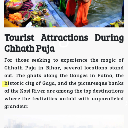
Tourist Attractions During
Chhath Puja
For those seeking to experience the magic of
Chhath Puja in Bihar, several locations stand
out. The ghats along the Ganges in Patna, the
historic city of Gaya, and the picturesque banks
of the Kosi River are among the top destinations
where the festivities unfold with unparalleled
grandeur.