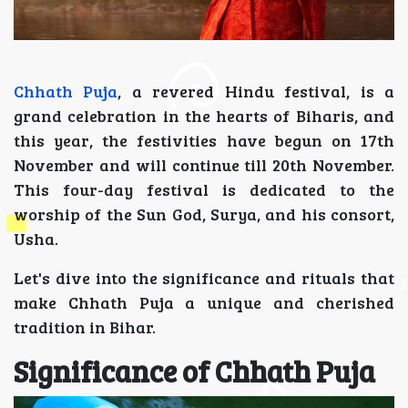
Chhath Puja
, a revered Hindu festival, is a
grand celebration in the hearts of Biharis, and
this year, the festivities have begun on 17th
November and will continue till 20th November.
This four-day festival is dedicated to the
worship of the Sun God, Surya, and his consort,
Usha.
Let's dive into the significance and rituals that
make Chhath Puja a unique and cherished
tradition in Bihar.
Significance of Chhath Puja