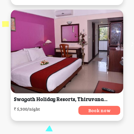
Swagath Holiday Resorts, Thiruvananthapuram
₹ 5,300/night
Book now