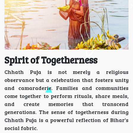
Spirit of Togetherness
Chhath Puja is not merely a religious
observance but a celebration that fosters unity
and camaraderie. Families and communities
come together to perform rituals, share meals,
and create memories that transcend
generations. The sense of togetherness during
Chhath Puja is a powerful reflection of Bihar's
social fabric.