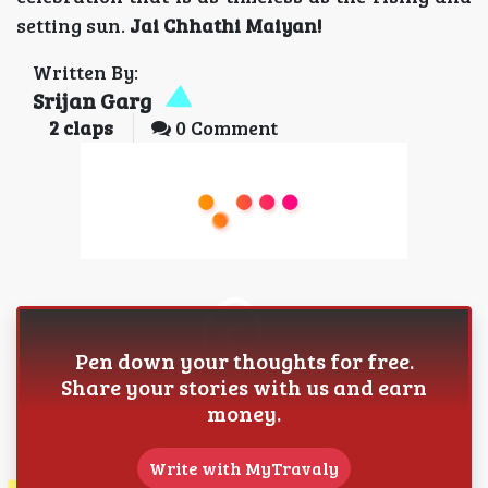
setting sun.
Jai Chhathi Maiyan!
Written By:
Srijan Garg
2
claps
0 Comment
Pen down your thoughts for free.
Share your stories with us and earn
money.
Write with MyTravaly