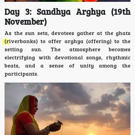
Day 3: Sandhya Arghya (19th
November)
As the sun sets, devotees gather at the ghats
(riverbanks) to offer arghya (offering) to the
setting sun. The atmosphere becomes
electrifying with devotional songs, rhythmic
beats, and a sense of unity among the
participants.