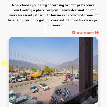
Now choose your stay according to your preference.
From finding a place for your dream destination or a
mere weekend getaway to business accommodations or
brief stay, we have got you covered. Explore hotels as per
your mood.
Show more