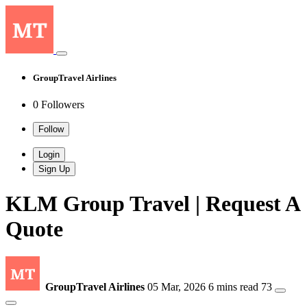
GroupTravel Airlines
0 Followers
Follow
Login
Sign Up
KLM Group Travel | Request A
Quote
GroupTravel Airlines
05 Mar, 2026
6 mins read
73