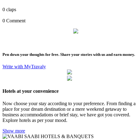
0
claps
0 Comment
Pen down your thoughts for free. Share your stories with us and earn money.
Write with MyTravaly
Hotels at your convenience
Now choose your stay according to your preference. From finding a
place for your dream destination or a mere weekend getaway to
business accommodations or brief stay, we have got you covered.
Explore hotels as per your mood.
Show more