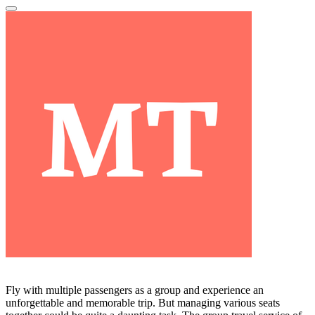
Fly with multiple passengers as a group and experience an
unforgettable and memorable trip. But managing various seats