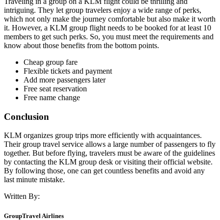
Traveling in a group on a KLM flight could be thrilling and
intriguing. They let group travelers enjoy a wide range of perks,
which not only make the journey comfortable but also make it worth
it. However, a KLM group flight needs to be booked for at least 10
members to get such perks. So, you must meet the requirements and
know about those benefits from the bottom points.
Cheap group fare
Flexible tickets and payment
Add more passengers later
Free seat reservation
Free name change
Conclusion
KLM organizes group trips more efficiently with acquaintances.
Their group travel service allows a large number of passengers to fly
together. But before flying, travelers must be aware of the guidelines
by contacting the KLM group desk or visiting their official website.
By following those, one can get countless benefits and avoid any
last minute mistake.
Written By:
GroupTravel Airlines