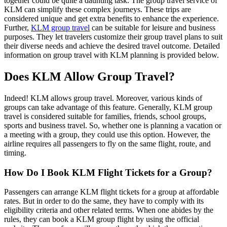
together could be quite a daunting task. The group travel service of
KLM can simplify these complex journeys. These trips are
considered unique and get extra benefits to enhance the experience.
Further,
KLM group travel
can be suitable for leisure and business
purposes. They let travelers customize their group travel plans to suit
their diverse needs and achieve the desired travel outcome. Detailed
information on group travel with KLM planning is provided below.
Does KLM Allow Group Travel?
Indeed! KLM allows group travel. Moreover, various kinds of
groups can take advantage of this feature. Generally, KLM group
travel is considered suitable for families, friends, school groups,
sports and business travel. So, whether one is planning a vacation or
a meeting with a group, they could use this option. However, the
airline requires all passengers to fly on the same flight, route, and
timing.
How Do I Book KLM Flight Tickets for a Group?
Passengers can arrange KLM flight tickets for a group at affordable
rates. But in order to do the same, they have to comply with its
eligibility criteria and other related terms. When one abides by the
rules, they can book a KLM group flight by using the official