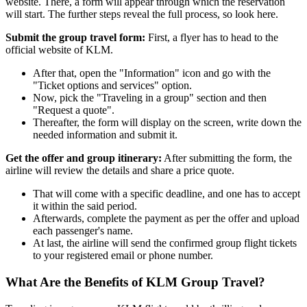
website. There, a form will appear through which the reservation
will start. The further steps reveal the full process, so look here.
Submit the group travel form:
First, a flyer has to head to the
official website of KLM.
After that, open the "Information" icon and go with the
"Ticket options and services" option.
Now, pick the "Traveling in a group" section and then
"Request a quote".
Thereafter, the form will display on the screen, write down the
needed information and submit it.
Get the offer and group itinerary:
After submitting the form, the
airline will review the details and share a price quote.
That will come with a specific deadline, and one has to accept
it within the said period.
Afterwards, complete the payment as per the offer and upload
each passenger's name.
At last, the airline will send the confirmed group flight tickets
to your registered email or phone number.
What Are the Benefits of KLM Group Travel?