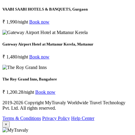
VAABI SAABI HOTELS & BANQUETS, Gurgaon
₹ 1,990/night
Book now
Gateway Airport Hotel at Mattanur Kerela, Mattanur
₹ 1,480/night
Book now
The Roy Grand Inns, Bangalore
₹ 1,200.28/night
Book now
2019-2026 Copyright
MyTravaly Worldwide Travel Technology
Pvt. Ltd. All rights reserved.
Terms & Conditions
Privacy Policy
Help Center
×