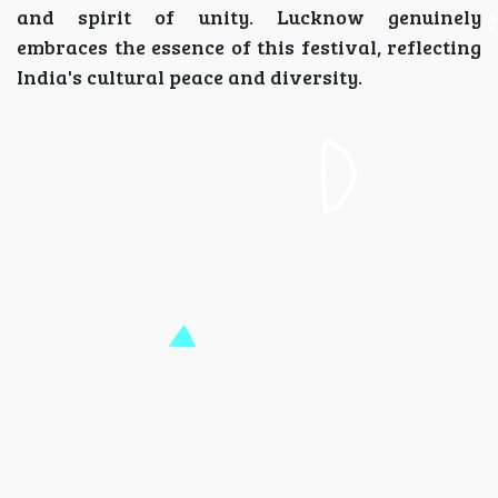
and spirit of unity. Lucknow genuinely
embraces the essence of this festival, reflecting
India's cultural peace and diversity.