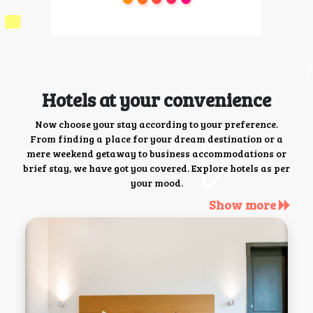
Hotels at your convenience
Now choose your stay according to your preference.
From finding a place for your dream destination or a
mere weekend getaway to business accommodations or
brief stay, we have got you covered. Explore hotels as per
your mood.
Show more