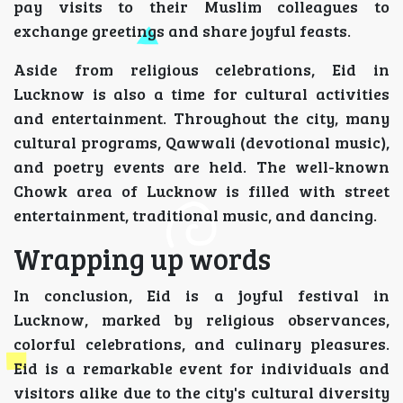
pay visits to their Muslim colleagues to
exchange greetings and share joyful feasts.
Aside from religious celebrations, Eid in
Lucknow is also a time for cultural activities
and entertainment. Throughout the city, many
cultural programs, Qawwali (devotional music),
and poetry events are held. The well-known
Chowk area of Lucknow is filled with street
entertainment, traditional music, and dancing.
Wrapping up words
In conclusion, Eid is a joyful festival in
Lucknow, marked by religious observances,
colorful celebrations, and culinary pleasures.
Eid is a remarkable event for individuals and
visitors alike due to the city's cultural diversity