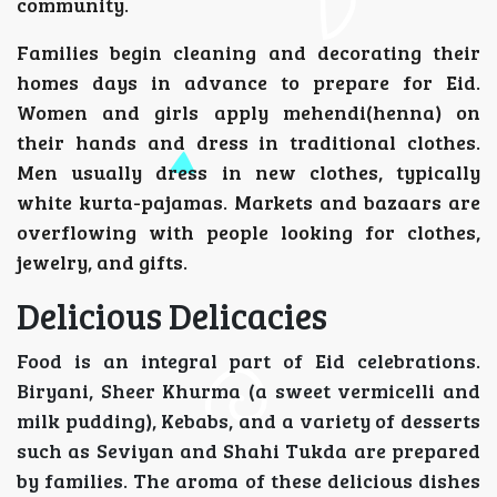
community.
Families begin cleaning and decorating their
homes days in advance to prepare for Eid.
Women and girls apply mehendi(henna) on
their hands and dress in traditional clothes.
Men usually dress in new clothes, typically
white kurta-pajamas. Markets and bazaars are
overflowing with people looking for clothes,
jewelry, and gifts.
Delicious Delicacies
Food is an integral part of Eid celebrations.
Biryani, Sheer Khurma (a sweet vermicelli and
milk pudding), Kebabs, and a variety of desserts
such as Seviyan and Shahi Tukda are prepared
by families. The aroma of these delicious dishes