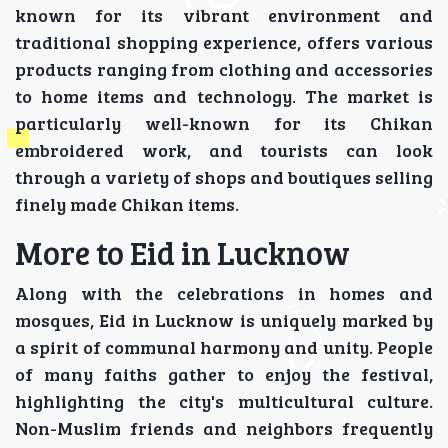
known for its vibrant environment and
traditional shopping experience, offers various
products ranging from clothing and accessories
to home items and technology. The market is
particularly well-known for its Chikan
embroidered work, and tourists can look
through a variety of shops and boutiques selling
finely made Chikan items.
More to Eid in Lucknow
Along with the celebrations in homes and
mosques, Eid in Lucknow is uniquely marked by
a spirit of communal harmony and unity. People
of many faiths gather to enjoy the festival,
highlighting the city's multicultural culture.
Non-Muslim friends and neighbors frequently