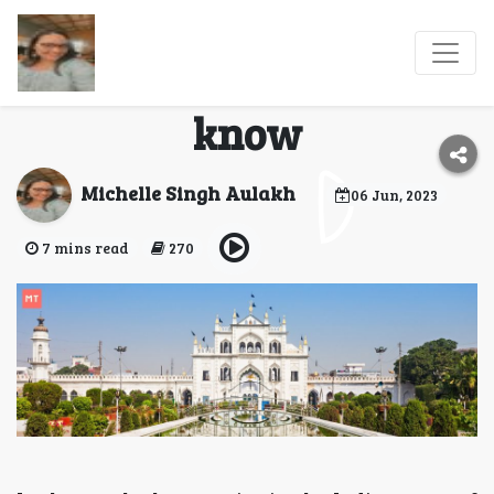
Lucknow and EID:
Everything you need to
know
Michelle Singh Aulakh
06 Jun, 2023
7 mins read
270