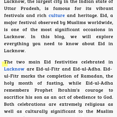
Lucknow, the largest city in the Indian state of
Uttar Pradesh, is famous for its vibrant
festivals and rich
culture
and heritage. Eid, a
major festival observed by Muslims worldwide,
is one of the most significant occasions in
Lucknow. In this blog, we will explore
everything you need to know about Eid in
Lucknow.
The two main Eid festivities celebrated in
Lucknow
are Eid-ul-Fitr and Eid-ul-Adha. Eid-
ul-Fitr marks the completion of Ramadan, the
holy month of fasting, while Eid-ul-Adha
remembers Prophet Ibrahim's courage to
sacrifice his son as an act of obedience to God.
Both celebrations are extremely religious as
well as culturally significant to the Muslim