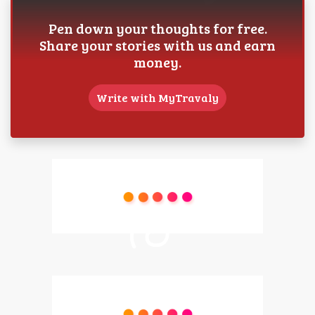
Pen down your thoughts for free.
Share your stories with us and earn
money.
Write with MyTravaly