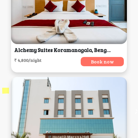
Alchemy Suites Koramanagala, Bengaluru
₹ 4,800/night
Book now