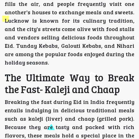
fills the air, and people frequently visit one
another's houses to exchange meals and sweets.
Lucknow is known for its culinary tradition,
and the city's streets come alive with food stalls
and vendors selling delicious foods throughout
Eid. Tunday Kebabs, Galouti Kebabs, and Nihari
are among the popular foods enjoyed during the
holiday seasons.
The Ultimate Way to Break
the Fast- Kaleji and Chaap
Breaking the fast during Eid in India frequently
entails indulging in delicious traditional meals
such as kaleji (liver) and chaap (grilled pork).
Because they are tasty and packed with rich
flavors, these meals hold a special place in the