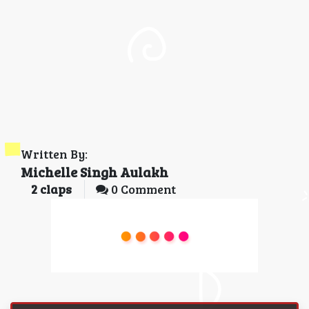
Written By:
Michelle Singh Aulakh
2
claps
0 Comment