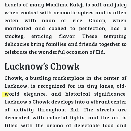
hearts of many Muslims. Kaleji is soft and juicy
when cooked with aromatic spices and is often
eaten with naan or rice. Chaap, when
marinated and cooked to perfection, has a
smokey, enticing flavor. These tempting
delicacies bring families and friends together to
celebrate the wonderful occasion of Eid.
Lucknow’s Chowk
Chowk, a bustling marketplace in the center of
Lucknow, is recognized for its tiny lanes, old-
world elegance, and historical significance.
Lucknow's Chowk develops into a vibrant center
of activity throughout Eid. The streets are
decorated with colorful lights, and the air is
filled with the aroma of delectable food and