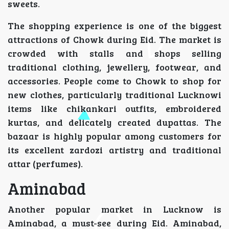
sweets.
The shopping experience is one of the biggest
attractions of Chowk during Eid. The market is
crowded with stalls and shops selling
traditional clothing, jewellery, footwear, and
accessories. People come to Chowk to shop for
new clothes, particularly traditional Lucknowi
items like chikankari outfits, embroidered
kurtas, and delicately created dupattas. The
bazaar is highly popular among customers for
its excellent zardozi artistry and traditional
attar (perfumes).
Aminabad
Another popular market in Lucknow is
Aminabad, a must-see during Eid. Aminabad,