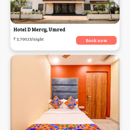
Hotel D Mercy, Umred
₹ 2,700.13/night
Book now