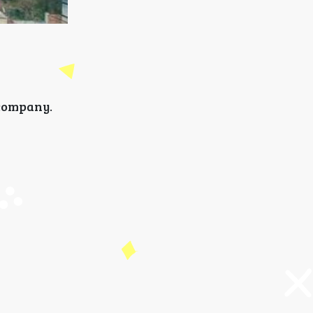
 company.