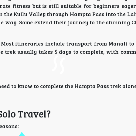
te fitness but is still suitable for beginners eage
m the Kullu Valley through Hampta Pass into the Lah
the way. Some extend their journey to the stunning 
Most itineraries include transport from Manali to 
he trek usually takes 5 days to complete, with comm
 need to know to complete the Hampta Pass trek alone
olo Travel?
reasons: