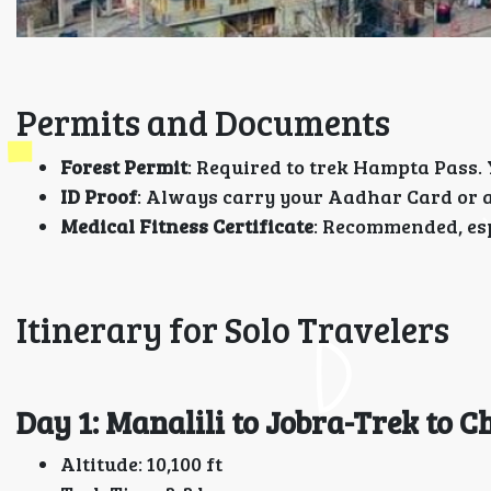
Permits and Documents
Forest Permit
: Required to trek Hampta Pass.
ID Proof
: Always carry your Aadhar Card or 
Medical Fitness Certificate
: Recommended, espe
Itinerary for Solo Travelers
Day 1: Manalili to Jobra-Trek to C
Altitude: 10,100 ft