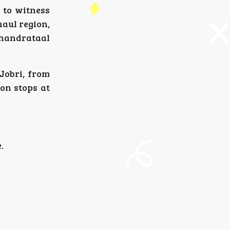
r to witness
aul region,
Chandrataal
Jobri, from
on stops at
.