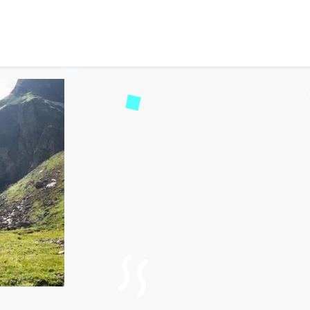
 Travel Guide for Hampta
d
146