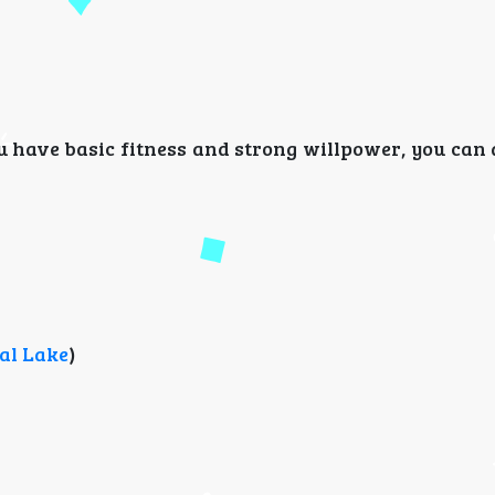
ou have basic fitness and strong willpower, you can 
al Lake
)