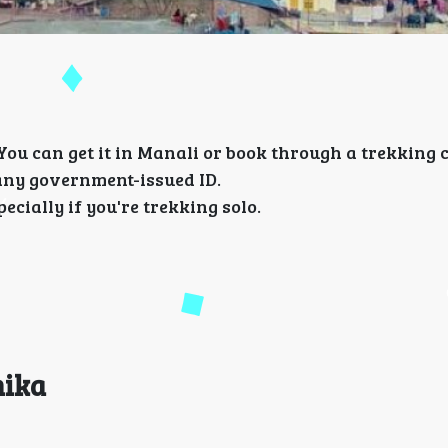
 You can get it in Manali or book through a trekking
any government-issued ID.
cially if you're trekking solo.
hika