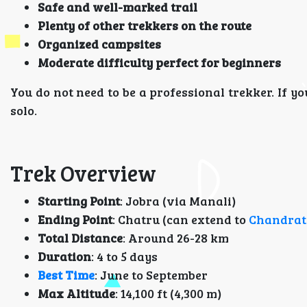
Safe and well-marked trail
Plenty of other trekkers on the route
Organized campsites
Moderate difficulty perfect for beginners
You do not need to be a professional trekker. If y
solo.
Trek Overview
Starting Point
: Jobra (via Manali)
Ending Point
: Chatru (can extend to
Chandrat
Total Distance
: Around 26-28 km
Duration
: 4 to 5 days
Best Time
: June to September
Max Altitude
: 14,100 ft (4,300 m)