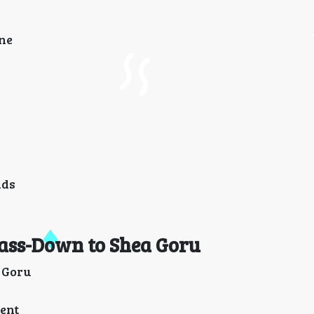
one
nds
Pass-Down to Shea Goru
a Goru
cent