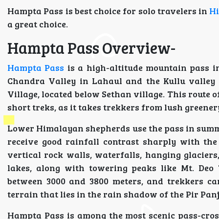
Hampta Pass is best choice for solo travelers in
H
a great choice.
Hampta Pass Overview-
Hampta Pass
is a high-altitude mountain pass 
Chandra Valley in Lahaul and the Kullu valley
Village, located below Sethan village. This route 
short treks, as it takes trekkers from lush greener
Lower Himalayan shepherds use the pass in summer
receive good rainfall contrast sharply with th
vertical rock walls, waterfalls, hanging glacie
lakes, along with towering peaks like Mt. Deo
between 3000 and 3800 meters, and trekkers can 
terrain that lies in the rain shadow of the Pir Pan
Hampta Pass is among the most scenic pass-cross