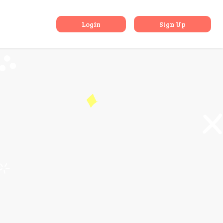
 Pass
Login
Sign Up