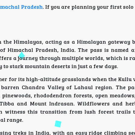
imachal Pradesh
. If you are planning your first solo 
in the Himalayas, acting as a Himalayan gateway 
 of Himachal Pradesh, India. The pass is named 
offers a journey through multiple worlds, which is r
y to stark mountain deserts in just a few days.
 for its high-altitude grasslands when the Kullu v
e barren Chandra Valley of Lahaul region. The pa
rs, pinewoods, rhododendron forests, open meadows
 Tibba and Mount Indrasan. Wildflowers and her
witness this transition from lush forest trails to
jal range.
ing treks in India, with an easy ridge climbing se