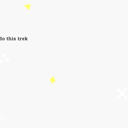
do this trek