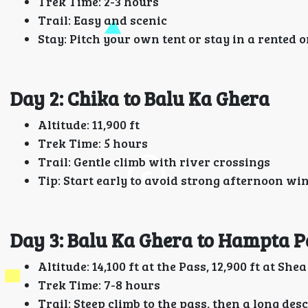
Trek Time: 2-3 hours
Trail: Easy and scenic
Stay: Pitch your own tent or stay in a rented 
Day 2: Chika to Balu Ka Ghera
Altitude: 11,900 ft
Trek Time: 5 hours
Trail: Gentle climb with river crossings
Tip: Start early to avoid strong afternoon wi
Day 3: Balu Ka Ghera to Hampta 
Altitude: 14,100 ft at the Pass, 12,900 ft at She
Trek Time: 7-8 hours
Trail: Steep climb to the pass, then a long des