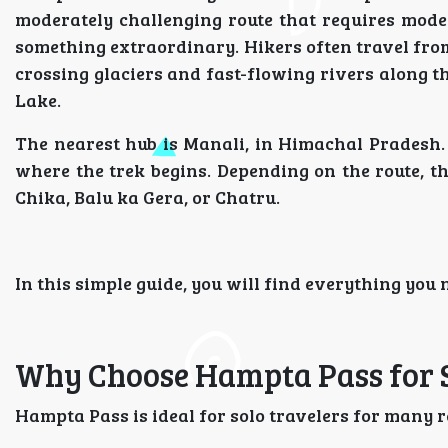
moderately challenging route that requires modera
something extraordinary. Hikers often travel fro
crossing glaciers and fast-flowing rivers along 
Lake.
The nearest hub is Manali, in Himachal Pradesh. 
where the trek begins. Depending on the route, t
Chika, Balu ka Gera, or Chatru.
In this simple guide, you will find everything you
Why Choose Hampta Pass for S
Hampta Pass is ideal for solo travelers for many 