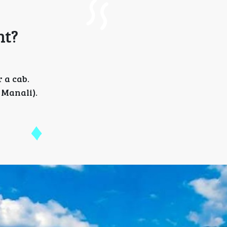
nt?
 a cab.
 Manali).