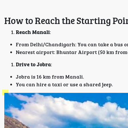
How to Reach the Starting Poi
Reach Manali
:
From Delhi/Chandigarh: You can take a bus or
Nearest airport: Bhuntar Airport (50 km from
Drive to Jobra
:
Jobra is 16 km from Manali.
You can hire a taxi or use a shared jeep.