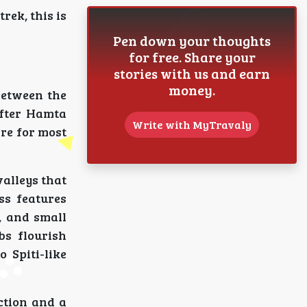
trek, this is
Pen down your thoughts
for free. Share your
stories with us and earn
money.
between the
after Hamta
Write with MyTravaly
are for most
alleys that
ss features
, and small
bs flourish
 Spiti-like
ction and a