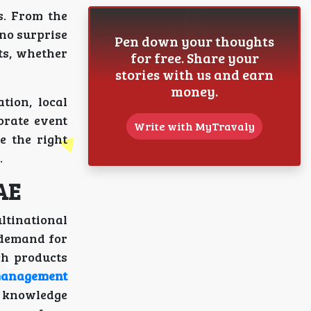
s. From the
 no surprise
Pen down your thoughts
ts, whether
for free. Share your
stories with us and earn
money.
tion, local
orate event
Write with MyTravaly
e the right
.
AE
ultinational
 demand for
ch products
management
l knowledge