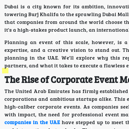
Dubai is a city known for its ambition, innovati
towering Burj Khalifa to the sprawling Dubai Mall, 
that companies from around the world choose th
it's a high-stakes product launch, an internationa
Planning an event of this scale, however, is a
expertise, and a creative vision to stand out. 
planning in the UAE. We'll explore why this re
partners, and what it takes to execute a flawless 
The Rise of Corporate Event 
The United Arab Emirates has firmly established i
corporations and ambitious startups alike. This
high-caliber corporate events. As companies see
with impact, the need for professional event m
companies in the UAE
have stepped up to meet th