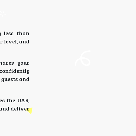
g less than
 level, and
hares your
confidently
 guests and
es the UAE,
 and deliver