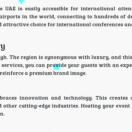
e UAE is easily accessible for international atten
 airports in the world, connecting to hundreds of d
d attractive choice for international conferences a
ry
igh. The region is synonymous with luxury, and this
P services, you can provide your guests with an exp
s reinforce a premium brand image.
races innovation and technology. This creates 
 other cutting-edge industries. Hosting your event
n.