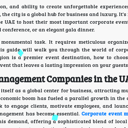
on, and ability to create unforgettable experience
the city is a global hub for business and luxury. It's
e UAE to host their most important corporate even
l conference, or an elegant gala dinner.
 monumental task. It requires meticulous organiza
This guide will walk you through the world of corp
gion is a premier event destination, how to choos
event that leaves a lasting impression on your guests
Management Companies in the U
tself as a global center for business, attracting m
 economic boom has fueled a parallel growth in the
k to engage clients, motivate employees, and laun
anagement has become essential.
Corporate event 
is demand, offering a sophisticated blend of loca