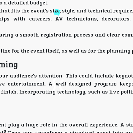
 a detailed budget.
hat fits the event's size, style, and technical requir
ips with caterers, AV technicians, decorators,
ring a smooth registration process and clear co
e for the event itself, as well as for the planning 
mming
our audience's attention. This could include keynot
ive entertainment. A well-designed program keep
finish. Incorporating technology, such as live poll
t play a huge role in the overall experience. A st
d dÃ©cor, can transform a standard event into a