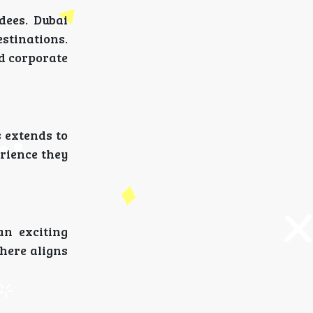
dees. Dubai
estinations.
nd corporate
 extends to
erience they
an exciting
 here aligns