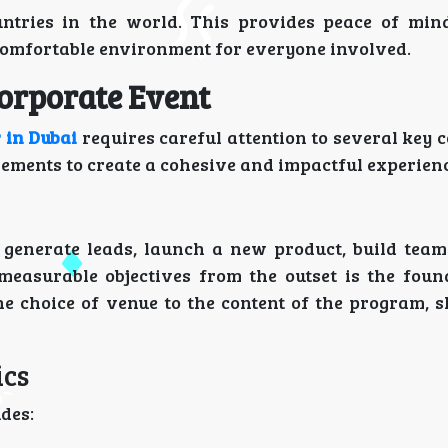
ntries in the world. This provides peace of min
comfortable environment for everyone involved.
Corporate Event
 in Dubai
requires careful attention to several key 
ements to create a cohesive and impactful experienc
o generate leads, launch a new product, build team
measurable objectives from the outset is the foun
he choice of venue to the content of the program, 
ics
udes: