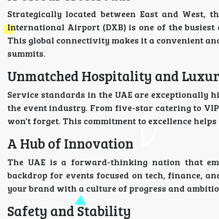
Strategically located between East and West, th
International Airport (DXB) is one of the busiest
This global connectivity makes it a convenient an
summits.
Unmatched Hospitality and Luxu
Service standards in the UAE are exceptionally h
the event industry. From five-star catering to VI
won't forget. This commitment to excellence help
A Hub of Innovation
The UAE is a forward-thinking nation that emb
backdrop for events focused on tech, finance, and
your brand with a culture of progress and ambitio
Safety and Stability