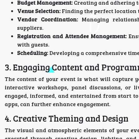
Budget Management:
Creating and adhering to
Venue Selection:
Finding the perfect location t
Vendor Coordination:
Managing relationsh
suppliers.
Registration and Attendee Management:
Ensu
with guests.
Scheduling:
Developing a comprehensive timelin
3. Engaging Content and Progra
The content of your event is what will capture y
interactive workshops, panel discussions, or l
engaged, informed, and entertained from start to 
apps, can further enhance engagement.
4. Creative Theming and Design
The visual and atmospheric elements of your even
executed through creative design, lighting, an