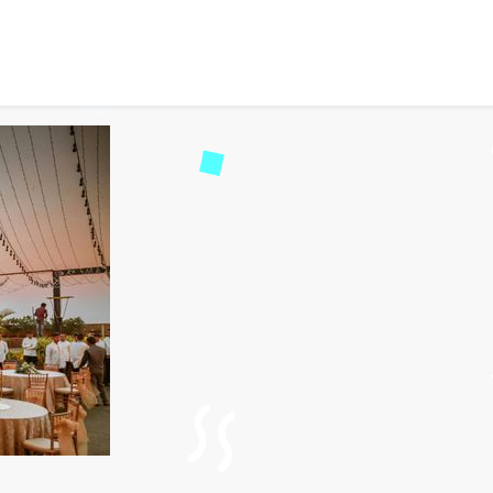
ts: Your Guide to Corpor
d
39