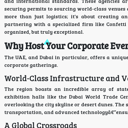
and international standards. These agencies ar
securing permits to sourcing world-class venues 
more than just logistics; it's about creating a
partnering with a specialized firm like Confetti
organized, but truly exceptional.
Why Host Your Corporate Even
The UAE, and Dubai in particular, offers a uniqu
corporate gatherings.
World-Class Infrastructure and 
The region boasts an incredible array of stat
exhibition halls like the Dubai World Trade Ce
overlooking the city skyline or desert dunes. The 
transportation, and advanced technologyâ€”ensure
A Global Crossroads