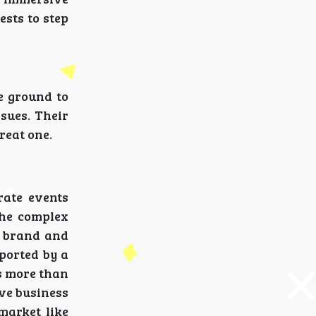
ests to step
e ground to
sues. Their
reat one.
rate events
the complex
r brand and
pported by a
es more than
ive business
market like