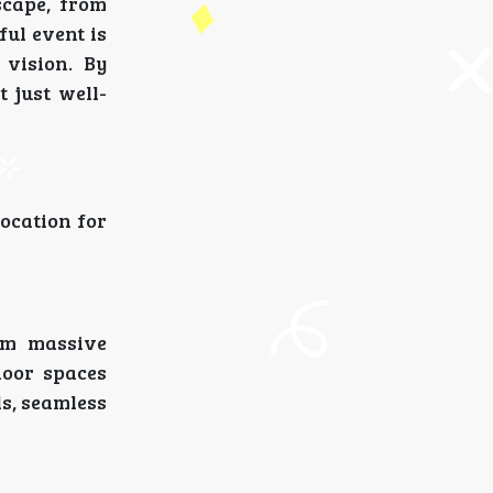
scape, from
ul event is
 vision. By
 just well-
ocation for
rom massive
door spaces
ls, seamless