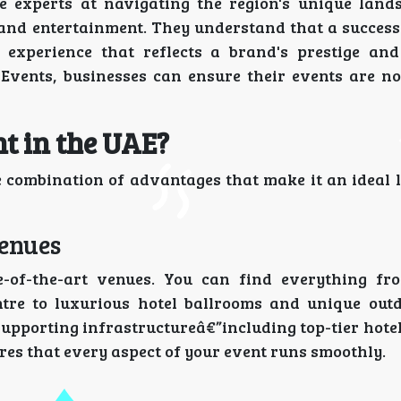
e experts at navigating the region's unique land
and entertainment. They understand that a successf
n experience that reflects a brand's prestige and
 Events, businesses can ensure their events are not
t in the UAE?
e combination of advantages that make it an ideal l
Venues
e-of-the-art venues. You can find everything f
ntre to luxurious hotel ballrooms and unique out
supporting infrastructureâ€”including top-tier hote
s that every aspect of your event runs smoothly.