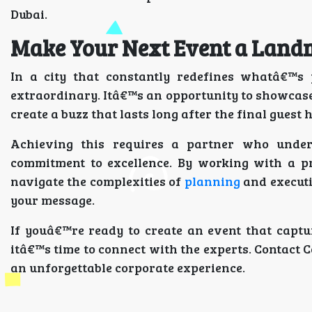
Dubai.
Make Your Next Event a Lan
In a city that constantly redefines whatâ€™s 
extraordinary. Itâ€™s an opportunity to showcase
create a buzz that lasts long after the final guest 
Achieving this requires a partner who unde
commitment to excellence. By working with a p
navigate the complexities of
planning
and executi
your message.
If youâ€™re ready to create an event that captu
itâ€™s time to connect with the experts. Contact 
an unforgettable corporate experience.