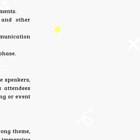
ements.
 and other
mmunication
phase.
e speakers,
s attendees
ing or event
rong theme,
n immersive