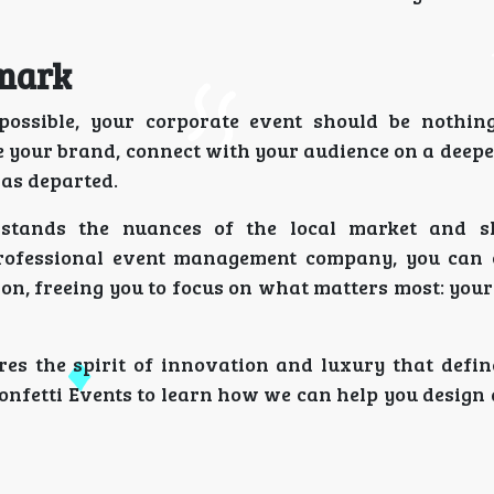
dmark
possible, your corporate event should be nothin
 your brand, connect with your audience on a deeper
has departed.
rstands the nuances of the local market and s
rofessional event management company, you can 
on, freeing you to focus on what matters most: your
res the spirit of innovation and luxury that defin
Confetti Events to learn how we can help you design