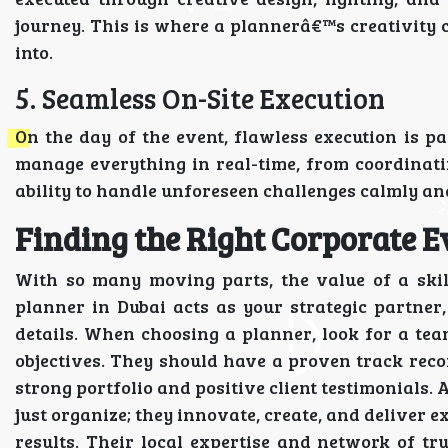
journey. This is where a plannerâ€™s creativity c
into.
5. Seamless On-Site Execution
On the day of the event, flawless execution is 
manage everything in real-time, from coordinatin
ability to handle unforeseen challenges calmly and
Finding the Right Corporate E
With so many moving parts, the value of a skil
planner in Dubai acts as your strategic partner
details. When choosing a planner, look for a t
objectives. They should have a proven track recor
strong portfolio and positive client testimonials. 
just organize; they innovate, create, and deliver 
results. Their local expertise and network of t