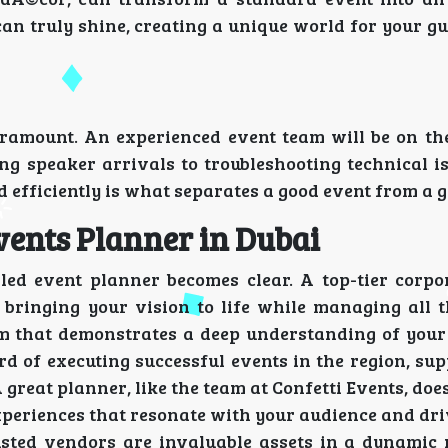
an truly shine, creating a unique world for your gu
paramount. An experienced event team will be on th
g speaker arrivals to troubleshooting technical is
 efficiently is what separates a good event from a g
vents Planner in Dubai
led event planner becomes clear. A top-tier corpo
, bringing your vision to life while managing all 
eam that demonstrates a deep understanding of you
d of executing successful events in the region, su
A great planner, like the team at Confetti Events, do
experiences that resonate with your audience and dr
rusted vendors are invaluable assets in a dynamic 