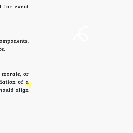
d for event
components.
e.
 morale, or
dation of a
should align