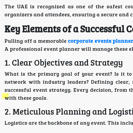
The UAE is recognized as one of the safest cou
organizers and attendees, ensuring a secure and 
Key Elements of a Successful 
Pulling off a memorable
corporate events planner
A professional event planner will manage these el
1. Clear Objectives and Strategy
What is the primary goal of your event? Is it t
network with industry leaders? Defining clear, 
successful event strategy. Every decision, from t
with these goals.
2. Meticulous Planning and Logist
Logistics are the backbone of any event. This incl