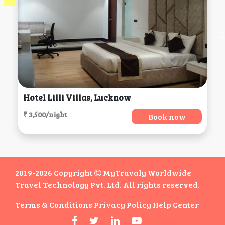
Hotel Lilli Villas, Lucknow
₹ 3,500/night
Book now
2019-2026 Copyright
MyTravaly Worldwide
Travel Technology Pvt. Ltd. All rights reserved.
Terms & Conditions
Privacy Policy
Help Center