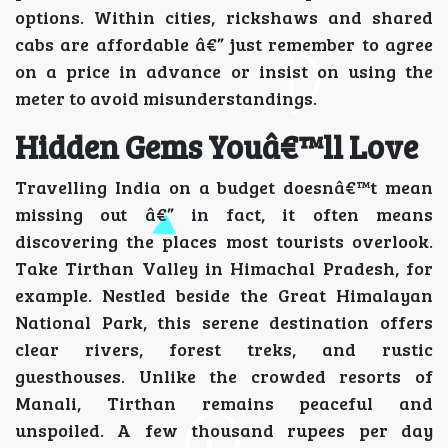
options. Within cities, rickshaws and shared
cabs are affordable â€” just remember to agree
on a price in advance or insist on using the
meter to avoid misunderstandings.
Hidden Gems Youâ€™ll Love
Travelling India on a budget doesnâ€™t mean
missing out â€” in fact, it often means
discovering the places most tourists overlook.
Take Tirthan Valley in Himachal Pradesh, for
example. Nestled beside the Great Himalayan
National Park, this serene destination offers
clear rivers, forest treks, and rustic
guesthouses. Unlike the crowded resorts of
Manali, Tirthan remains peaceful and
unspoiled. A few thousand rupees per day