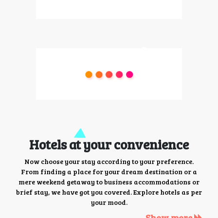
Hotels at your convenience
Now choose your stay according to your preference.
From finding a place for your dream destination or a
mere weekend getaway to business accommodations or
brief stay, we have got you covered. Explore hotels as per
your mood.
Show more