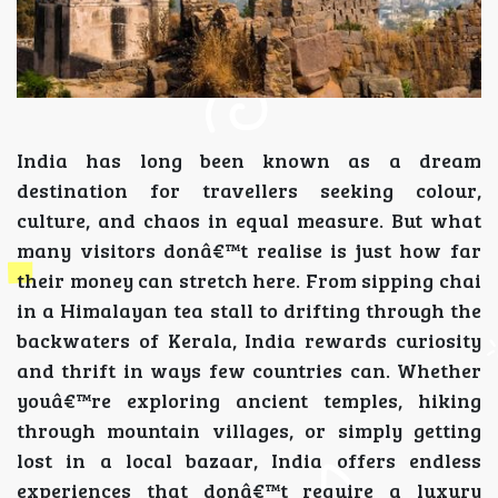
India has long been known as a dream
destination for travellers seeking colour,
culture, and chaos in equal measure. But what
many visitors donâ€™t realise is just how far
their money can stretch here. From sipping chai
in a Himalayan tea stall to drifting through the
backwaters of Kerala, India rewards curiosity
and thrift in ways few countries can. Whether
youâ€™re exploring ancient temples, hiking
through mountain villages, or simply getting
lost in a local bazaar, India offers endless
experiences that donâ€™t require a luxury