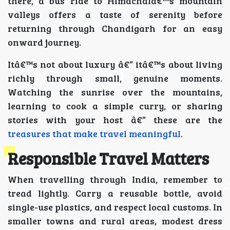
there, a bus ride to Himachalâ€™s mountain
valleys offers a taste of serenity before
returning through Chandigarh for an easy
onward journey.
Itâ€™s not about luxury â€” itâ€™s about living
richly through small, genuine moments.
Watching the sunrise over the mountains,
learning to cook a simple curry, or sharing
stories with your host â€” these are the
treasures that make travel meaningful
.
Responsible Travel Matters
When travelling through India, remember to
tread lightly. Carry a reusable bottle, avoid
single-use plastics, and respect local customs. In
smaller towns and rural areas, modest dress