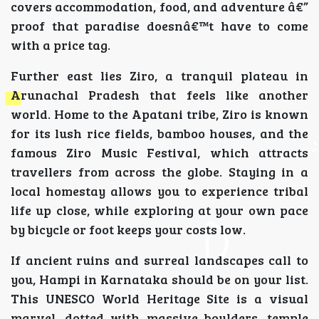
covers accommodation, food, and adventure â€”
proof that paradise doesnâ€™t have to come
with a price tag.
Further east lies Ziro, a tranquil plateau in
Arunachal Pradesh that feels like another
world. Home to the Apatani tribe, Ziro is known
for its lush rice fields, bamboo houses, and the
famous Ziro Music Festival, which attracts
travellers from across the globe. Staying in a
local homestay allows you to experience tribal
life up close, while exploring at your own pace
by bicycle or foot keeps your costs low.
If ancient ruins and surreal landscapes call to
you, Hampi in Karnataka should be on your list.
This UNESCO World Heritage Site is a visual
marvel, dotted with massive boulders, temple