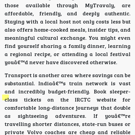
those available through MyTravaly, are
affordable, friendly, and deeply authentic.
Staying with a local host not only costs less but
also offers home-cooked meals, insider tips, and
meaningful cultural exchange. You might even
find yourself sharing a family dinner, learning
a regional recipe, or attending a local festival
youâ€™d never have discovered otherwise.
Transport is another area where savings can be
substantial. Indiaâ€™s train network is vast
and incredibly budget-friendly. Book sleeper-
class tickets on the IRCTC website for
comfortable long-distance journeys that double
as sightseeing adventures. If youâ€™re
travelling shorter distances, state-run buses or
private Volvo coaches are cheap and reliable