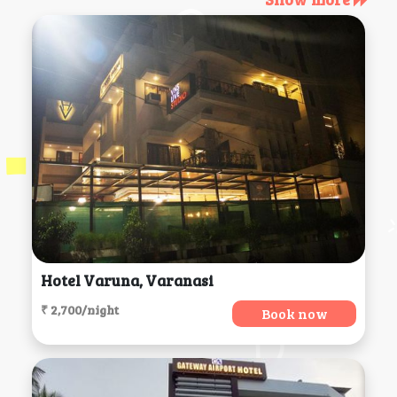
Hotel Varuna, Varanasi
₹ 2,700/night
Book now