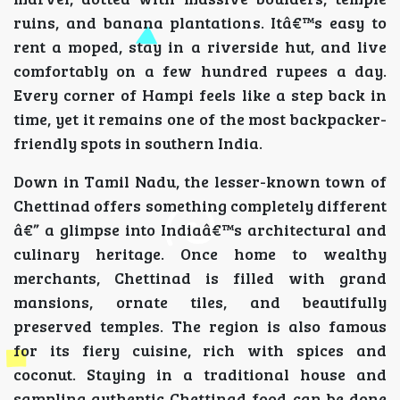
ruins, and banana plantations. Itâ€™s easy to
rent a moped, stay in a riverside hut, and live
comfortably on a few hundred rupees a day.
Every corner of Hampi feels like a step back in
time, yet it remains one of the most backpacker-
friendly spots in southern India.
Down in Tamil Nadu, the lesser-known town of
Chettinad offers something completely different
â€” a glimpse into Indiaâ€™s architectural and
culinary heritage. Once home to wealthy
merchants, Chettinad is filled with grand
mansions, ornate tiles, and beautifully
preserved temples. The region is also famous
for its fiery cuisine, rich with spices and
coconut. Staying in a traditional house and
sampling authentic Chettinad food can be done