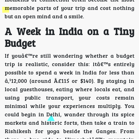
memorable parts of your trip and cost nothing
but an open mind and a smile.
A Week in India on a Tiny
Budget
If youâ€™re still wondering whether a budget
trip is realistic, consider this: itâ€™s entirely
possible to spend a week in India for less than
â‚¹12,000 (around Â£115 or $140). By staying in
local guesthouses, eating where locals eat, and
using public transport, your costs remain
minimal while your experiences multiply. You
could begin in Delhi, wander through its spice
markets and historic forts, then take a train to
Rishikesh for yoga beside the Ganges. From