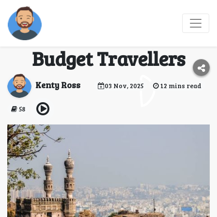
Why India Is the
Perfect Destination for
Budget Travellers
Kenty Ross
03 Nov, 2025
12 mins read
58