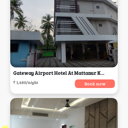
Gateway Airport Hotel At Mattanur Kerela, Mattanur
₹ 1,480/night
Book now