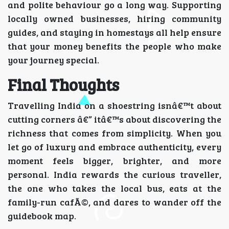
and polite behaviour go a long way. Supporting
locally owned businesses, hiring community
guides, and staying in homestays all help ensure
that your money benefits the people who make
your journey special.
Final Thoughts
Travelling India on a shoestring isnâ€™t about
cutting corners â€” itâ€™s about discovering the
richness that comes from simplicity. When you
let go of luxury and embrace authenticity, every
moment feels bigger, brighter, and more
personal. India rewards the curious traveller,
the one who takes the local bus, eats at the
family-run cafÃ©, and dares to wander off the
guidebook map.