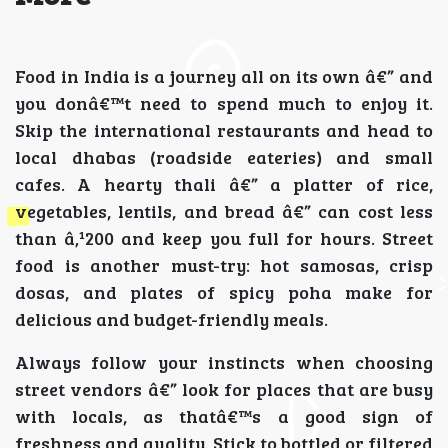
Food in India is a journey all on its own â€” and
you donâ€™t need to spend much to enjoy it.
Skip the international restaurants and head to
local dhabas (roadside eateries) and small
cafes. A hearty thali â€” a platter of rice,
vegetables, lentils, and bread â€” can cost less
than â‚¹200 and keep you full for hours. Street
food is another must-try: hot samosas, crisp
dosas, and plates of spicy poha make for
delicious and budget-friendly meals.
Always follow your instincts when choosing
street vendors â€” look for places that are busy
with locals, as thatâ€™s a good sign of
freshness and quality. Stick to bottled or filtered