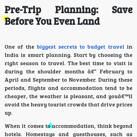
Pre-Trip Planning: Save
Before You Even Land
One of the
biggest secrets to budget travel
in
India is smart planning. Start by choosing the
right season to travel. The best time to visit is
during the shoulder months â€” February to
April and September to November. During these
periods, flights and accommodation tend to be
cheaper, the weather is pleasant, and youâ€™ll
avoid the heavy tourist crowds that drive prices
up.
When it comes to accommodation, think beyond
hotels. Homestays and guesthouses, such as