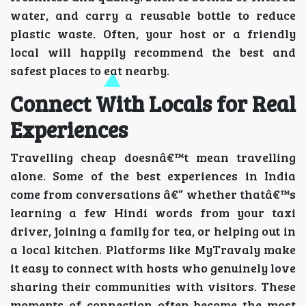
water, and carry a reusable bottle to reduce
plastic waste. Often, your host or a friendly
local will happily recommend the best and
safest places to eat nearby.
Connect With Locals for Real
Experiences
Travelling cheap doesnâ€™t mean travelling
alone. Some of the best experiences in India
come from conversations â€” whether thatâ€™s
learning a few Hindi words from your taxi
driver, joining a family for tea, or helping out in
a local kitchen. Platforms like MyTravaly make
it easy to connect with hosts who genuinely love
sharing their communities with visitors. These
moments of connection often become the most