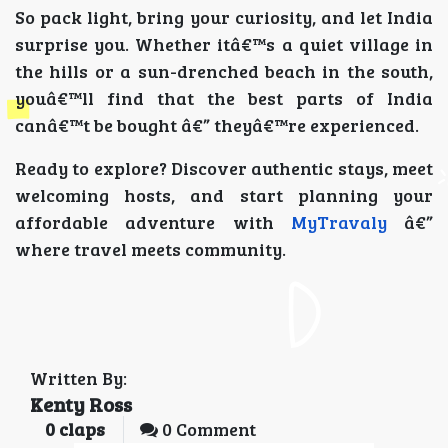
So pack light, bring your curiosity, and let India
surprise you. Whether itâ€™s a quiet village in
the hills or a sun-drenched beach in the south,
youâ€™ll find that the best parts of India
canâ€™t be bought â€” theyâ€™re experienced.
Ready to explore? Discover authentic stays, meet
welcoming hosts, and start planning your
affordable adventure with
MyTravaly
â€”
where travel meets community.
Written By:
Kenty Ross
0
claps
0 Comment