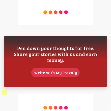
Pen down your thoughts for free.
Share your stories with us and earn
money.
Write with MyTravaly