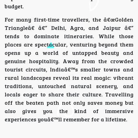
budget.
For many first-time travellers, the â€œGolden
Triangleâ€ â€” Delhi, Agra, and Jaipur â€”
tends to dominate itineraries. While those
places are spectacular, venturing beyond them
opens up a world of untapped beauty and
genuine hospitality. Away from the crowded
tourist circuits, Indiaâ€™s smaller towns and
rural landscapes reveal its real magic: vibrant
traditions, untouched natural scenery, and
locals eager to share their culture. Travelling
off the beaten path not only saves money but
also gives you the kind of immersive
experiences youâ€™ll remember for a lifetime.