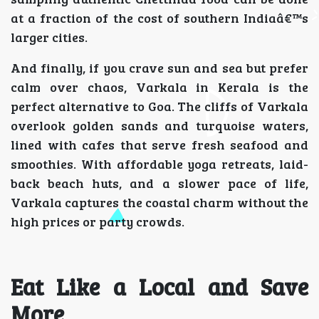
at a fraction of the cost of southern Indiaâ€™s
larger cities.
And finally, if you crave sun and sea but prefer
calm over chaos, Varkala in Kerala is the
perfect alternative to Goa. The cliffs of Varkala
overlook golden sands and turquoise waters,
lined with cafes that serve fresh seafood and
smoothies. With affordable yoga retreats, laid-
back beach huts, and a slower pace of life,
Varkala captures the coastal charm without the
high prices or party crowds.
Eat Like a Local and Save
More