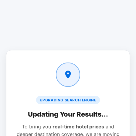
UPGRADING SEARCH ENGINE
Updating Your Results...
To bring you
real-time hotel prices
and
deeper destination coverage, we are moving