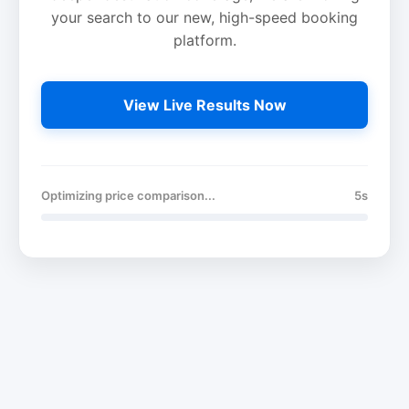
your search to our new, high-speed booking
platform.
View Live Results Now
Optimizing price comparison...
5s