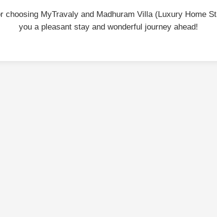
or choosing MyTravaly and Madhuram Villa (Luxury Home St
you a pleasant stay and wonderful journey ahead!