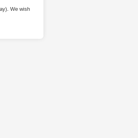
ay). We wish