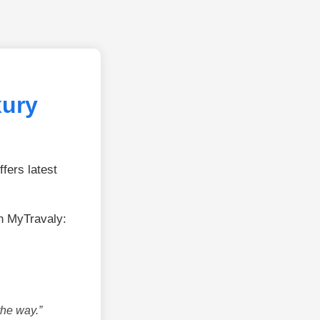
xury
fers latest
n MyTravaly:
the way.”