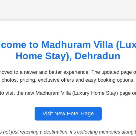
come to Madhuram Villa (Lu
Home Stay), Dehradun
ved to a newer and better experience! The updated page of
photos, pricing, exclusive offers and easy booking options.
 to visit the new Madhuram Villa (Luxury Home Stay) page o
Visit New Hotel Page
is not just reaching a destination, it’s collecting memories along 