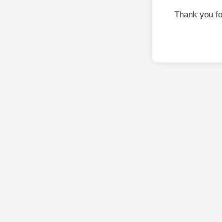
Thank you f