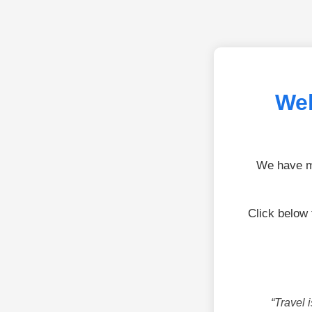
Wel
We have mo
Click below
“Travel 