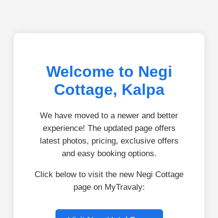
Welcome to Negi
Cottage, Kalpa
We have moved to a newer and better
experience! The updated page offers
latest photos, pricing, exclusive offers
and easy booking options.
Click below to visit the new Negi Cottage
page on MyTravaly: