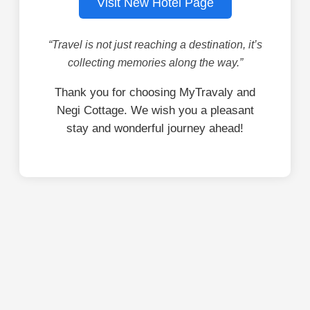
Visit New Hotel Page
“Travel is not just reaching a destination, it’s
collecting memories along the way.”
Thank you for choosing MyTravaly and
Negi Cottage. We wish you a pleasant
stay and wonderful journey ahead!