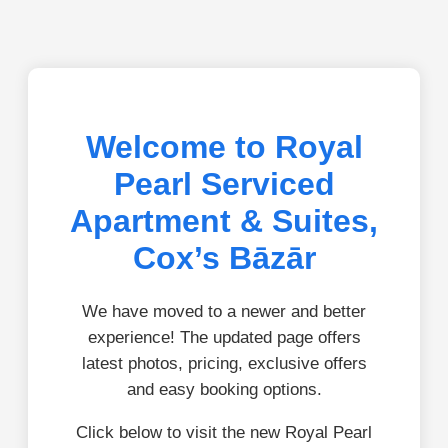
Welcome to Royal
Pearl Serviced
Apartment & Suites,
Cox’s Bāzār
We have moved to a newer and better
experience! The updated page offers
latest photos, pricing, exclusive offers
and easy booking options.
Click below to visit the new Royal Pearl