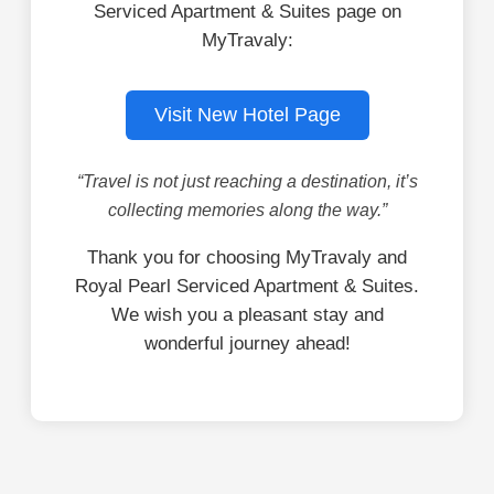
Serviced Apartment & Suites page on
MyTravaly:
Visit New Hotel Page
“Travel is not just reaching a destination, it’s
collecting memories along the way.”
Thank you for choosing MyTravaly and
Royal Pearl Serviced Apartment & Suites.
We wish you a pleasant stay and
wonderful journey ahead!