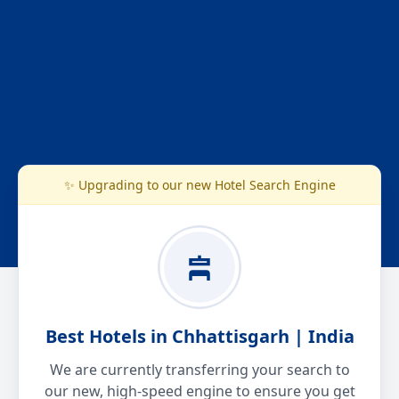
✨ Upgrading to our new Hotel Search Engine
Best Hotels in Chhattisgarh | India
We are currently transferring your search to
our new, high-speed engine to ensure you get