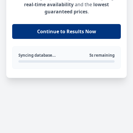
real-time availability
and the
lowest
guaranteed prices
.
Continue to Results Now
Syncing database...
5s remaining