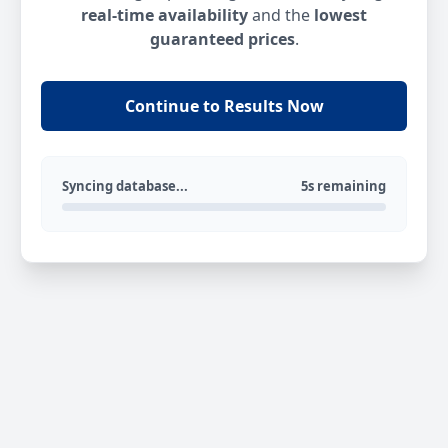
real-time availability
and the
lowest
guaranteed prices
.
Continue to Results Now
Syncing database...
5s remaining