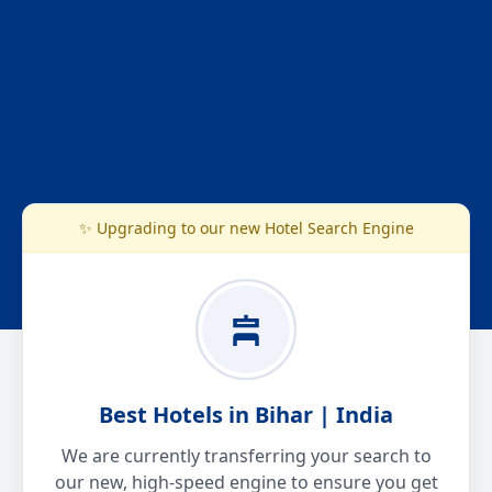
✨ Upgrading to our new Hotel Search Engine
Best Hotels in Bihar | India
We are currently transferring your search to
our new, high-speed engine to ensure you get