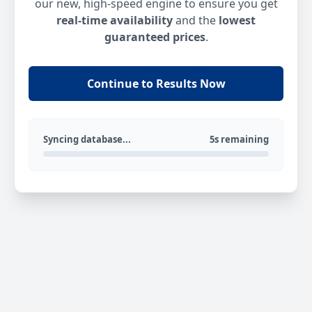
our new, high-speed engine to ensure you get
real-time availability
and the
lowest
guaranteed prices
.
Continue to Results Now
Syncing database...
5s remaining