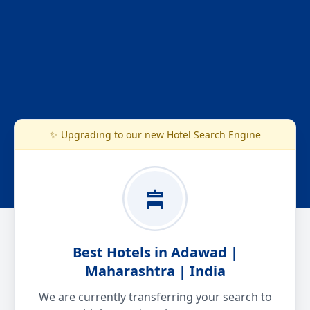
✨ Upgrading to our new Hotel Search Engine
Best Hotels in Adawad |
Maharashtra | India
We are currently transferring your search to