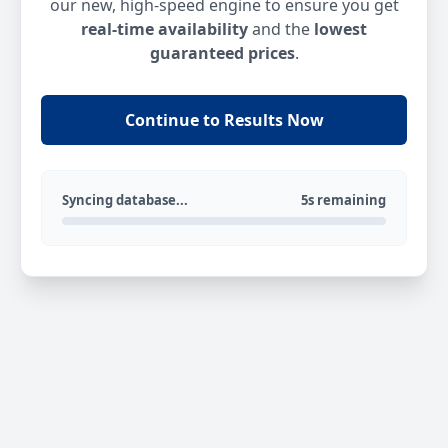
our new, high-speed engine to ensure you get
real-time availability
and the
lowest
guaranteed prices
.
Continue to Results Now
Syncing database...
5s remaining