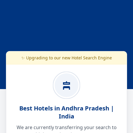
✨ Upgrading to our new Hotel Search Engine
Best Hotels in Andhra Pradesh |
India
We are currently transferring your search to