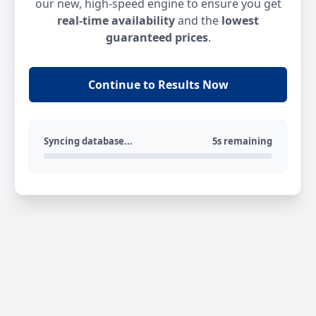
our new, high-speed engine to ensure you get
real-time availability
and the
lowest
guaranteed prices
.
Continue to Results Now
Syncing database...
5s remaining