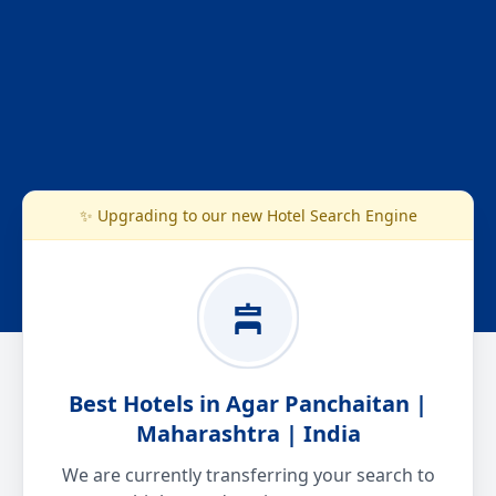
✨ Upgrading to our new Hotel Search Engine
Best Hotels in Agar Panchaitan |
Maharashtra | India
We are currently transferring your search to