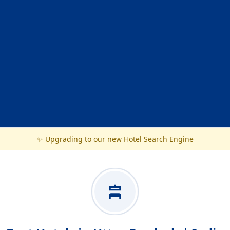
✨ Upgrading to our new Hotel Search Engine