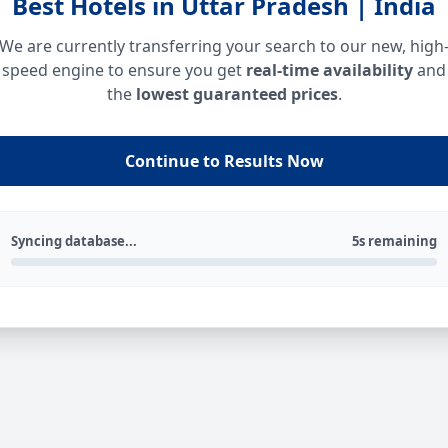
Best Hotels in Uttar Pradesh | India
We are currently transferring your search to our new, high
speed engine to ensure you get
real-time availability
and
the
lowest guaranteed prices
.
Continue to Results Now
Syncing database...
5s remaining