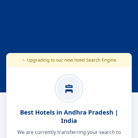
✨ Upgrading to our new Hotel Search Engine
Best Hotels in Andhra Pradesh |
India
We are currently transferring your search to