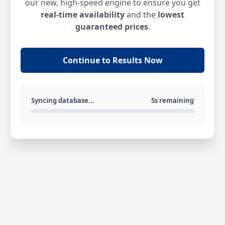
our new, high-speed engine to ensure you get
real-time availability
and the
lowest
guaranteed prices
.
Continue to Results Now
Syncing database...
5s remaining