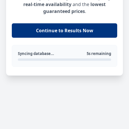
real-time availability
and the
lowest
guaranteed prices
.
Continue to Results Now
Syncing database...
5s remaining