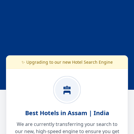
✨ Upgrading to our new Hotel Search Engine
Best Hotels in Assam | India
We are currently transferring your search to
our new, high-speed engine to ensure you get