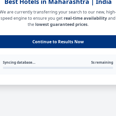
Best Hotels in Maharashtra | India
We are currently transferring your search to our new, high
speed engine to ensure you get
real-time availability
and
the
lowest guaranteed prices
.
Continue to Results Now
Syncing database...
5s remaining