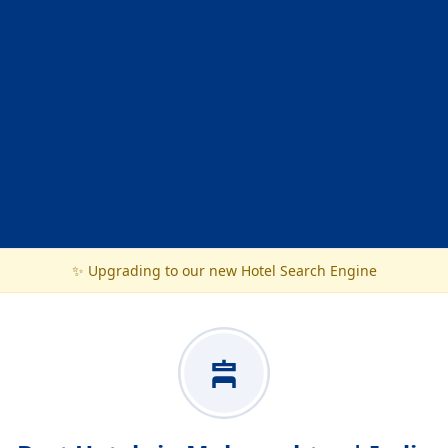
✨ Upgrading to our new Hotel Search Engine