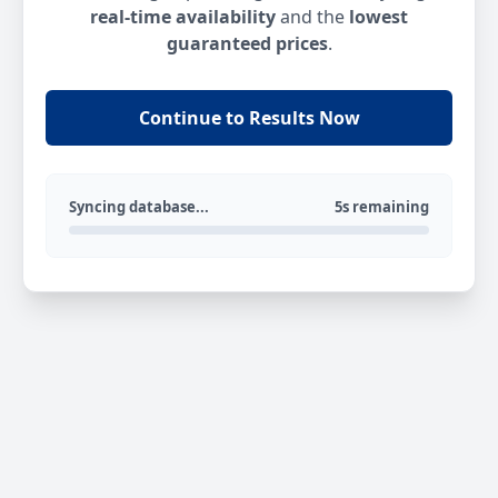
real-time availability
and the
lowest
guaranteed prices
.
Continue to Results Now
Syncing database...
5s remaining