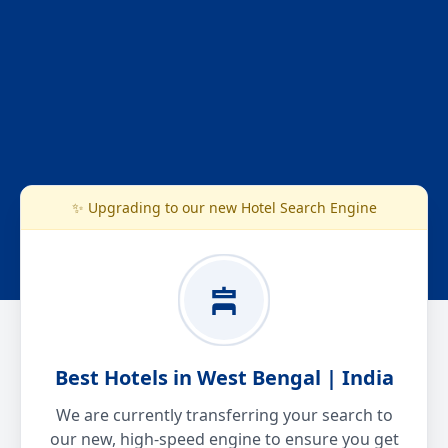
✨ Upgrading to our new Hotel Search Engine
Best Hotels in West Bengal | India
We are currently transferring your search to
our new, high-speed engine to ensure you get