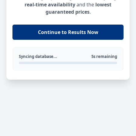
real-time availability
and the
lowest
guaranteed prices
.
Continue to Results Now
Syncing database...
5s remaining