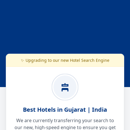
✨ Upgrading to our new Hotel Search Engine
Best Hotels in Gujarat | India
We are currently transferring your search to
our new, high-speed engine to ensure you get