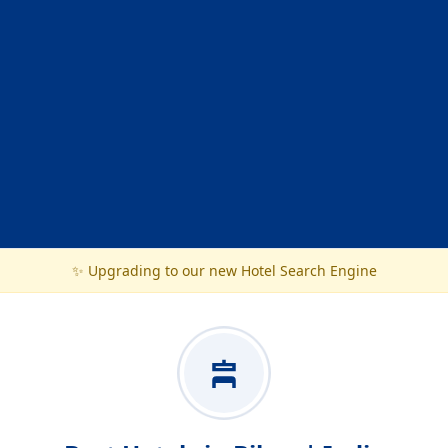
✨ Upgrading to our new Hotel Search Engine