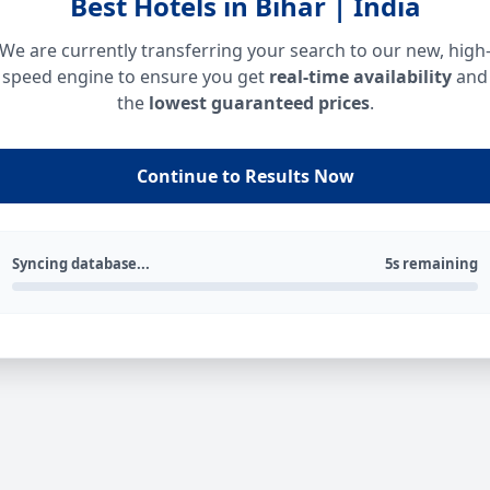
Best Hotels in Bihar | India
We are currently transferring your search to our new, high
speed engine to ensure you get
real-time availability
and
the
lowest guaranteed prices
.
Continue to Results Now
Syncing database...
5s remaining