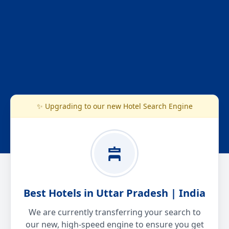
✨ Upgrading to our new Hotel Search Engine
Best Hotels in Uttar Pradesh | India
We are currently transferring your search to
our new, high-speed engine to ensure you get