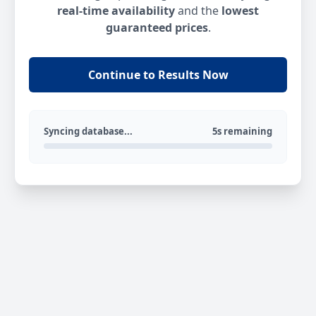
real-time availability
and the
lowest
guaranteed prices
.
Continue to Results Now
Syncing database...
5s remaining