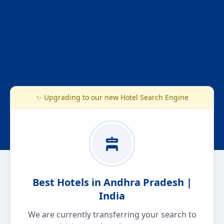
✨ Upgrading to our new Hotel Search Engine
Best Hotels in Andhra Pradesh |
India
We are currently transferring your search to