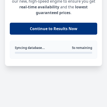
our new, high-speed engine to ensure you get
real-time availability
and the
lowest
guaranteed prices
.
Continue to Results Now
Syncing database...
5s remaining