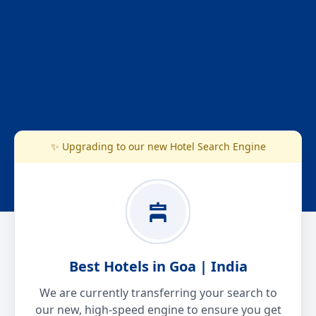
✨ Upgrading to our new Hotel Search Engine
Best Hotels in Goa | India
We are currently transferring your search to
our new, high-speed engine to ensure you get