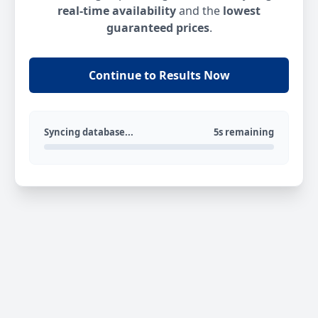
real-time availability
and the
lowest
guaranteed prices
.
Continue to Results Now
Syncing database...
5s remaining